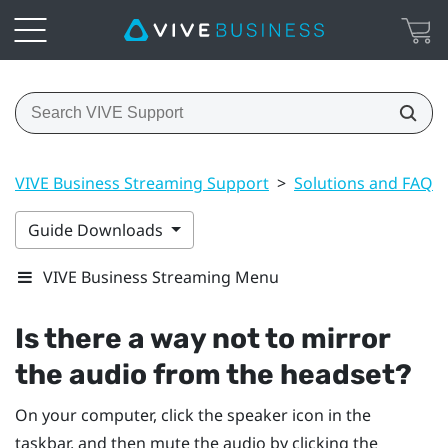
VIVE Business Streaming Support
>
Solutions and FAQs
Guide Downloads
VIVE Business Streaming Menu
Is there a way not to mirror
the audio from the headset?
On your computer, click the speaker icon in the
taskbar, and then mute the audio by clicking the