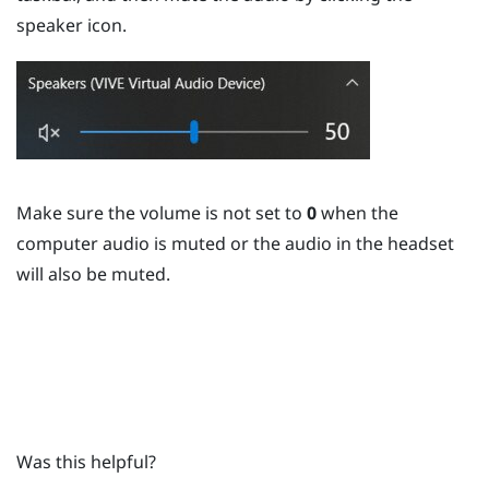
speaker icon.
Make sure the volume is not set to
0
when the
computer audio is muted or the audio in the headset
will also be muted.
Was this helpful?