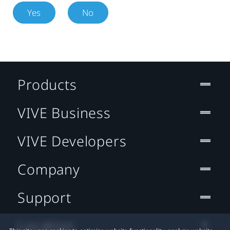
Yes
No
Products
VIVE Business
VIVE Developers
Company
Support
Location