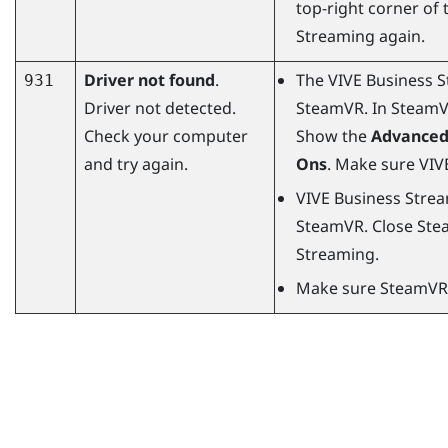
top-right corner of
Streaming
again.
Driver not found
.
The
VIVE Business 
931
Driver not detected.
SteamVR
. In
Steam
Check your computer
Show the
Advanced
and try again.
Ons
. Make sure
VIV
VIVE Business Stre
SteamVR
. Close
Ste
Streaming
.
Make sure
SteamVR