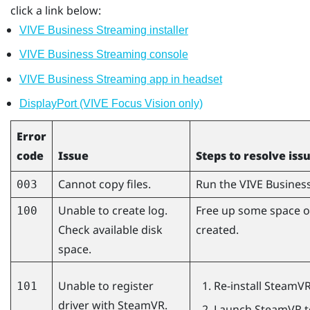
click a link below:
VIVE Business Streaming installer
VIVE Business Streaming console
VIVE Business Streaming app in headset
DisplayPort (VIVE Focus Vision only)
Error
code
Issue
Steps to resolve iss
Cannot copy files.
Run the
VIVE Busines
003
Unable to create log.
Free up some space on
100
Check available disk
created.
space.
Unable to register
Re-install
SteamV
101
driver with SteamVR.
Launch
SteamVR
t