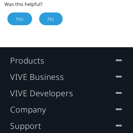
Was this helpful?
Yes
No
Products
VIVE Business
VIVE Developers
Company
Support