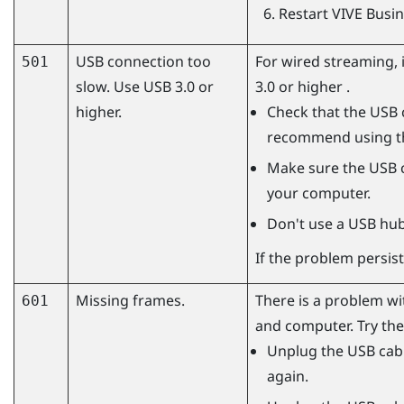
Restart
VIVE Busi
USB connection too
For wired streaming,
501
slow. Use USB 3.0 or
3.0 or higher .
higher.
Check that the USB c
recommend using 
Make sure the USB c
your computer.
Don't use a USB hub
If the problem persist
Missing frames.
There is a problem w
601
and computer. Try the
Unplug the USB cabl
again.