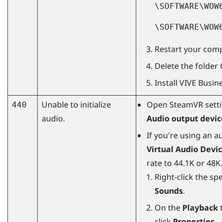
\SOFTWARE\WOW
\SOFTWARE\WOW
Restart your comp
Delete the folder
Install
VIVE Busin
Unable to initialize
Open
SteamVR
sett
440
audio.
Audio output devic
If you're using an 
Virtual Audio Devi
rate to 44.1K or 48K
Right-click the sp
Sounds
.
On the
Playback
t
click
Properties
.