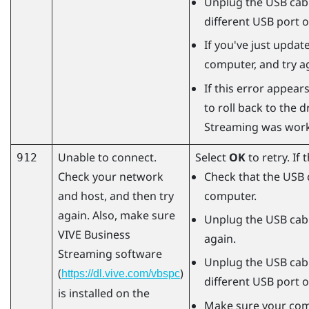
Unplug the USB cabl
different USB port 
If you've just updat
computer, and try a
If this error appears
to roll back to the 
Streaming
was worki
Unable to connect.
Select
OK
to retry. If
912
Check your network
Check that the USB 
and host, and then try
computer.
again. Also, make sure
Unplug the USB cabl
VIVE Business
again.
Streaming
software
Unplug the USB cabl
(
)
https://dl.vive.com/vbspc
different USB port 
is installed on the
Make sure your comp