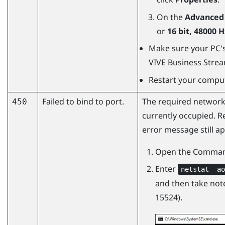
On the
Advanced
or
16 bit, 48000 
Make sure your PC's 
VIVE Business Stre
Restart your comput
Failed to bind to port.
The required network
450
currently occupied. R
error message still ap
Open the Comman
Enter
netstat -ao
and then take note
15524).