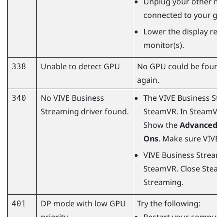
Unplug your other 
connected to your g
Lower the display re
monitor(s).
Unable to detect GPU
No GPU could be foun
338
again.
No
VIVE Business
The
VIVE Business 
340
Streaming
driver found.
SteamVR
. In
Steam
Show the
Advanced
Ons
. Make sure
VIV
VIVE Business Stre
SteamVR
. Close
Ste
Streaming
.
DP mode with low GPU
Try the following:
401
priority
Restart your comput