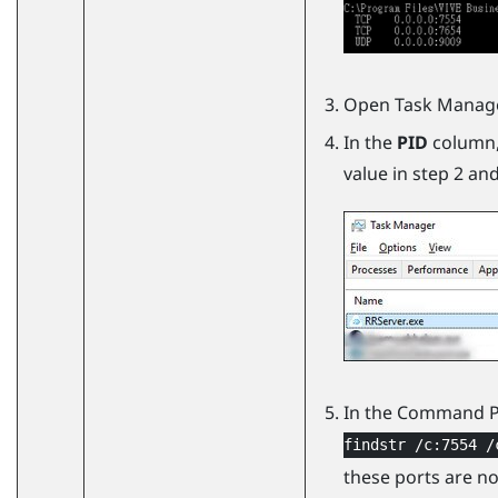
Open Task Manage
In the
PID
column, 
value in step 2 an
In the Command 
findstr /c:7554 /
these ports are no