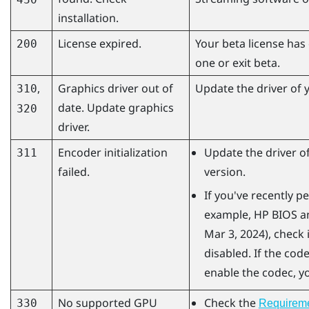
installation.
License expired.
Your beta license has
200
one or exit beta.
,
Graphics driver out of
Update the driver of y
310
date. Update graphics
320
driver.
Encoder initialization
Update the driver of
311
failed.
version.
If you've recently 
example, HP BIOS an
Mar 3, 2024), check 
disabled. If the code
enable the codec, yo
No supported GPU
Check the
330
Requirem