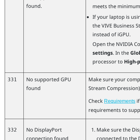
found.
meets the minimum
If your laptop is us
the
VIVE Business S
instead of iGPU.
Open the NVIDIA Con
settings
. In the
Glo
processor to
High-
No supported GPU
Make sure your comp
331
found
Stream Compression) 
Check
i
Requirements
requirements to sup
No
DisplayPort
Make sure the
Dis
332
connection found
connected to the