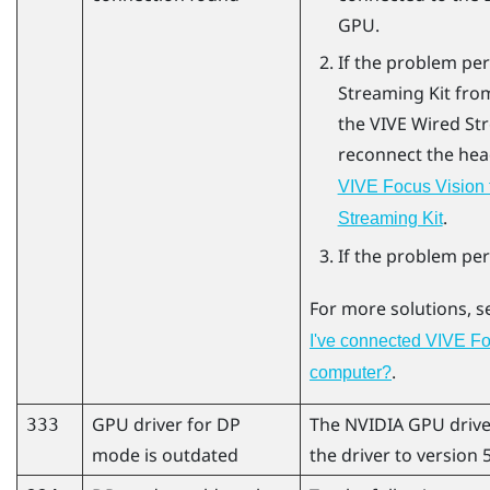
GPU.
If the problem per
Streaming Kit
from
the
VIVE Wired St
reconnect the hea
VIVE Focus Vision 
.
Streaming Kit
If the problem per
For more solutions, 
I've connected VIVE Fo
.
computer?
GPU driver for DP
The
NVIDIA
GPU drive
333
mode is outdated
the driver to version 5