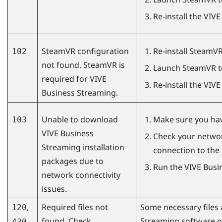
Re-install the
VIVE
SteamVR configuration
Re-install
SteamV
102
not found. SteamVR is
Launch
SteamVR
t
required for
VIVE
Re-install the
VIVE
Business Streaming
.
Unable to download
Make sure you have
103
VIVE Business
Check your networ
Streaming
installation
connection to the 
packages due to
Run the
VIVE Busi
network connectivity
issues.
,
Required files not
Some necessary files a
120
found. Check
Streaming
software o
430