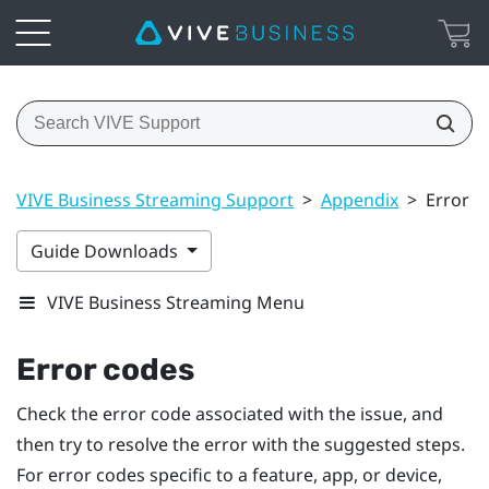
VIVE Business Streaming Support
>
Appendix
>
Error c
Guide Downloads
VIVE Business Streaming Menu
Error codes
Check the error code associated with the issue, and
then try to resolve the error with the suggested steps.
For error codes specific to a feature, app, or device,