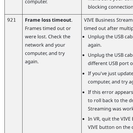
computer.
blocking connectio
Frame loss timeout
.
VIVE Business Stream
921
Frames timed out or
timed out after multip
were lost. Check the
Unplug the USB cabl
network and your
again.
computer, and try
Unplug the USB cabl
again.
different USB port 
If you've just updat
computer, and try a
If this error appears
to roll back to the 
Streaming
was worki
In VR, quit the
VIVE 
VIVE button on the c