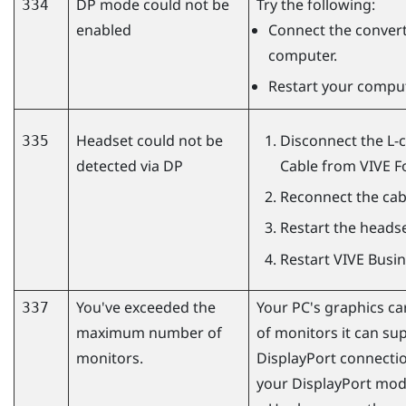
DP mode could not be
Try the following:
334
enabled
Connect the conver
computer.
Restart your comput
Headset could not be
Disconnect the L-
335
detected via DP
Cable
from
VIVE F
Reconnect the cabl
Restart the headse
Restart
VIVE Busi
You've exceeded the
Your PC's graphics 
337
maximum number of
of monitors it can su
monitors.
DisplayPort
connection
your
DisplayPort
mode