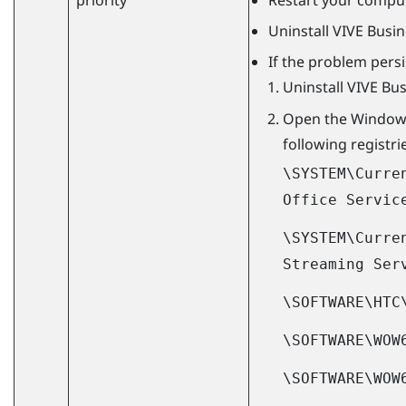
Uninstall
VIVE Busi
If the problem persi
Uninstall
VIVE Bu
Open the
Window
following registri
\SYSTEM\Curre
Office Servic
\SYSTEM\Curre
Streaming Ser
\SOFTWARE\HTC
\SOFTWARE\WOW
\SOFTWARE\WOW