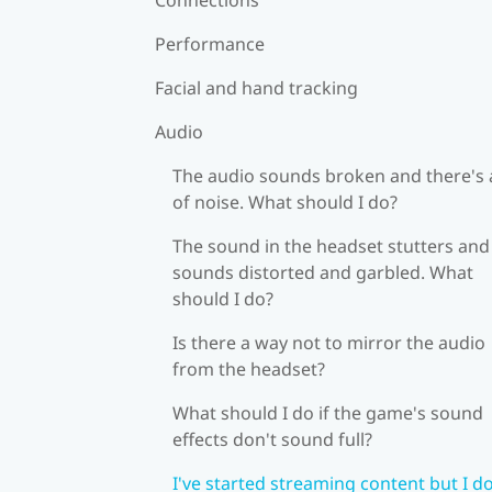
Performance
Facial and hand tracking
Audio
The audio sounds broken and there's a
of noise. What should I do?
The sound in the headset stutters and
sounds distorted and garbled. What
should I do?
Is there a way not to mirror the audio
from the headset?
What should I do if the game's sound
effects don't sound full?
I've started streaming content but I do