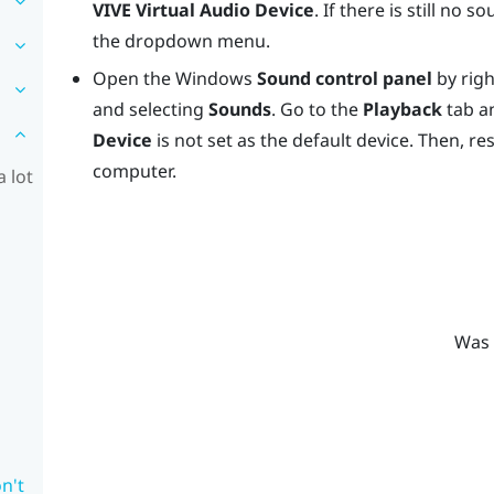
VIVE Virtual Audio Device
. If there is still no
the dropdown menu.
Open the
Windows
Sound control panel
by righ
and selecting
Sounds
. Go to the
Playback
tab a
Device
is not set as the default device. Then, re
computer.
 lot
Was 
n't