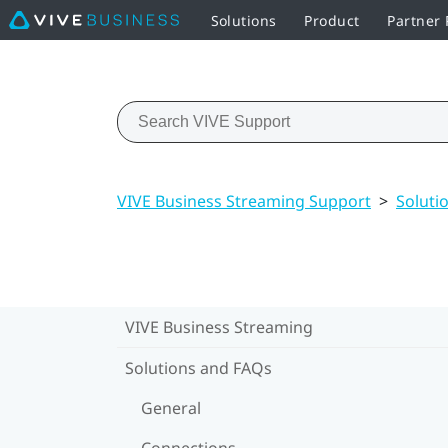
Solutions
Product
Partner
VIVE Business Streaming Support
>
Soluti
VIVE Business Streaming
Solutions and FAQs
General
Connections