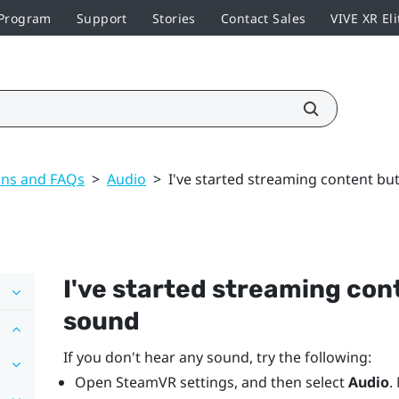
 Program
Support
Stories
Contact Sales
VIVE XR Eli
ons and FAQs
>
Audio
>
I've started streaming content bu
I've started streaming cont
sound
If you don't hear any sound, try the following:
Open
SteamVR
settings, and then select
Audio
.