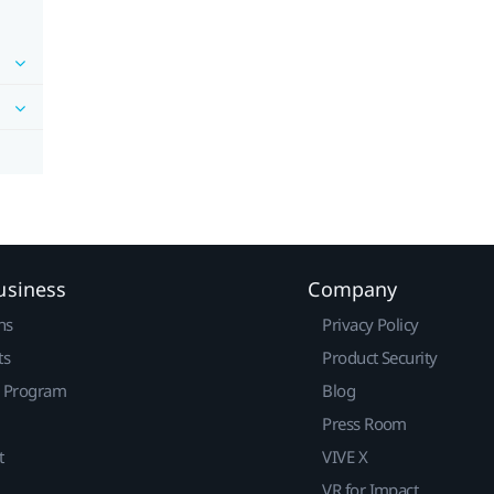
usiness
Company
ns
Privacy Policy
ts
Product Security
r Program
Blog
Press Room
t
VIVE X
VR for Impact