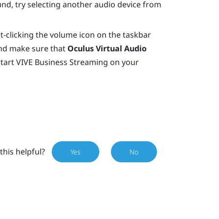
 sound, try selecting another audio device from
t-clicking the volume icon on the taskbar
nd make sure that
Oculus Virtual Audio
start
VIVE Business Streaming
on your
this helpful?
Yes
No