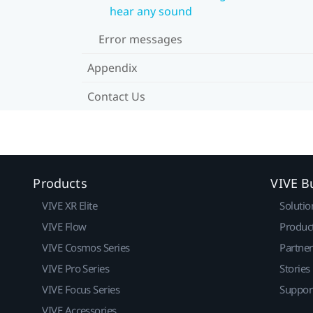
hear any sound
Error messages
Appendix
Contact Us
Products
VIVE B
VIVE XR Elite
Solutio
VIVE Flow
Produc
VIVE Cosmos Series
Partne
VIVE Pro Series
Stories
VIVE Focus Series
Suppor
VIVE Accessories