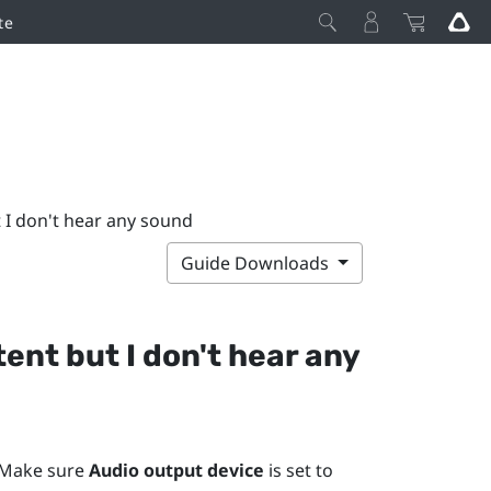
te
t I don't hear any sound
Guide Downloads
ent but I don't hear any
 Make sure
Audio output device
is set to