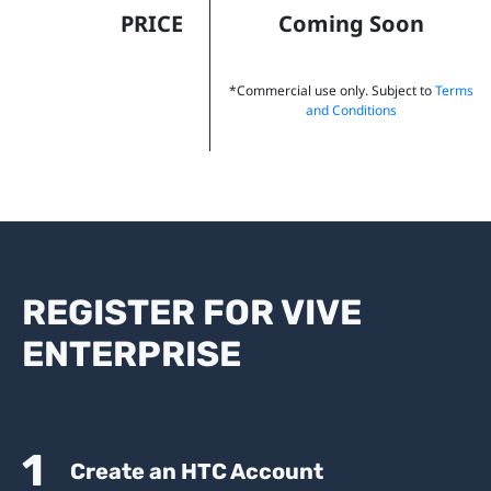
PRICE
Coming Soon
*Commercial use only. Subject to
Terms
and Conditions
REGISTER FOR VIVE
ENTERPRISE
1
Create an HTC Account