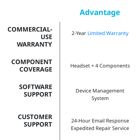
Advantage
COMMERCIAL-
2-Year
Limited Warranty
USE
WARRANTY
COMPONENT
Headset + 4 Components
COVERAGE
SOFTWARE
Device Management
SUPPORT
System
CUSTOMER
24-Hour Email Response
SUPPORT
Expedited Repair Service