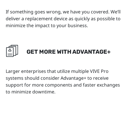
If something goes wrong, we have you covered. We’ll
deliver a replacement device as quickly as possible to
minimize the impact to your business.
GET MORE WITH ADVANTAGE+
Larger enterprises that utilize multiple VIVE Pro
systems should consider Advantage+ to receive
support for more components and faster exchanges
to minimize downtime.