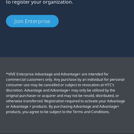
to register your organization.
Join Enterprise
*VIVE Enterprise Advantage and Advantage+ are intended for
commercial customers only. Any purchase by an individual for personal
consumer use may be cancelled or subject to revocation at HTC’s
discretion. Advantage and Advantage+ may only be utilized by the
original purchaser or acquirer and may not be resold, distributed, or
otherwise transferred. Registration required to activate your Advantage
or Advantage + products. By purchasing Advantage and Advantage+
products, you agree to be subject to the Terms and Conditions.