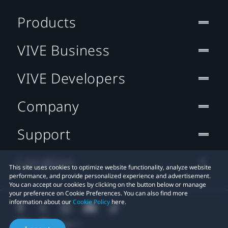
Products
VIVE Business
VIVE Developers
Company
Support
Location
This site uses cookies to optimize website functionality, analyze website
performance, and provide personalized experience and advertisement.
You can accept our cookies by clicking on the button below or manage
your preference on Cookie Preferences. You can also find more
information about our
Cookie Policy
here.