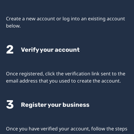
Create a new account or log into an existing account
below.
2
Verify your account
Once registered, click the verification link sent to the
email address that you used to create the account.
3
Register your business
Once you have verified your account, follow the steps