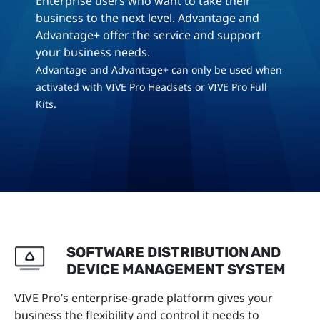
Enterprise users who want to take their
business to the next level. Advantage and
Advantage+ offer the service and support
your business needs.
Advantage and Advantage+ can only be used when
activated with VIVE Pro Headsets or VIVE Pro Full
Kits.
SOFTWARE DISTRIBUTION AND
DEVICE MANAGEMENT SYSTEM
VIVE Pro’s enterprise-grade platform gives your
business the flexibility and control it needs to