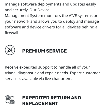
manage software deployments and updates easily
and securely. Our Device
Management System monitors the VIVE systems on
your network and allows you to deploy and manage
software and device drivers for all devices behind a
firewall.
PREMIUM SERVICE
Receive expedited support to handle all of your
triage, diagnostic and repair needs. Expert customer
service is available via live chat or email.
EXPEDITED RETURN AND
REPLACEMENT