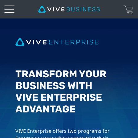
VIVE
Enterprise
|
Advantage
TRANSFORM YOUR
BUSINESS WITH
VIVE ENTERPRISE
ADVANTAGE
VIVE Enterprise offers two programs for