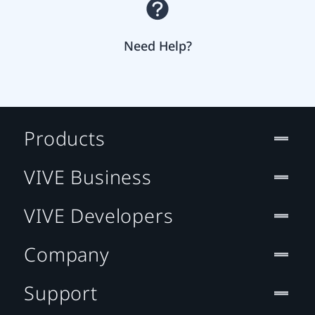
Need Help?
Products
VIVE Business
VIVE Developers
Company
Support