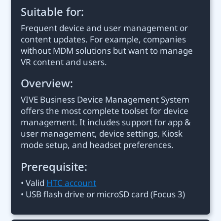
Suitable for:
Frequent device and user management or
content updates. For example, companies
without MDM solutions but want to manage
VR content and users.
Overview:
VIVE Business Device Management System
offers the most complete toolset for device
management. It includes support for app &
user management, device settings, Kiosk
mode setup, and headset preferences.
Prerequisite:
• Valid
HTC account
• USB flash drive or microSD card (Focus 3)