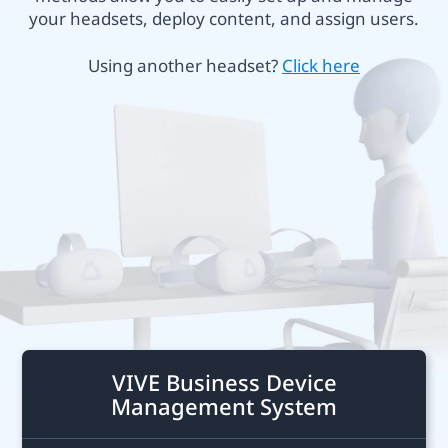
Business
your headsets, deploy content, and assign users.
or
Hong
Using another headset?
Click here
VIVE
Kong
Focus
Plus
VIVE Business Device
Management System