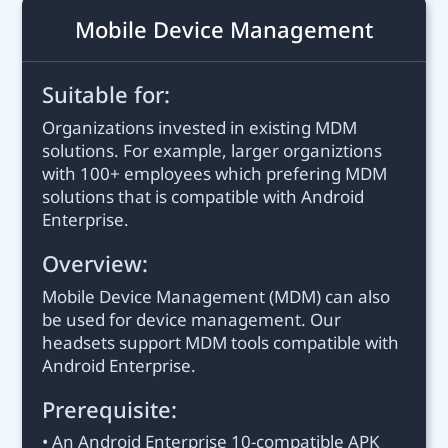
Mobile Device Management
Suitable for:
Organizations invested in existing MDM
solutions. For example, larger organiztions
with 100+ employees which prefering MDM
solutions that is compatible with Android
Enterprise.
Overview:
Mobile Device Management (MDM) can also
be used for device management. Our
headsets support MDM tools compatible with
Android Enterprise.
Prerequisite:
• An Android Enterprise 10-compatible APK