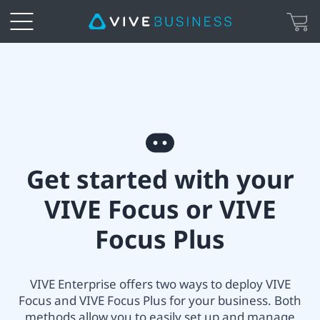
VIVE
All-
in-
Get
one
Get started with your
started
Headset
VIVE Focus or VIVE
with
Setup
Focus Plus
your
|
VIVE
VIVE Enterprise offers two ways to deploy VIVE
VIVE
Focus and VIVE Focus Plus for your business. Both
Focus
methods allow you to easily set up and manage