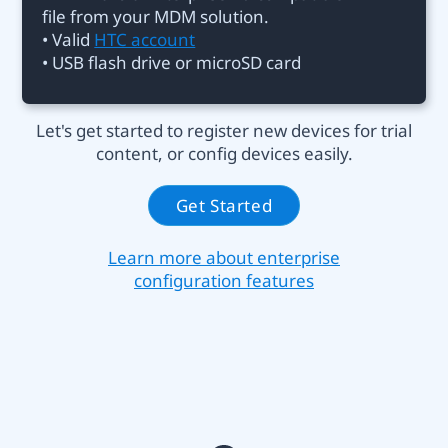
file from your MDM solution.
• Valid
HTC account
• USB flash drive or microSD card
Let's get started to register new devices for trial
content, or config devices easily.
Get Started
Learn more about enterprise
configuration features