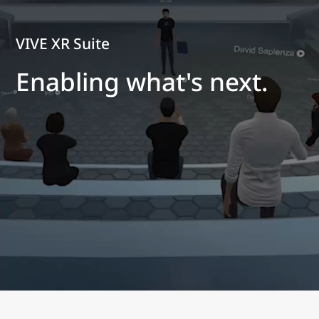
VIVE XR Suite
Enabling what's next.