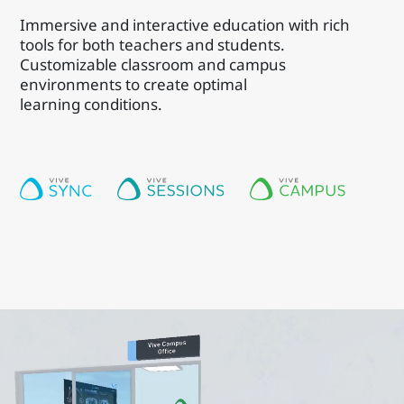
Immersive and interactive education with rich
tools for both teachers and students.
Customizable classroom and campus
environments to create optimal
learning conditions.