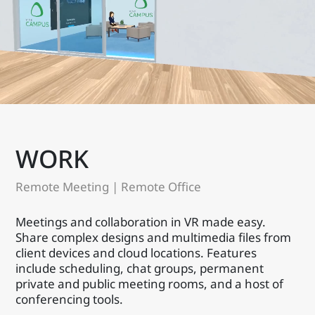
WORK
Remote Meeting | Remote Office
Meetings and collaboration in VR made easy.
Share complex designs and multimedia files from
client devices and cloud locations. Features
include scheduling, chat groups, permanent
private and public meeting rooms, and a host of
conferencing tools.