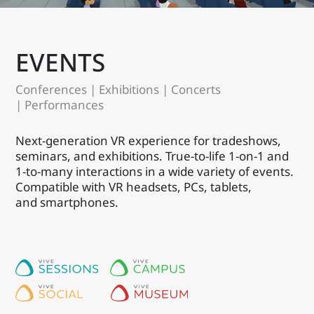
EVENTS
Conferences | Exhibitions | Concerts
| Performances
Next-generation VR experience for tradeshows,
seminars, and exhibitions. True-to-life 1-on-1 and
1-to-many interactions in a wide variety of events.
Compatible with VR headsets, PCs, tablets,
and smartphones.