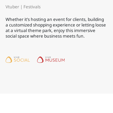
Vtuber | Festivals
Whether it's hosting an event for clients, building
a customized shopping experience or letting loose
at a virtual theme park, enjoy this immersive
social space where business meets fun.