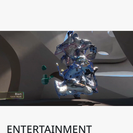
ENTERTAINMENT