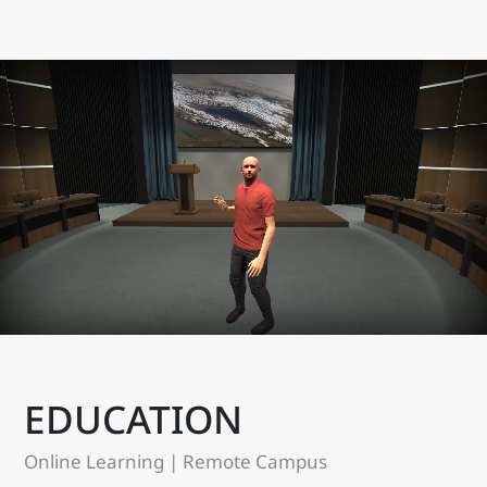
EDUCATION
Online Learning | Remote Campus