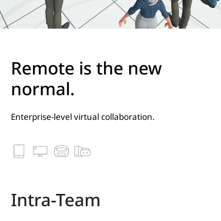
Remote is the new
normal.
Enterprise-level virtual collaboration.
Intra-Team