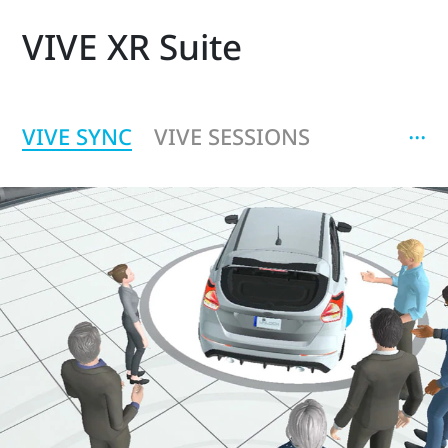
VIVE XR Suite
‧‧‧
VIVE SYNC
VIVE SESSIONS