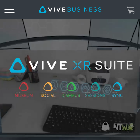
XR
Suite
|
VIVE
Business
Hong
Kong