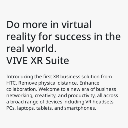
Do more in virtual
reality for success in the
real world.
VIVE XR Suite
Introducing the first XR business solution from
HTC. Remove physical distance. Enhance
collaboration. Welcome to a new era of business
networking, creativity, and productivity, all across
a broad range of devices including VR headsets,
PCs, laptops, tablets, and smartphones.