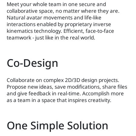
Meet your whole team in one secure and
collaborative space, no matter where they are.
Natural avatar movements and life-like
interactions enabled by proprietary inverse
kinematics technology. Efficient, face-to-face
teamwork - just like in the real world.
Co-Design
Collaborate on complex 2D/3D design projects.
Propose new ideas, save modifications, share files
and give feedback in real-time. Accomplish more
as a team in a space that inspires creativity.
One Simple Solution