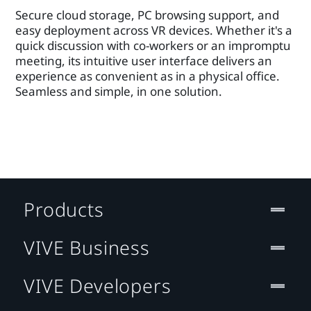
Secure cloud storage, PC browsing support, and
easy deployment across VR devices. Whether it's a
quick discussion with co-workers or an impromptu
meeting, its intuitive user interface delivers an
experience as convenient as in a physical office.
Seamless and simple, in one solution.
Products
VIVE Business
VIVE Developers