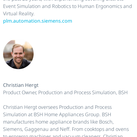
Event Simulation and Robotics to Human Ergonomics and
Virtual Reality.
plm.automation.siemens.com
Christian Hergt
Product Owner, Production and Process Simulation, BSH
Christian Hergt oversees Production and Process
Simulation at BSH Home Appliances Group. BSH
manufactures home appliance brands like Bosch,
Siemens, Gaggenau and Neff. From cooktops and ovens
to espresso machines and vacuum cleaners, Christian