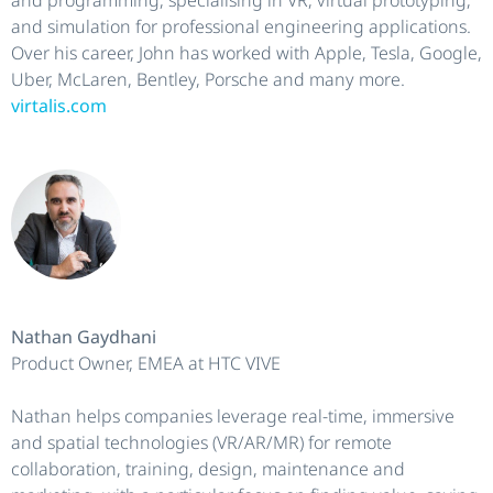
and simulation for professional engineering applications.
Over his career, John has worked with Apple, Tesla, Google,
Uber, McLaren, Bentley, Porsche and many more.
virtalis.com
Nathan Gaydhani
Product Owner, EMEA at HTC VIVE
Nathan helps companies leverage real-time, immersive
and spatial technologies (VR/AR/MR) for remote
collaboration, training, design, maintenance and