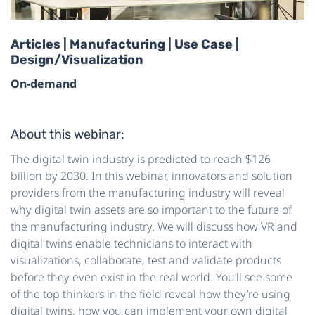
Articles | Manufacturing | Use Case |
Design/Visualization
On-demand
About this webinar:
The digital twin industry is predicted to reach $126
billion by 2030. In this webinar, innovators and solution
providers from the manufacturing industry will reveal
why digital twin assets are so important to the future of
the manufacturing industry. We will discuss how VR and
digital twins enable technicians to interact with
visualizations, collaborate, test and validate products
before they even exist in the real world. You’ll see some
of the top thinkers in the field reveal how they’re using
digital twins, how you can implement your own digital