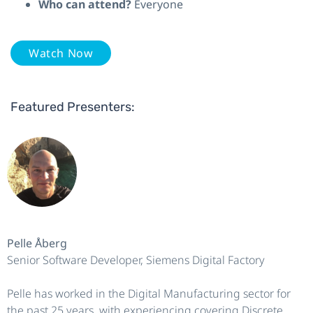
Who can attend?
Everyone
Watch Now
Featured Presenters:
Pelle Åberg
Senior Software Developer, Siemens Digital Factory
Pelle has worked in the Digital Manufacturing sector for
the past 25 years, with experiencing covering Discrete