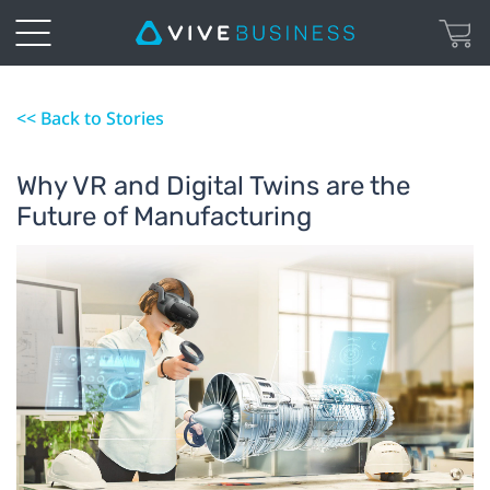
<< Back to Stories
Why VR and Digital Twins are the
Future of Manufacturing