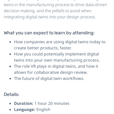
twins in the manufacturing process to drive data-driven
decision-making, and the pitfalls to avoid when
integrating digital twins into your design process.
What you can expect to learn by attending:
How companies are using digital twins today to
create better products, faster.
How you could potentially implement digital
twins into your own manufacturing process.
The role VR plays in digital twins, and how it
allows for collaborative design review.
The future of digital twin workflows.
Details:
Duration:
1 hour 20 minutes
Language:
English