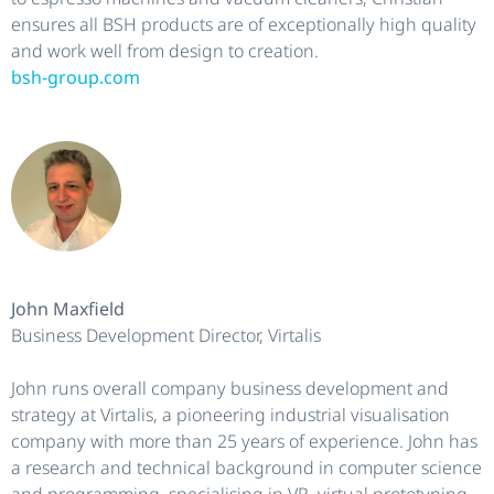
ensures all BSH products are of exceptionally high quality
and work well from design to creation.
bsh-group.com
John Maxfield
Business Development Director, Virtalis
John runs overall company business development and
strategy at Virtalis, a pioneering industrial visualisation
company with more than 25 years of experience. John has
a research and technical background in computer science
and programming, specialising in VR, virtual prototyping,