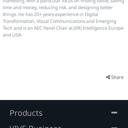
marketing, with a particular focus on finding value, saving
time and money, reducing risk, and designing better
things. He has 20+ years experience in Digital
Transformation, Visual Communications and Emerging
Tech and is an AEC Panel Chair at (XR) Intelligence Europe
and USA.
Share
Products