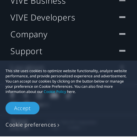
VIVE Business
VIVE Developers
Company
Support
Location
This site uses cookies to optimize website functionality, analyze website
performance, and provide personalized experience and advertisement.
You can accept our cookies by clicking on the button below or manage
your preference on Cookie Preferences. You can also find more
information about our
Cookie Policy
here.
Accept
© 2011-2026 HTC Corporation
Cookie preferences
Legal
Cookies