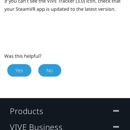
If you can't see the
VIVE
Tracker (3.0)
icon, check that
your
SteamVR
app is updated to the latest version.
Was this helpful?
Yes
No
Products
VIVE Business