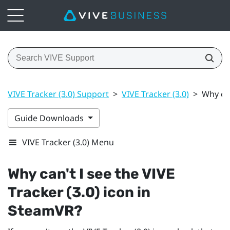
VIVE Tracker (3.0) Support
>
VIVE Tracker (3.0)
>
Why can
Guide Downloads
VIVE Tracker (3.0) Menu
Why can't I see the
VIVE
Tracker (3.0)
icon in
SteamVR
?