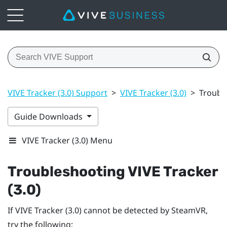
VIVE Tracker (3.0) Support
>
VIVE Tracker (3.0)
>
Trouble
Guide Downloads
VIVE Tracker (3.0) Menu
Troubleshooting
VIVE
Tracker
(3.0)
If
VIVE
Tracker (3.0)
cannot be detected by
SteamVR
,
try the following: