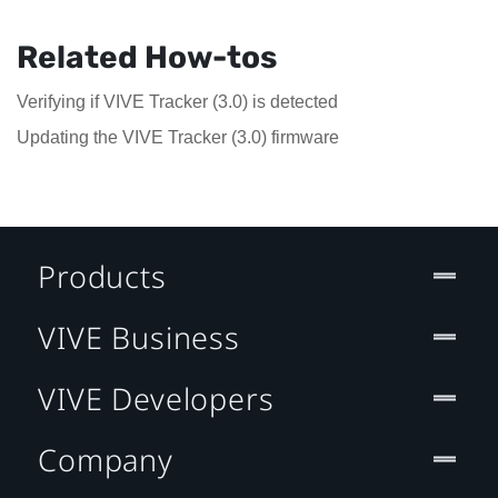
Related How-tos
Verifying if VIVE Tracker (3.0) is detected
Updating the VIVE Tracker (3.0) firmware
Products
VIVE Business
VIVE Developers
Company