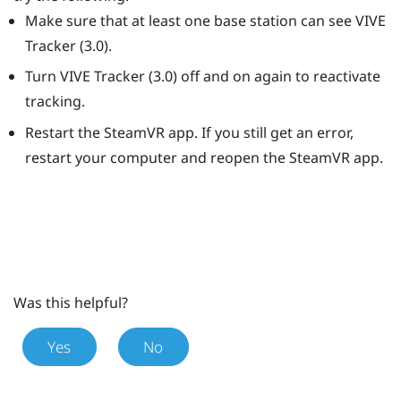
Make sure that at least one base station can see
VIVE
Tracker (3.0)
.
Turn
VIVE
Tracker (3.0)
off and on again to reactivate
tracking.
Restart the
SteamVR
app. If you still get an error,
restart your computer and reopen the
SteamVR
app.
Was this helpful?
Yes
No