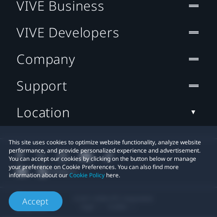
VIVE Business
VIVE Developers
Company
Support
Location
This site uses cookies to optimize website functionality, analyze website
performance, and provide personalized experience and advertisement.
You can accept our cookies by clicking on the button below or manage
your preference on Cookie Preferences. You can also find more
information about our
Cookie Policy
here.
© 2011-2026 HTC Corporation
Accept
Legal
Cookies