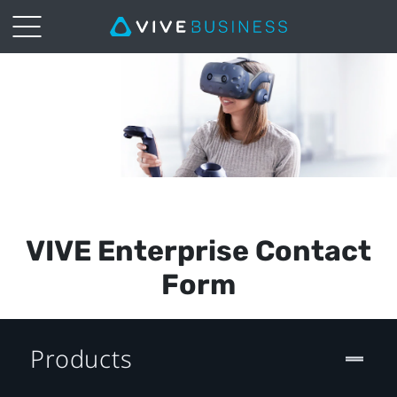
Vive
Pro
Enterprise
Request
Form
VIVE Enterprise Contact
(NZ)
Form
Products