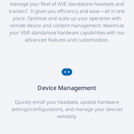
manage your fleet of VIVE standalone headsets and
trackers¹. It gives you efficiency and ease—all in one
place. Optimize and scale up your operation with
remote device and content management. Maximize
your VIVE standalone hardware capabilities with our
advanced features and customization.
Device Management
Quickly enroll your headsets, update hardware
settings/configurations, and manage your devices
remotely.