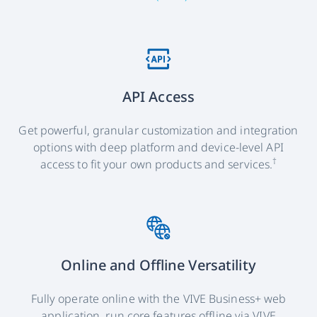
API Access
Get powerful, granular customization and integration
options with deep platform and device-level API
†
access to fit your own products and services.
Online and Offline Versatility
Fully operate online with the VIVE Business+ web
application, run core features offline via VIVE