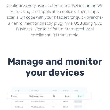
Configure every aspect of your headset including Wi-
Fi, tracking, and application options. Then simply
scan a QR code with your headset for quick over-the-
air enrollment or directly plug in via USB using VIVE
2
Business+ Console
for uninterrupted local
enrollment. It’s that simple.
Manage and monitor
your devices