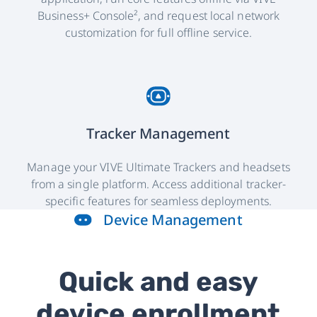
Business+ Console², and request local network
customization for full offline service.
Tracker Management
Manage your VIVE Ultimate Trackers and headsets
from a single platform. Access additional tracker-
specific features for seamless deployments.
Device Management
Quick and easy
device enrollment