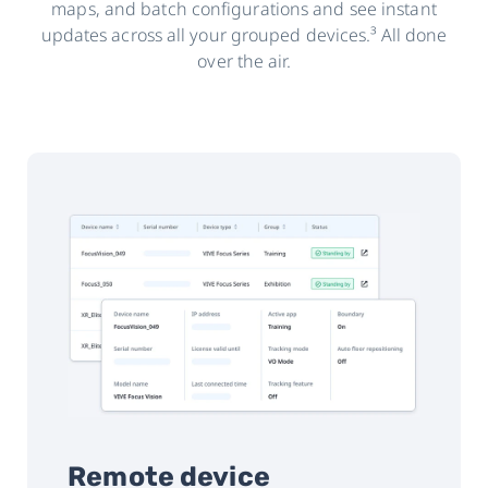
maps, and batch configurations and see instant
updates across all your grouped devices.³ All done
over the air.
Remote device