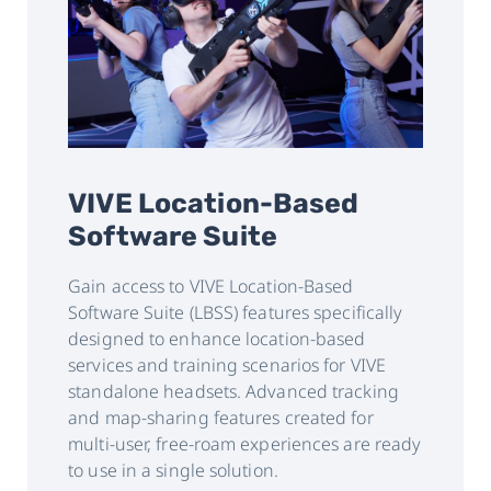
VIVE Location-Based
Software Suite
Gain access to VIVE Location-Based
Software Suite (LBSS) features specifically
designed to enhance location-based
services and training scenarios for VIVE
standalone headsets. Advanced tracking
and map-sharing features created for
multi-user, free-roam experiences are ready
to use in a single solution.