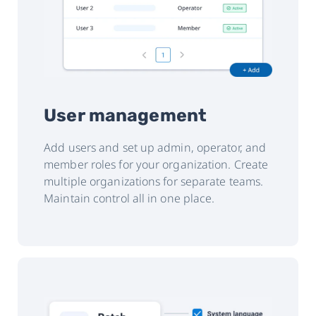
User management
Add users and set up admin, operator, and
member roles for your organization. Create
multiple organizations for separate teams.
Maintain control all in one place.