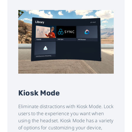
Kiosk Mode
Eliminate distractions with Kiosk Mode. Lock
users to the experience you want when
using the headset. Kiosk Mode has a variety
of options for customizing your device,