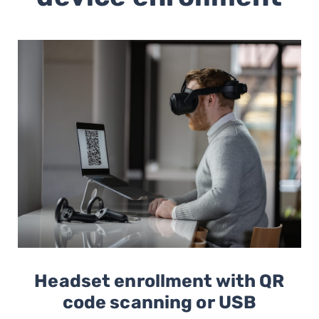
Headset enrollment with QR
code scanning or USB