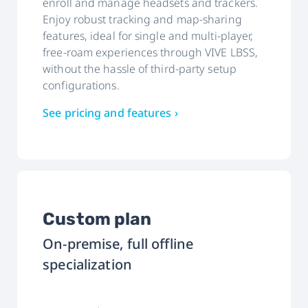
enroll and manage headsets and trackers.
Enjoy robust tracking and map-sharing
features, ideal for single and multi-player,
free-roam experiences through VIVE LBSS,
without the hassle of third-party setup
configurations.
See pricing and features ›
Custom plan
On-premise, full offline
specialization