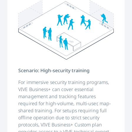
Scenario: High-security training
For immersive security training programs,
VIVE Business+ can cover essential
management and tracking features
required for high-volume, multi-user, map-
shared training. For setups requiring full
offline operation due to strict security
protocols, VIVE Business+ Custom plan
provides access to a VIVE technical expert