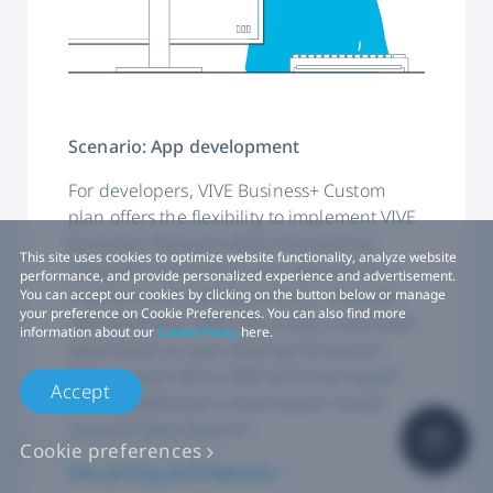
Scenario: App development
For developers, VIVE Business+ Custom
plan offers the flexibility to implement VIVE
Business+ features while maintaining
This site uses cookies to optimize website functionality, analyze website
complete control over your application’s
performance, and provide personalized experience and advertisement.
interface and user experience. Integrate
You can accept our cookies by clicking on the button below or manage
your preference on Cookie Preferences. You can also find more
VIVE Business+ APIs into a fully customized
information about our
Cookie Policy
here.
application or your existing framework.
Also, consult with a VIVE technical expert
Accept
for any additional customization needs
beyond listed features.
Cookie preferences
See pricing and features ›