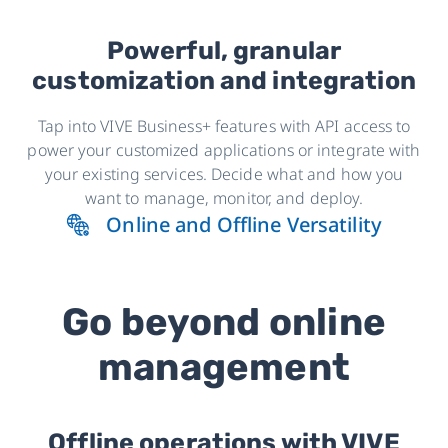
Powerful, granular
customization and integration
Tap into VIVE Business+ features with API access to
power your customized applications or integrate with
your existing services. Decide what and how you
want to manage, monitor, and deploy.
Online and Offline Versatility
Go beyond online
management
Offline operations with VIVE