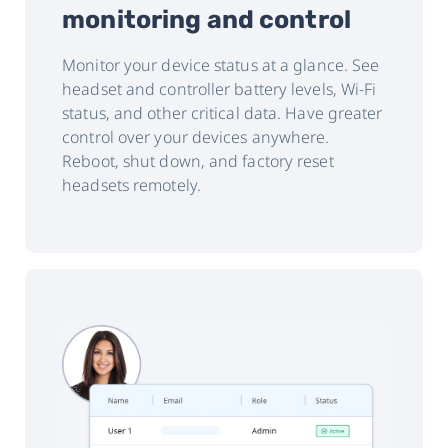
monitoring and control
Monitor your device status at a glance. See
headset and controller battery levels, Wi-Fi
status, and other critical data. Have greater
control over your devices anywhere.
Reboot, shut down, and factory reset
headsets remotely.