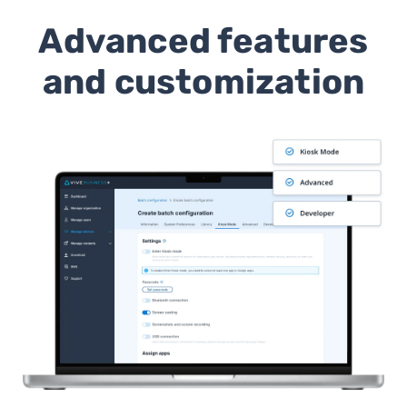
Advanced features
and customization