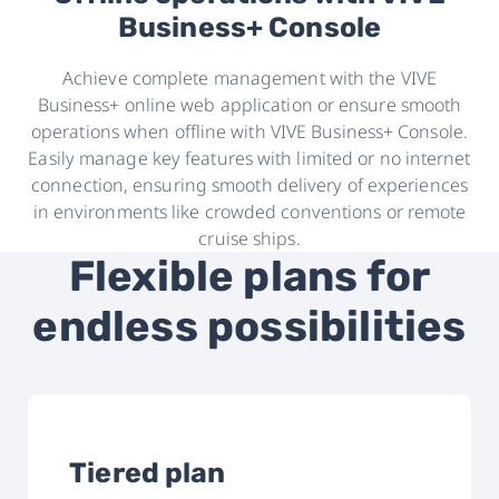
Business+ Console
Achieve complete management with the VIVE
Business+ online web application or ensure smooth
operations when offline with VIVE Business+ Console.
Easily manage key features with limited or no internet
connection, ensuring smooth delivery of experiences
in environments like crowded conventions or remote
cruise ships.
Flexible plans for
endless possibilities
Tiered plan