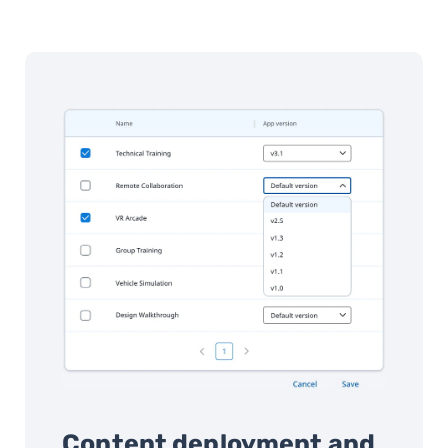
Content deployment and