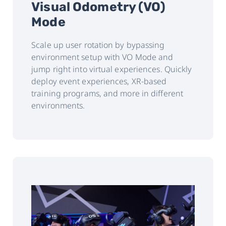
Visual Odometry (VO)
Mode
Scale up user rotation by bypassing
environment setup with VO Mode and
jump right into virtual experiences. Quickly
deploy event experiences, XR-based
training programs, and more in different
environments.