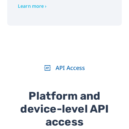
Learn more ›
API Access
Platform and
device-level API
access