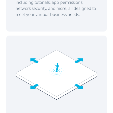
including tutorials, app permissions,
network security, and more, all designed to
meet your various business needs.