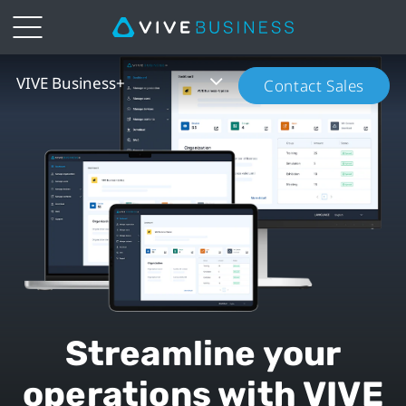
VIVE
VIVE Business+
Contact Sales
Business+
|
VIVE
Business
New
Zealand
Streamline your
operations with VIVE