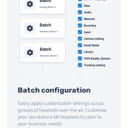
Batch configuration
Easily apply customizable settings across
groups of headsets over the air. Customize
your standalone XR headsets to cater to
your business needs.