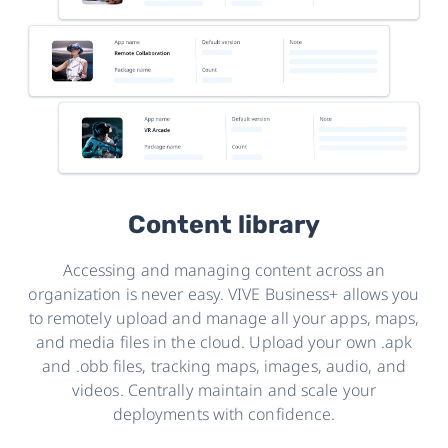
Content library
Accessing and managing content across an
organization is never easy. VIVE Business+ allows you
to remotely upload and manage all your apps, maps,
and media files in the cloud. Upload your own .apk
and .obb files, tracking maps, images, audio, and
videos. Centrally maintain and scale your
deployments with confidence.