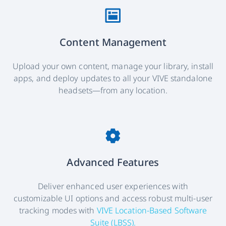
Content Management
Upload your own content, manage your library, install
apps, and deploy updates to all your VIVE standalone
headsets—from any location.
Advanced Features
Deliver enhanced user experiences with
customizable UI options and access robust multi-user
tracking modes with
VIVE Location-Based Software
Suite (LBSS).