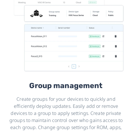
Group management
Create groups for your devices to quickly and
efficiently deploy updates. Easily add or remove
devices to a group to apply settings. Create private
groups to maintain control over who gains access to
each group. Change group settings for ROM, apps,