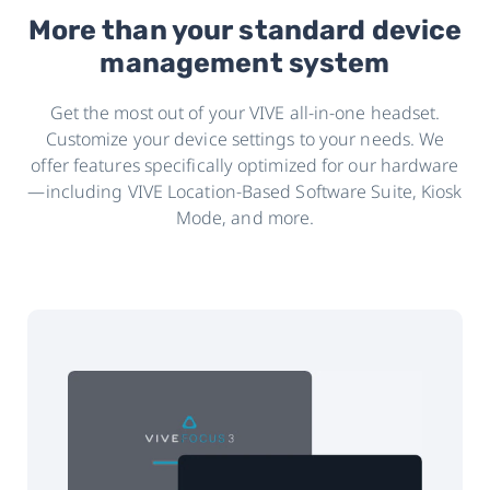
More than your standard device
management system
Get the most out of your VIVE all-in-one headset.
Customize your device settings to your needs. We
offer features specifically optimized for our hardware
—including VIVE Location-Based Software Suite, Kiosk
Mode, and more.