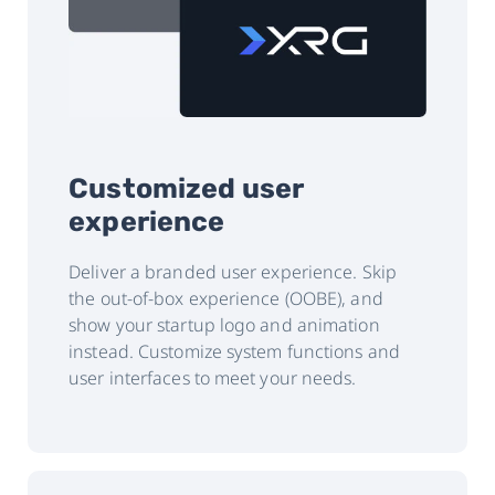
Customized user
experience
Deliver a branded user experience. Skip
the out-of-box experience (OOBE), and
show your startup logo and animation
instead. Customize system functions and
user interfaces to meet your needs.