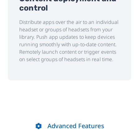
control
Distribute apps over the air to an individual
headset or groups of headsets from your
library. Push app updates to keep devices
running smoothly with up-to-date content.
Remotely launch content or trigger events
on select groups of headsets in real time.
Advanced Features