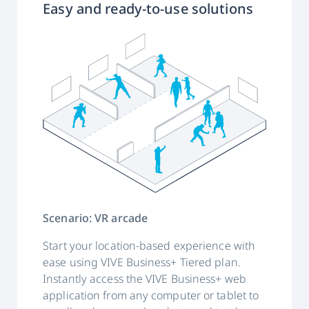
Easy and ready-to-use solutions
Scenario: VR arcade
Start your location-based experience with
ease using VIVE Business+ Tiered plan.
Instantly access the VIVE Business+ web
application from any computer or tablet to