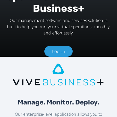
Business+
Our management software and services solution is
built to help you run your virtual operations smoothly
and effortlessly.
Log In
Manage. Monitor. Deploy.
Our enterprise-level application allows you to