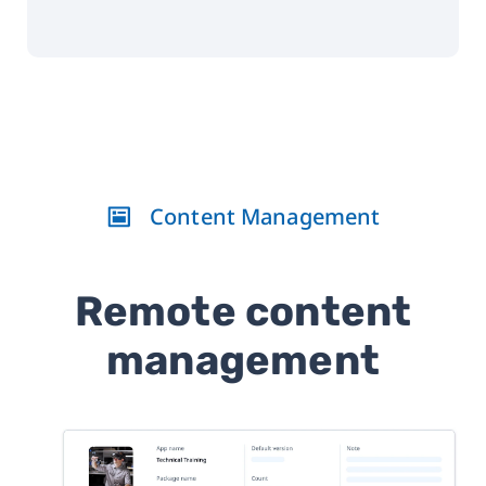
Content Management
Remote content
management