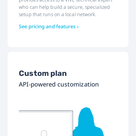
who can help build a secure, specialized
setup that runs on a local network.
See pricing and features ›
Custom plan
API-powered customization