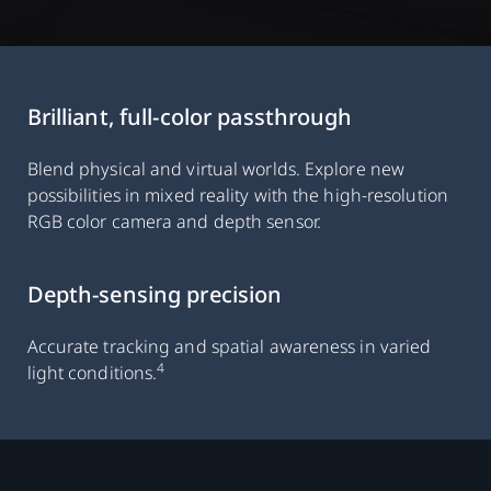
Brilliant, full-color passthrough
Blend physical and virtual worlds. Explore new
possibilities in mixed reality with the high-resolution
RGB color camera and depth sensor.
Depth-sensing precision
Accurate tracking and spatial awareness in varied
4
light conditions.