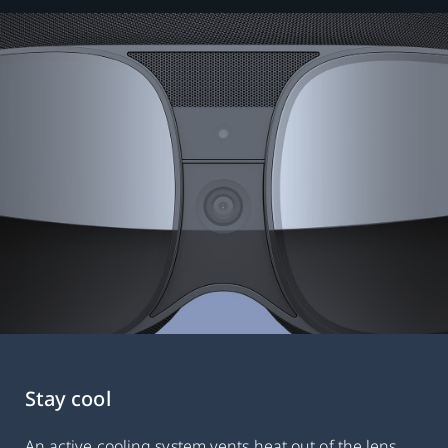
Stay cool
An active cooling system vents heat out of the lens