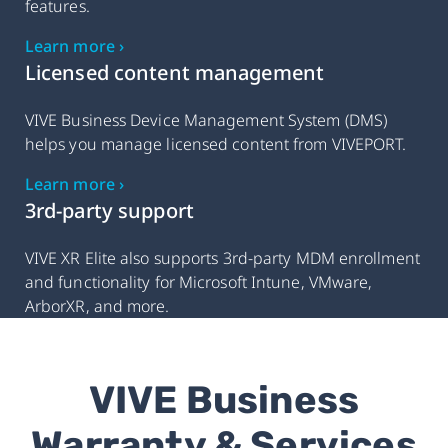
features.
Learn more ›
Licensed content management
VIVE Business Device Management System (DMS)
helps you manage licensed content from VIVEPORT.
Learn more ›
3rd-party support
VIVE XR Elite also supports 3rd-party MDM enrollment
and functionality for Microsoft Intune, VMware,
ArborXR, and more.
VIVE Business
Warranty & Services