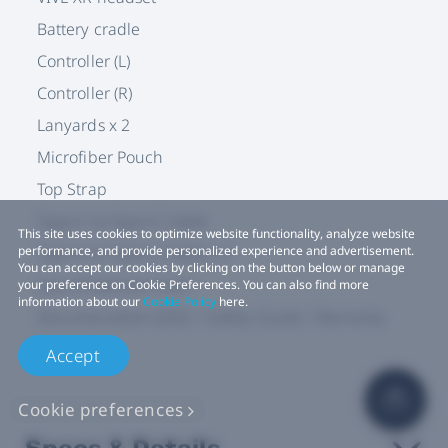
Battery cradle
Controller (L)
Controller (R)
Lanyards x 2
Microfiber Pouch
Top Strap
Type-C to Type-C Cable
This site uses cookies to optimize website functionality, analyze website
Type-A to Type-C Cable x 2
performance, and provide personalized experience and advertisement.
You can accept our cookies by clicking on the button below or manage
Lens Protection Card
your preference on Cookie Preferences. You can also find more
information about our
Cookie Policy
here.
Documentation (QSG / Safety Guide / Warranty
Card)
Accept
Cookie preferences