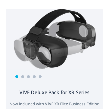
VIVE Deluxe Pack for XR Series
Now included with VIVE XR Elite Business Edition