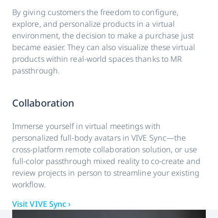
By giving customers the freedom to configure,
explore, and personalize products in a virtual
environment, the decision to make a purchase just
became easier. They can also visualize these virtual
products within real-world spaces thanks to MR
passthrough.
Collaboration
Immerse yourself in virtual meetings with
personalized full-body avatars in VIVE Sync—the
cross-platform remote collaboration solution, or use
full-color passthrough mixed reality to co-create and
review projects in person to streamline your existing
workflow.
Visit VIVE Sync ›