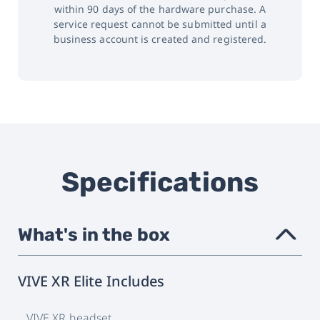
within 90 days of the hardware purchase. A
service request cannot be submitted until a
business account is created and registered.
Specifications
What's in the box
›
VIVE XR Elite Includes
VIVE XR headset