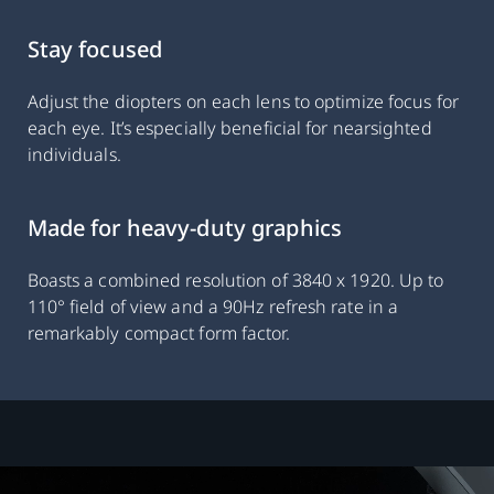
Stay focused
Adjust the diopters on each lens to optimize focus for
each eye. It’s especially beneficial for nearsighted
individuals.
Made for heavy-duty graphics
Boasts a combined resolution of 3840 x 1920. Up to
110° field of view and a 90Hz refresh rate in a
remarkably compact form factor.