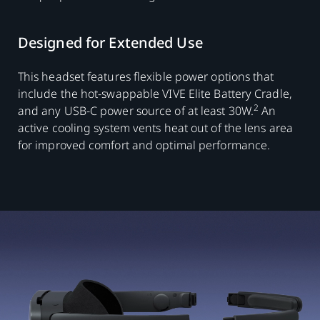
Designed for Extended Use
This headset features flexible power options that
include the hot-swappable VIVE Elite Battery Cradle,
2
and any USB-C power source of at least 30W.
An
active cooling system vents heat out of the lens area
for improved comfort and optimal performance.