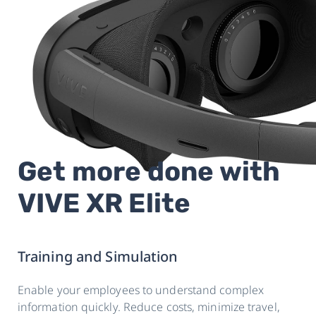
Get more done with
VIVE XR Elite
Training and Simulation
Enable your employees to understand complex
information quickly. Reduce costs, minimize travel,