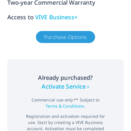
Two-year Commercial Warranty
Access to
VIVE Business+
Purchase Options
Already purchased?
Activate Service ›
Commercial use only.** Subject to
Terms & Conditions.
Registration and activation required for
use. Start by creating a VIVE Business
account. Activation must be completed