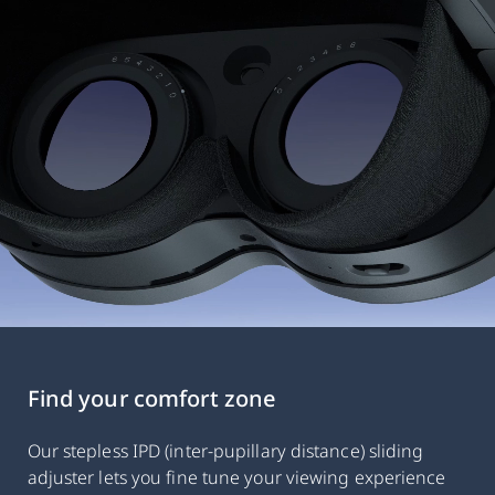
Find your comfort zone
Our stepless IPD (inter-pupillary distance) sliding
adjuster lets you fine tune your viewing experience