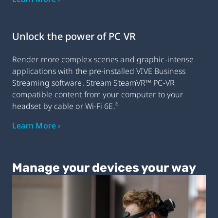
Unlock the power of PC VR
Render more complex scenes and graphic-intense
applications with the pre-installed VIVE Business
Streaming software. Stream SteamVR™ PC-VR
compatible content from your computer to your
6
headset by cable or Wi-Fi 6E.
Learn More ›
Manage your devices your way