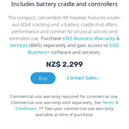
Includes battery cradle and controllers
The compact, convertible XR headset features inside-
out-6DoF tracking and a battery cradle that offers
performance and comfort for physical activity and
extended use.
Purchase
VIVE Business Warranty &
Services
(BWS) separately and gain access to
VIVE
Business+
software and services.
NZ$ 2,299
Contact Sales ›
Buy
Commercial-use warranty required for commercial use.
Commercial-use warranty sold separately. See
Terms &
Conditions
.** Two-year commercial-use warranty
available at time of purchase.