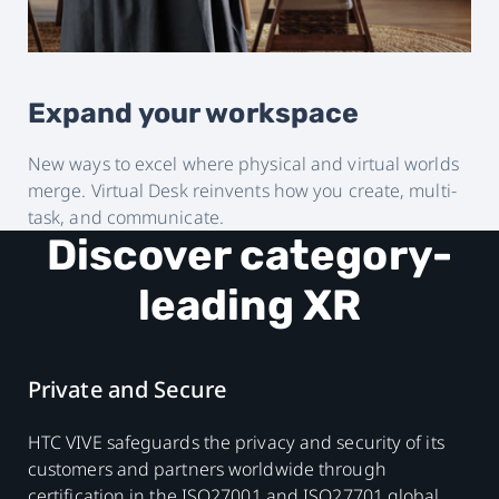
Expand your workspace
New ways to excel where physical and virtual worlds
merge. Virtual Desk reinvents how you create, multi-
task, and communicate.
Discover category-
leading XR
Private and Secure
HTC VIVE safeguards the privacy and security of its
customers and partners worldwide through
certification in the ISO27001 and ISO27701 global