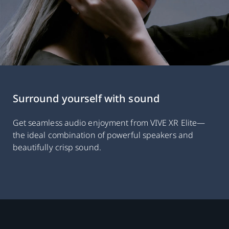
Surround yourself with sound
Get seamless audio enjoyment from VIVE XR Elite—
the ideal combination of powerful speakers and
beautifully crisp sound.