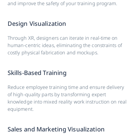
and improve the safety of your training program.
Design Visualization
Through XR, designers can iterate in real-time on
human-centric ideas, eliminating the constraints of
costly physical fabrication and mockups.
Skills-Based Training
Reduce employee training time and ensure delivery
of high-quality parts by transforming expert
knowledge into mixed reality work instruction on real
equipment.
Sales and Marketing Visualization