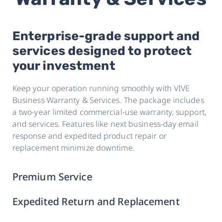
Enterprise-grade support and
services designed to protect
your investment
Keep your operation running smoothly with VIVE
Business Warranty & Services. The package includes
a two-year limited commercial-use warranty, support,
and services. Features like next business-day email
response and expedited product repair or
replacement minimize downtime.
Premium Service
Expedited Return and Replacement