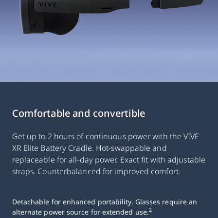
Comfortable and convertible
Get up to 2 hours of continuous power with the VIVE
XR Elite Battery Cradle. Hot-swappable and
replaceable for all-day power. Exact fit with adjustable
straps. Counterbalanced for improved comfort.
Detachable for enhanced portability. Glasses require an
2
alternate power source for extended use.