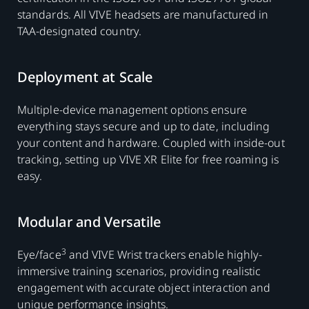
standards. All VIVE headsets are manufactured in
TAA-designated country.
Deployment at Scale
Multiple-device management options ensure
everything stays secure and up to date, including
your content and hardware. Coupled with inside-out
tracking, setting up VIVE XR Elite for free roaming is
easy.
Modular and Versatile
3
Eye/face
and VIVE Wrist trackers enable highly-
immersive training scenarios, providing realistic
engagement with accurate object interaction and
unique performance insights.