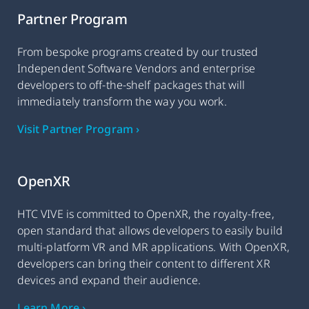
Partner Program
From bespoke programs created by our trusted
Independent Software Vendors and enterprise
developers to off-the-shelf packages that will
immediately transform the way you work.
Visit Partner Program ›
OpenXR
HTC VIVE is committed to OpenXR, the royalty-free,
open standard that allows developers to easily build
multi-platform VR and MR applications. With OpenXR,
developers can bring their content to different XR
devices and expand their audience.
Learn More ›