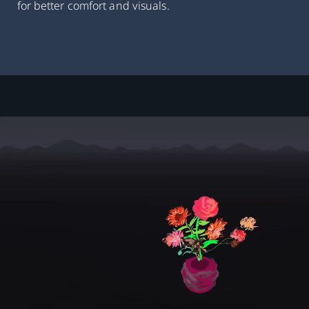
for better comfort and visuals.