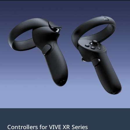
Controllers for VIVE XR Series