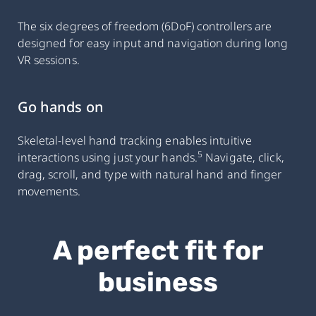
The six degrees of freedom (6DoF) controllers are
designed for easy input and navigation during long
VR sessions.
Go hands on
Skeletal-level hand tracking enables intuitive
5
interactions using just your hands.
Navigate, click,
drag, scroll, and type with natural hand and finger
movements.
A perfect fit for
business