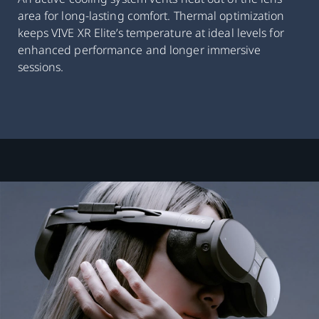
area for long-lasting comfort. Thermal optimization
keeps VIVE XR Elite’s temperature at ideal levels for
enhanced performance and longer immersive
sessions.