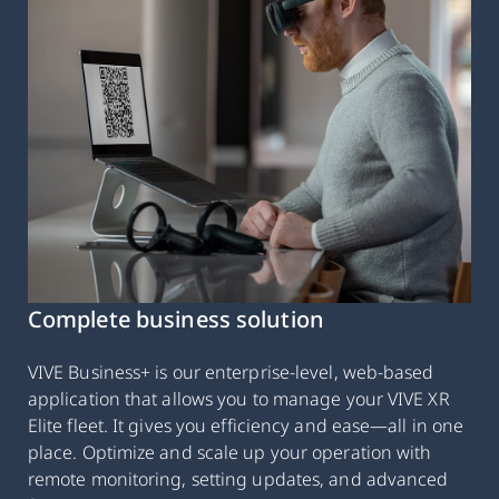
Complete business solution
VIVE Business+ is our enterprise-level, web-based
application that allows you to manage your VIVE XR
Elite fleet. It gives you efficiency and ease—all in one
place. Optimize and scale up your operation with
remote monitoring, setting updates, and advanced