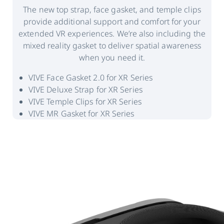
The new top strap, face gasket, and temple clips
provide additional support and comfort for your
extended VR experiences. We’re also including the
mixed reality gasket to deliver spatial awareness
when you need it.
VIVE Face Gasket 2.0 for XR Series
VIVE Deluxe Strap for XR Series
VIVE Temple Clips for XR Series
VIVE MR Gasket for XR Series