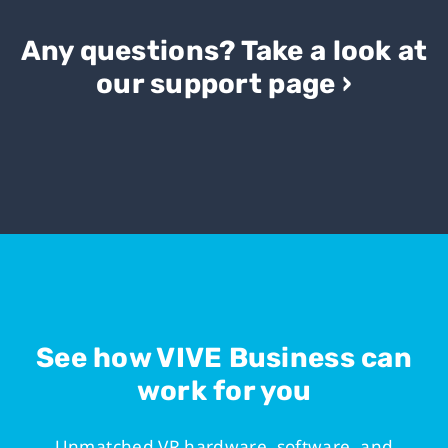
Any questions? Take a look at
our support page ›
See how VIVE Business can
work for you
Unmatched VR hardware, software, and