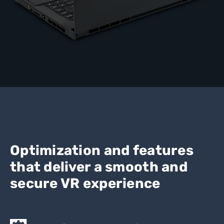
Optimization and features
that deliver a smooth and
secure VR experience