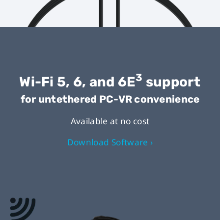
3
Wi-Fi 5, 6, and 6E
support
for untethered PC-VR convenience
Available at no cost
Download Software ›