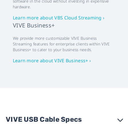
software in the cloud without investing in expensive
hardware.
Learn more about VBS Cloud Streaming ›
VIVE Business+
We provide more customizable VIVE Business
Streaming features for enterprise clients within VIVE
Business+ to cater to your business needs.
Learn more about VIVE Business+ ›
VIVE USB Cable Specs
›