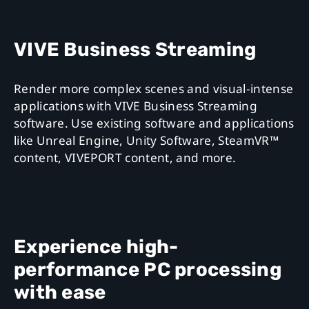
VIVE Business Streaming
Render more complex scenes and visual-intense
applications with VIVE Business Streaming
software. Use existing software and applications
like Unreal Engine, Unity Software, SteamVR™
content, VIVEPORT content, and more.
Experience high-
performance PC processing
with ease