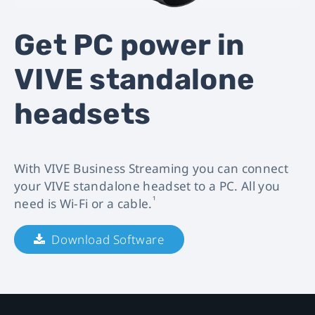
VIVE
Get PC power in
Business
VIVE standalone
Streaming
headsets
|
VIVE
With VIVE Business Streaming you can connect
Business.
your VIVE standalone headset to a PC. All you
¹
need is Wi-Fi or a cable.
Download Software