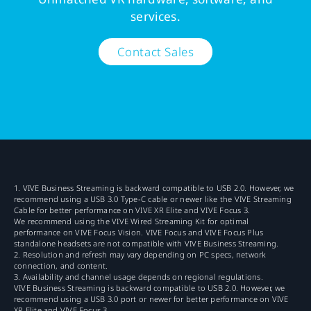
services.
Contact Sales
1. VIVE Business Streaming is backward compatible to USB 2.0. However, we
recommend using a USB 3.0 Type-C cable or newer like the VIVE Streaming
Cable for better performance on VIVE XR Elite and VIVE Focus 3.
We recommend using the VIVE Wired Streaming Kit for optimal
performance on VIVE Focus Vision. VIVE Focus and VIVE Focus Plus
standalone headsets are not compatible with VIVE Business Streaming.
2. Resolution and refresh may vary depending on PC specs, network
connection, and content.
3. Availability and channel usage depends on regional regulations.
VIVE Business Streaming is backward compatible to USB 2.0. However, we
recommend using a USB 3.0 port or newer for better performance on VIVE
XR Elite and VIVE Focus 3.