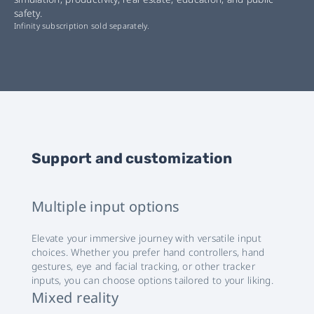
safety.
Infinity subscription sold separately.
Support and customization
Multiple input options
Elevate your immersive journey with versatile input
choices. Whether you prefer hand controllers, hand
gestures, eye and facial tracking, or other tracker
inputs, you can choose options tailored to your liking.
Mixed reality