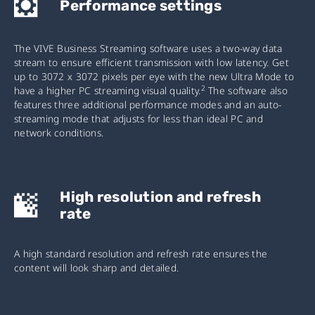
Performance settings
The VIVE Business Streaming software uses a two-way data
stream to ensure efficient transmission with low latency. Get
up to 3072 x 3072 pixels per eye with the new Ultra Mode to
2
have a higher PC streaming visual quality.
The software also
features three additional performance modes and an auto-
streaming mode that adjusts for less than ideal PC and
network conditions.
High resolution and refresh
rate
A high standard resolution and refresh rate ensures the
content will look sharp and detailed.