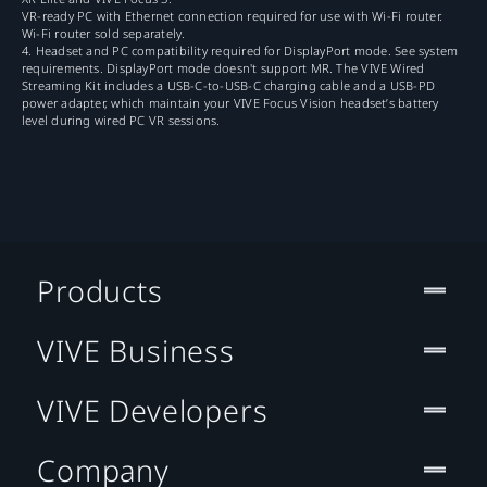
VR-ready PC with Ethernet connection required for use with Wi-Fi router.
Wi-Fi router sold separately.
4. Headset and PC compatibility required for DisplayPort mode. See system
requirements. DisplayPort mode doesn't support MR. The VIVE Wired
Streaming Kit includes a USB-C-to-USB-C charging cable and a USB-PD
power adapter, which maintain your VIVE Focus Vision headset’s battery
level during wired PC VR sessions.
Products
VIVE Business
VIVE Developers
Company