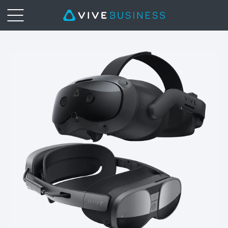
Get
PC
Power
on
VIVE
Focus
3
with