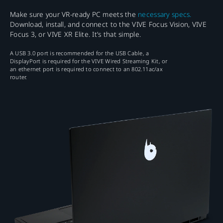
Make sure your VR-ready PC meets the
necessary specs.
Download, install, and connect to the VIVE Focus Vision, VIVE
Focus 3, or VIVE XR Elite. It’s that simple.
A USB 3.0 port is recommended for the USB Cable, a
DisplayPort is required for the VIVE Wired Streaming Kit, or
an ethernet port is required to connect to an 802.11ac/ax
router.