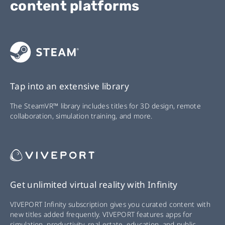
content platforms
Tap into an extensive library
The SteamVR™ library includes titles for 3D design, remote
collaboration, simulation training, and more.
Get unlimited virtual reality with Infinity
VIVEPORT Infinity subscription gives you curated content with
new titles added frequently. VIVEPORT features apps for
simulation, productivity, real estate, education, and public