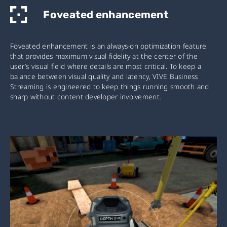
Foveated enhancement
Foveated enhancement is an always-on optimization feature
that provides maximum visual fidelity at the center of the
user’s visual field where details are most critical. To keep a
balance between visual quality and latency, VIVE Business
Streaming is engineered to keep things running smooth and
sharp without content developer involvement.