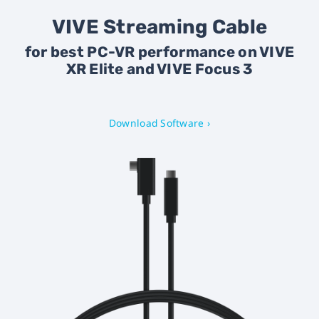
VIVE Streaming Cable
for best PC-VR performance on VIVE
XR Elite and VIVE Focus 3
Download Software ›