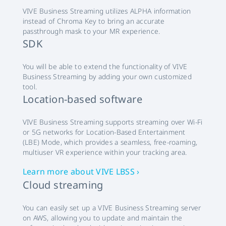
VIVE Business Streaming utilizes ALPHA information
instead of Chroma Key to bring an accurate
passthrough mask to your MR experience.
SDK
You will be able to extend the functionality of VIVE
Business Streaming by adding your own customized
tool.
Location-based software
VIVE Business Streaming supports streaming over Wi-Fi
or 5G networks for Location-Based Entertainment
(LBE) Mode, which provides a seamless, free-roaming,
multiuser VR experience within your tracking area.
Learn more about VIVE LBSS ›
Cloud streaming
You can easily set up a VIVE Business Streaming server
on AWS, allowing you to update and maintain the