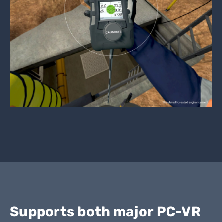
Supports both major PC-VR