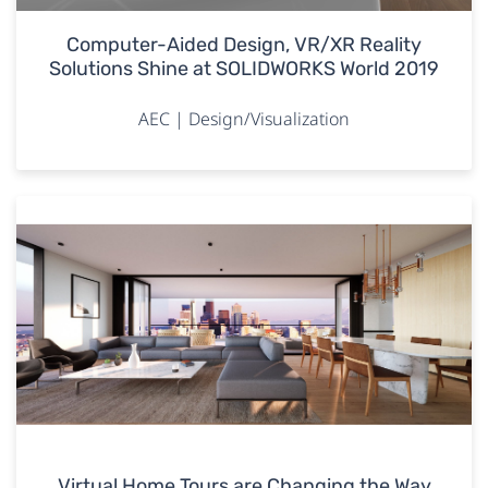
Computer-Aided Design, VR/XR Reality
Solutions Shine at SOLIDWORKS World 2019
AEC | Design/Visualization
Virtual Home Tours are Changing the Way