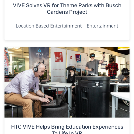
VIVE Solves VR for Theme Parks with Busch
Gardens Project
Location Based Entertainment | Entertainment
HTC VIVE Helps Bring Education Experiences
To Life In VR