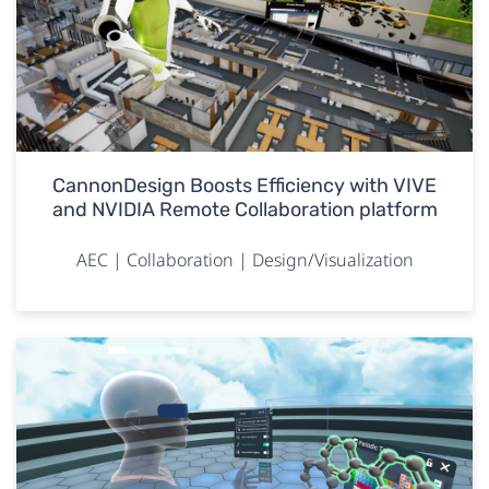
CannonDesign Boosts Efficiency with VIVE
and NVIDIA Remote Collaboration platform
AEC | Collaboration | Design/Visualization