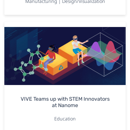
Manufacturing | Design/Visualization
VIVE Teams up with STEM Innovators
at Nanome
Education