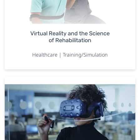
Virtual Reality and the Science
of Rehabilitation
Healthcare | Training/Simulation