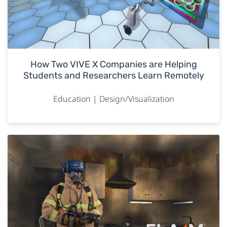
How Two VIVE X Companies are Helping
Students and Researchers Learn Remotely
Education | Design/Visualization