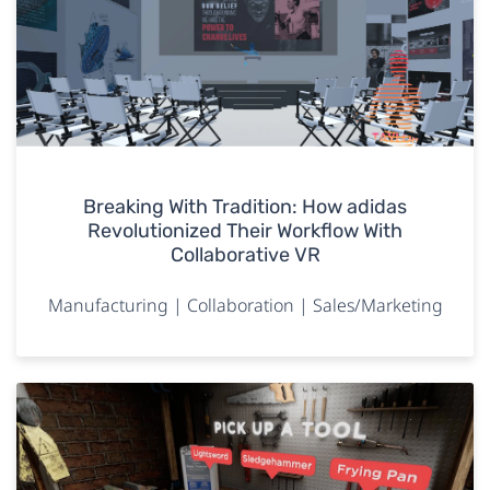
Breaking With Tradition: How adidas
Revolutionized Their Workflow With
Collaborative VR
Manufacturing | Collaboration | Sales/Marketing