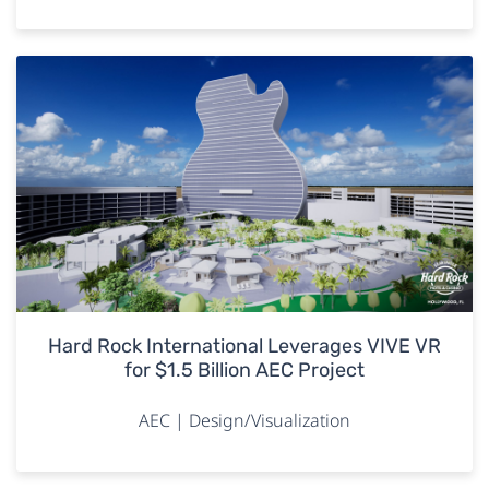
Hard Rock International Leverages VIVE VR
for $1.5 Billion AEC Project
AEC | Design/Visualization