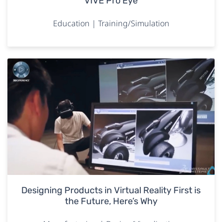
VIVE Pro Eye
Education | Training/Simulation
Designing Products in Virtual Reality First is
the Future, Here’s Why