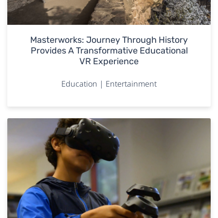
Masterworks: Journey Through History
Provides A Transformative Educational
VR Experience
Education | Entertainment