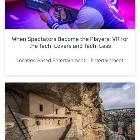
When Spectators Become the Players: VR for
the Tech-Lovers and Tech-Less
Location Based Entertainment | Entertainment