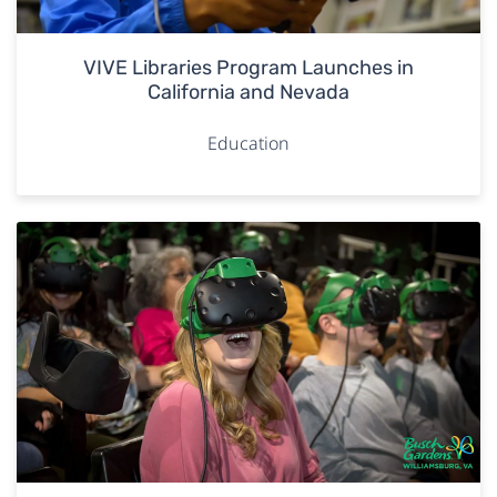
VIVE Libraries Program Launches in
California and Nevada
Education