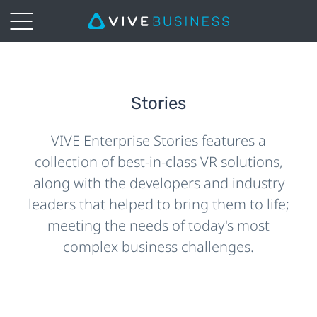
Stories
VIVE Enterprise Stories features a
collection of best-in-class VR solutions,
along with the developers and industry
leaders that helped to bring them to life;
meeting the needs of today's most
complex business challenges.