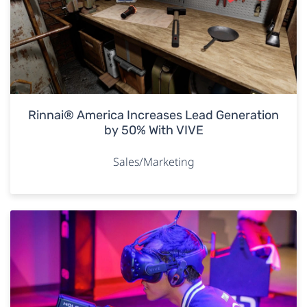
Rinnai® America Increases Lead Generation
by 50% With VIVE
Sales/Marketing