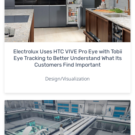
Electrolux Uses HTC VIVE Pro Eye with Tobii
Eye Tracking to Better Understand What Its
Customers Find Important
Design/Visualization