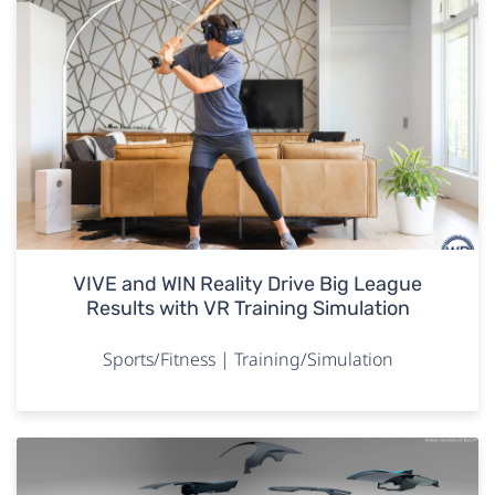
VIVE and WIN Reality Drive Big League
Results with VR Training Simulation
Sports/Fitness | Training/Simulation