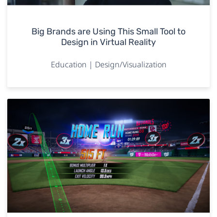
Big Brands are Using This Small Tool to
Design in Virtual Reality
Education | Design/Visualization