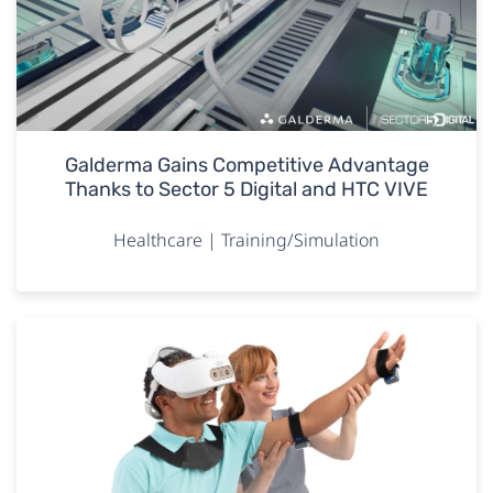
Galderma Gains Competitive Advantage
Thanks to Sector 5 Digital and HTC VIVE
Healthcare | Training/Simulation