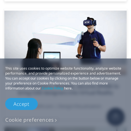
This site uses cookies to optimize website functionality, analyze website
performance, and provide personalized experience and advertisement.
You can accept our cookies by clicking on the button below or manage
your preference on Cookie Preferences. You can also find more
VIVE X company, Mindesk, secures $900k to
information about our
Cookie Policy
here.
bring CAD designers into Virtual Reality
Accept
Healthcare | Design/Visualization
Cookie preferences