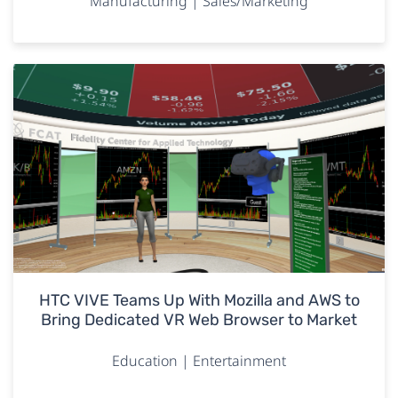
Manufacturing | Sales/Marketing
HTC VIVE Teams Up With Mozilla and AWS to
Bring Dedicated VR Web Browser to Market
Education | Entertainment