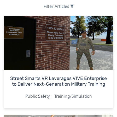
Filter Articles
Street Smarts VR Leverages VIVE Enterprise
to Deliver Next-Generation Military Training
Public Safety | Training/Simulation