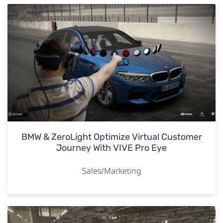
BMW & ZeroLight Optimize Virtual Customer
Journey With VIVE Pro Eye
Sales/Marketing