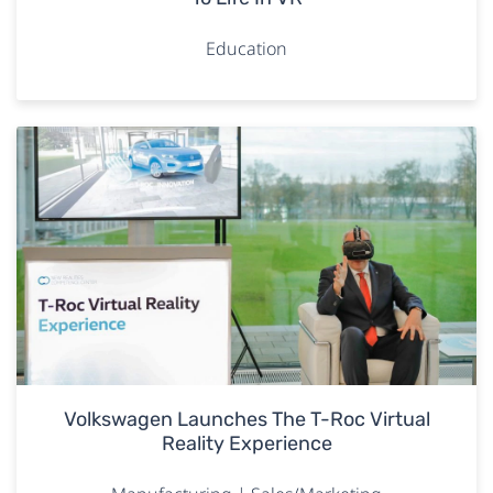
Education
Volkswagen Launches The T-Roc Virtual
Reality Experience