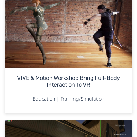
VIVE & Motion Workshop Bring Full-Body
Interaction To VR
Education | Training/Simulation