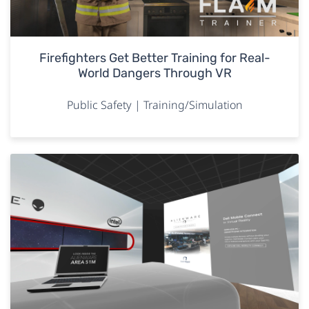
Firefighters Get Better Training for Real-
World Dangers Through VR
Public Safety | Training/Simulation