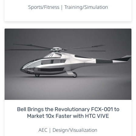
Sports/Fitness | Training/Simulation
Bell Brings the Revolutionary FCX-001 to
Market 10x Faster with HTC VIVE
AEC | Design/Visualization