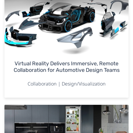
Virtual Reality Delivers Immersive, Remote
Collaboration for Automotive Design Teams
Collaboration | Design/Visualization