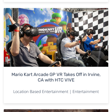
Mario Kart Arcade GP VR Takes Off in Irvine,
CA with HTC VIVE
Location Based Entertainment | Entertainment