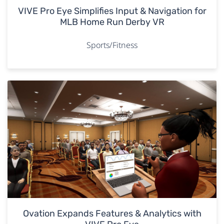
VIVE Pro Eye Simplifies Input & Navigation for
MLB Home Run Derby VR
Sports/Fitness
Ovation Expands Features & Analytics with