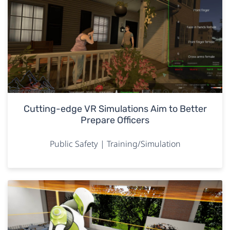
Cutting-edge VR Simulations Aim to Better
Prepare Officers
Public Safety | Training/Simulation