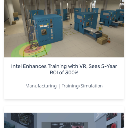
Intel Enhances Training with VR, Sees 5-Year
ROI of 300%
Manufacturing | Training/Simulation