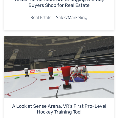
Buyers Shop for Real Estate
Real Estate | Sales/Marketing
A Look at Sense Arena, VR’s First Pro-Level
Hockey Training Tool