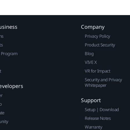
usiness
Company
ns
Privacy Policy
ts
Product Security
r Program
Blog
VIVE X
t
VR for Impact
Security and Privacy
Whitepaper
evelopers
er
Support
p
Setup | Download
ute
Release Notes
nity
Warranty