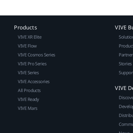
Products
VIVE B
VIVE XR Elite
Solutio
VIVE Flow
Produc
VIVE Cosmos Series
Partne
VIVE Pro Series
Stories
VIVE Series
Suppor
VIVE Accessories
VIVE D
All Products
Discov
VIVE Ready
Develo
VIVE Mars
Distrib
Commu