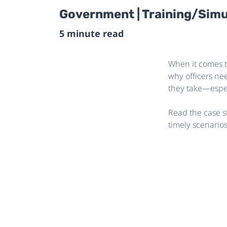
Government | Training/Simu
5 minute read
When it comes t
why officers ne
they take—espec
Read the case s
timely scenario