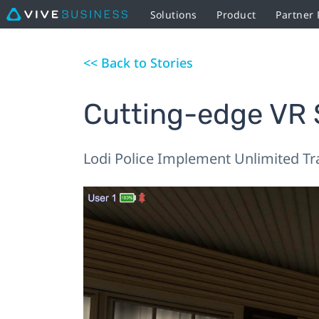
Solutions
Product
Partner
<< Back to Stories
Cutting-edge VR S
Lodi Police Implement Unlimited Tr