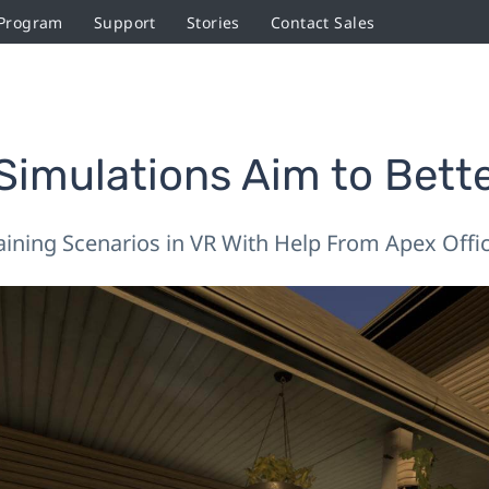
 Program
Support
Stories
Contact Sales
imulations Aim to Bette
aining Scenarios in VR With Help From Apex Offi