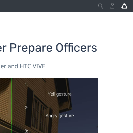
r Prepare Officers
cer and HTC VIVE