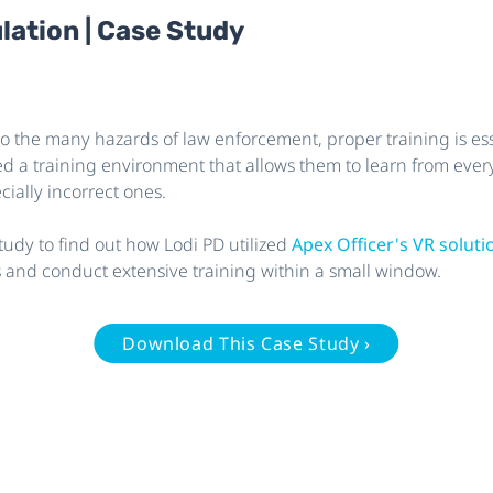
lation | Case Study
o the many hazards of law enforcement, proper training is esse
ed a training environment that allows them to learn from every
ially incorrect ones.
tudy to find out how Lodi PD utilized
Apex Officer's VR solut
s and conduct extensive training within a small window.
Download This Case Study ›