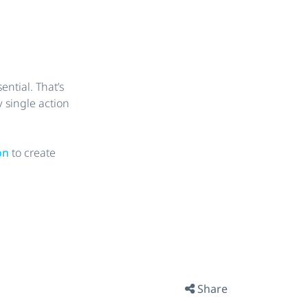
ntial. That’s
 single action
ion
to create
Share