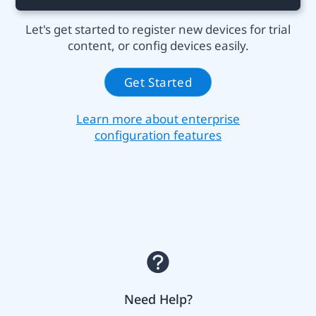
Let's get started to register new devices for trial
content, or config devices easily.
Get Started
Learn more about enterprise
configuration features
Need Help?