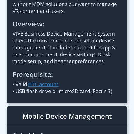
without MDM solutions but want to manage
VR content and users.
Overview:
VIVE Business Device Management System
offers the most complete toolset for device
management. It includes support for app &
user management, device settings, Kiosk
mode setup, and headset preferences.
Prerequisite:
• Valid
HTC account
• USB flash drive or microSD card (Focus 3)
Mobile Device Management