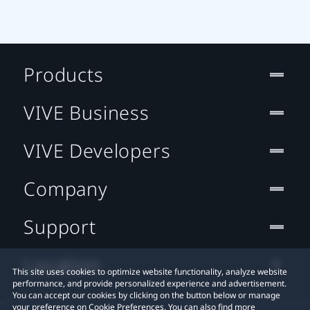
Products
VIVE Business
VIVE Developers
Company
Support
Location
This site uses cookies to optimize website functionality, analyze website
performance, and provide personalized experience and advertisement.
You can accept our cookies by clicking on the button below or manage
your preference on Cookie Preferences. You can also find more