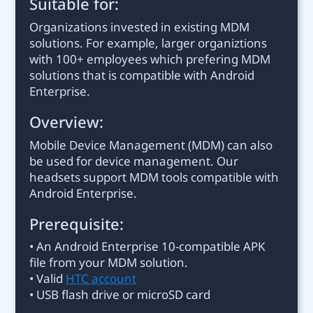
Suitable for:
Organizations invested in existing MDM
solutions. For example, larger organiztions
with 100+ employees which prefering MDM
solutions that is compatible with Android
Enterprise.
Overview:
Mobile Device Management (MDM) can also
be used for device management. Our
headsets support MDM tools compatible with
Android Enterprise.
Prerequisite:
• An Android Enterprise 10-compatible APK
file from your MDM solution.
• Valid
HTC account
• USB flash drive or microSD card