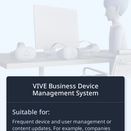
Business
New
Zealand
VIVE Business Device
Management System
Suitable for:
Frequent device and user management or
content updates. For example, companies