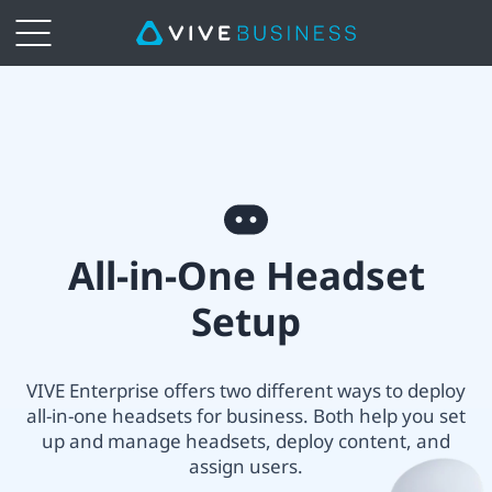
VIVE
All-
in-
All-
one
All-in-One Headset
in-
Headset
Setup
One
Setup
headset
VIVE Enterprise offers two different ways to deploy
|
all-in-one headsets for business. Both help you set
setup
up and manage headsets, deploy content, and
VIVE
assign users.