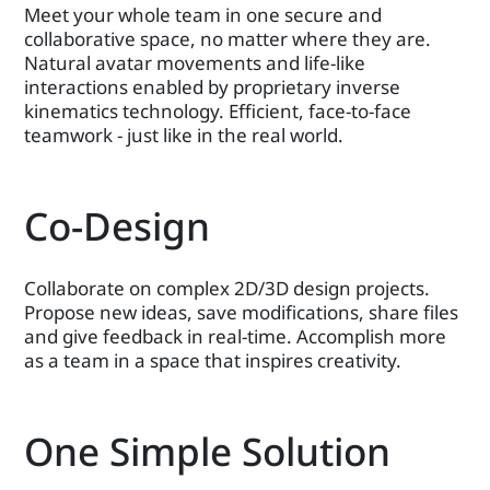
Meet your whole team in one secure and
collaborative space, no matter where they are.
Natural avatar movements and life-like
interactions enabled by proprietary inverse
kinematics technology. Efficient, face-to-face
teamwork - just like in the real world.
Co-Design
Collaborate on complex 2D/3D design projects.
Propose new ideas, save modifications, share files
and give feedback in real-time. Accomplish more
as a team in a space that inspires creativity.
One Simple Solution