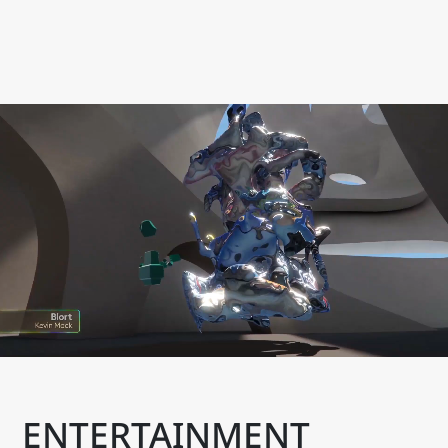
ENTERTAINMENT