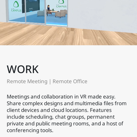
WORK
Remote Meeting | Remote Office
Meetings and collaboration in VR made easy.
Share complex designs and multimedia files from
client devices and cloud locations. Features
include scheduling, chat groups, permanent
private and public meeting rooms, and a host of
conferencing tools.