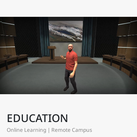
EDUCATION
Online Learning | Remote Campus