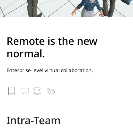
Remote is the new
normal.
Enterprise-level virtual collaboration.
Intra-Team