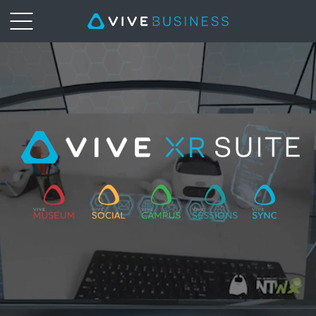
XR
Suite
|
VIVE
Business
New
Zealand