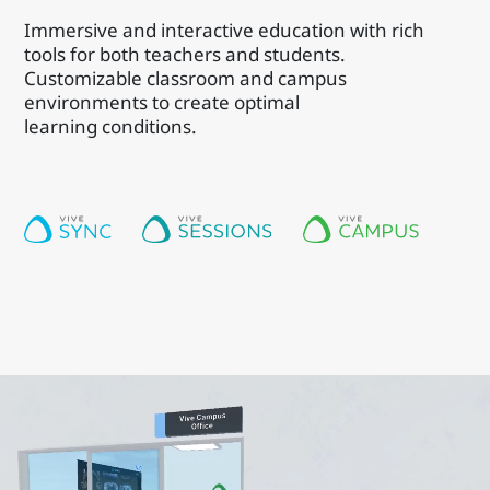
Immersive and interactive education with rich
tools for both teachers and students.
Customizable classroom and campus
environments to create optimal
learning conditions.