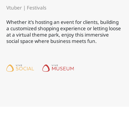
Vtuber | Festivals
Whether it's hosting an event for clients, building
a customized shopping experience or letting loose
at a virtual theme park, enjoy this immersive
social space where business meets fun.