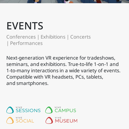
EVENTS
Conferences | Exhibitions | Concerts
| Performances
Next-generation VR experience for tradeshows,
seminars, and exhibitions. True-to-life 1-on-1 and
1-to-many interactions in a wide variety of events.
Compatible with VR headsets, PCs, tablets,
and smartphones.