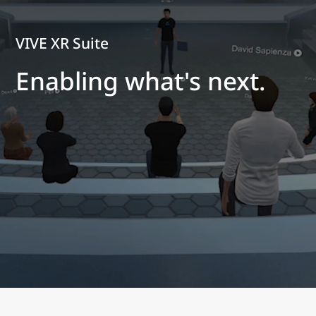
VIVE XR Suite
Enabling what's next.