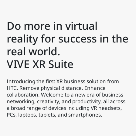
Do more in virtual
reality for success in the
real world.
VIVE XR Suite
Introducing the first XR business solution from
HTC. Remove physical distance. Enhance
collaboration. Welcome to a new era of business
networking, creativity, and productivity, all across
a broad range of devices including VR headsets,
PCs, laptops, tablets, and smartphones.