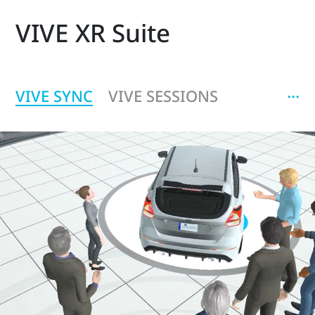
VIVE XR Suite
‧‧‧
VIVE SYNC
VIVE SESSIONS