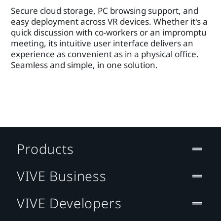
Secure cloud storage, PC browsing support, and
easy deployment across VR devices. Whether it's a
quick discussion with co-workers or an impromptu
meeting, its intuitive user interface delivers an
experience as convenient as in a physical office.
Seamless and simple, in one solution.
Products
VIVE Business
VIVE Developers