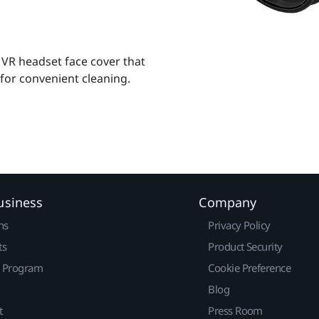
 VR headset face cover that
 for convenient cleaning.
usiness
Company
ns
Privacy Policy
ts
Product Security
r Program
Cookie Preference
Blog
t
Press Room