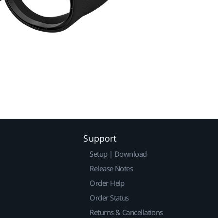
Support
Setup | Download
Release Notes
Order Help
Order Status
Returns & Cancellations