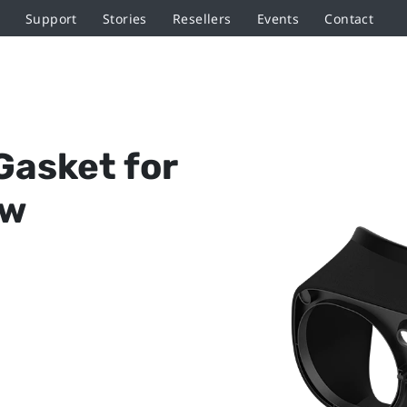
Support
Stories
Resellers
Events
Contact
Gasket for
ow