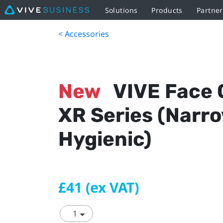
Solutions
Products
Partner
< Accessories
New
VIVE Face 
XR Series (Narr
Hygienic)
£41 (ex VAT)