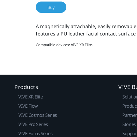
Buy
A magnetically attachable, easily removable
features a PU leather facial contact surface
Compatible devices: VIVE XR Elite.
Products
VIVE B
VIVE XR Elite
Solutio
VIVE Flow
Produc
VIVE Cosmos Series
Partne
VIVE Pro Series
Stories
VIVE Focus Series
Suppor