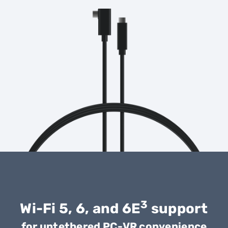
3
Wi-Fi 5, 6, and 6E
support
for untethered PC-VR convenience