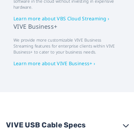
software in the cloud without investing in expensive
hardware.
Learn more about VBS Cloud Streaming ›
VIVE Business+
We provide more customizable VIVE Business
Streaming features for enterprise clients within VIVE
Business+ to cater to your business needs.
Learn more about VIVE Business+ ›
VIVE USB Cable Specs
›