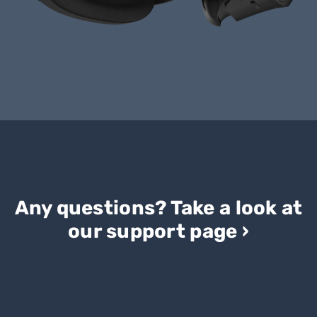
Any questions? Take a look at
our support page ›