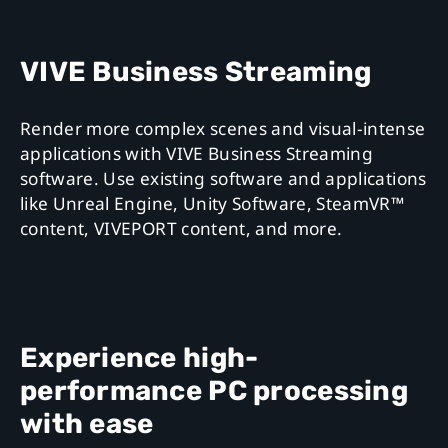
VIVE Business Streaming
Render more complex scenes and visual-intense
applications with VIVE Business Streaming
software. Use existing software and applications
like Unreal Engine, Unity Software, SteamVR™
content, VIVEPORT content, and more.
Experience high-
performance PC processing
with ease