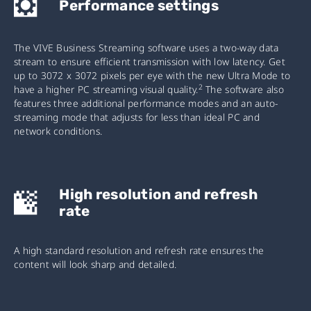
Performance settings
The VIVE Business Streaming software uses a two-way data
stream to ensure efficient transmission with low latency. Get
up to 3072 x 3072 pixels per eye with the new Ultra Mode to
2
have a higher PC streaming visual quality.
The software also
features three additional performance modes and an auto-
streaming mode that adjusts for less than ideal PC and
network conditions.
High resolution and refresh
rate
A high standard resolution and refresh rate ensures the
content will look sharp and detailed.