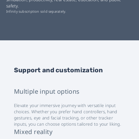
safety.
Infinity subscription sold separately.
Support and customization
Multiple input options
Elevate your immersive journey with versatile input
choices. Whether you prefer hand controllers, hand
gestures, eye and facial tracking, or other tracker
inputs, you can choose options tailored to your liking.
Mixed reality