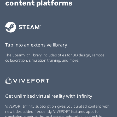
content platforms
Tap into an extensive library
The SteamVR™ library includes titles for 3D design, remote
collaboration, simulation training, and more.
Get unlimited virtual reality with Infinity
VIVEPORT Infinity subscription gives you curated content with
new titles added frequently. VIVEPORT features apps for
simulation, productivity, real estate, education, and public