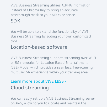
VIVE Business Streaming utilizes ALPHA information
instead of Chroma Key to bring an accurate
passthrough mask to your MR experience.
SDK
You will be able to extend the functionality of VIVE
Business Streaming by adding your own customized
tool.
Location-based software
VIVE Business Streaming supports streaming over Wi-Fi
or 5G networks for Location-Based Entertainment
(LBE) Mode, which provides a seamless, free-roaming,
multiuser VR experience within your tracking area.
Learn more about VIVE LBSS ›
Cloud streaming
You can easily set up a VIVE Business Streaming server
on AWS, allowing you to update and maintain the