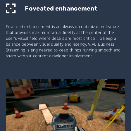
Foveated enhancement
Foveated enhancement is an always-on optimization feature
that provides maximum visual fidelity at the center of the
user’s visual field where details are most critical. To keep a
balance between visual quality and latency, VIVE Business
Streaming is engineered to keep things running smooth and
sharp without content developer involvement.