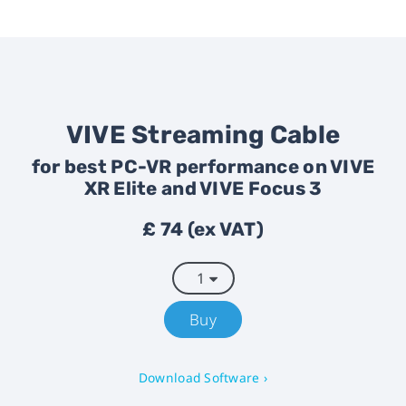
VIVE Streaming Cable
for best PC-VR performance on VIVE
XR Elite and VIVE Focus 3
£ 74 (ex VAT)
Buy
Download Software ›