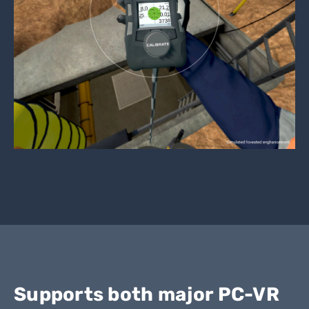
Supports both major PC-VR