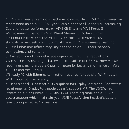
1. VIVE Business Streaming is backward compatible to USB 2.0. However, we
recommend using a USB 3.0 Type-C cable or newer like the VIVE Streaming
Cable for better performance on VIVE XR Elite and VIVE Focus 3.
We recommend using the VIVE Wired Streaming Kit for optimal
performance on VIVE Focus Vision. VIVE Focus and VIVE Focus Plus
standalone headsets are not compatible with VIVE Business Streaming.
2. Resolution and refresh may vary depending on PC specs, network
connection, and content.
3. Availability and channel usage depends on regional regulations.
VIVE Business Streaming is backward compatible to USB 2.0. However, we
recommend using a USB 3.0 port or newer for better performance on VIVE
XR Elite and VIVE Focus 3.
VR-ready PC with Ethernet connection required for use with Wi-Fi router.
Wi-Fi router sold separately.
4. Headset and PC compatibility required for DisplayPort mode. See system
requirements. DisplayPort mode doesn't support MR. The VIVE Wired
Streaming Kit includes a USB-C-to-USB-C charging cable and a USB-PD
power adapter, which maintain your VIVE Focus Vision headset’s battery
level during wired PC VR sessions.