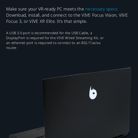
Make sure your VR-ready PC meets the
necessary specs.
Download, install, and connect to the VIVE Focus Vision, VIVE
Focus 3, or VIVE XR Elite. It’s that simple.
A USB 3.0 port is recommended for the USB Cable, a
DisplayPort is required for the VIVE Wired Streaming Kit, or
an ethernet port is required to connect to an 802.11ac/ax
router.