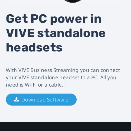
VIVE
Get PC power in
Business
VIVE standalone
Streaming
headsets
|
VIVE
With VIVE Business Streaming you can connect
Business.
your VIVE standalone headset to a PC. All you
¹
need is Wi-Fi or a cable.
Download Software