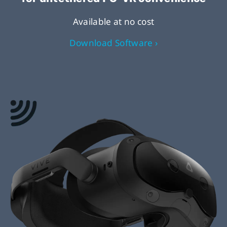
Available at no cost
Download Software ›