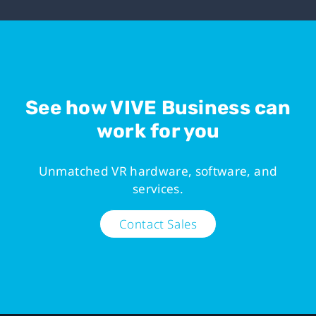
See how VIVE Business can
work for you
Unmatched VR hardware, software, and
services.
Contact Sales