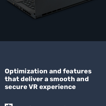
Optimization and features
that deliver a smooth and
secure VR experience