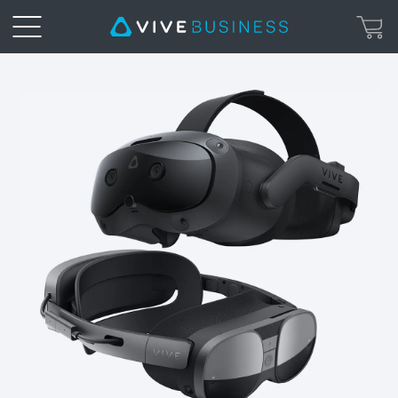
Get
PC
Power
on
VIVE
Focus
3
with