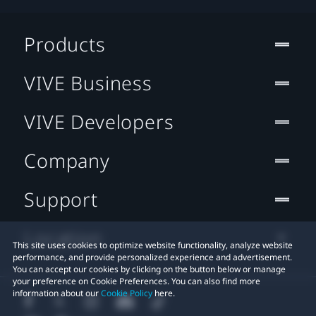
Products
VIVE Business
VIVE Developers
Company
Support
Location
This site uses cookies to optimize website functionality, analyze website
performance, and provide personalized experience and advertisement.
You can accept our cookies by clicking on the button below or manage
your preference on Cookie Preferences. You can also find more
information about our
Cookie Policy
here.