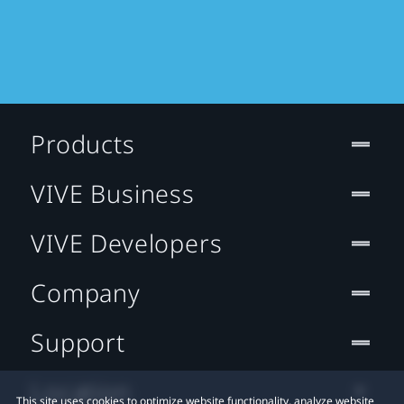
Products
VIVE Business
VIVE Developers
Company
Support
Location
This site uses cookies to optimize website functionality, analyze website