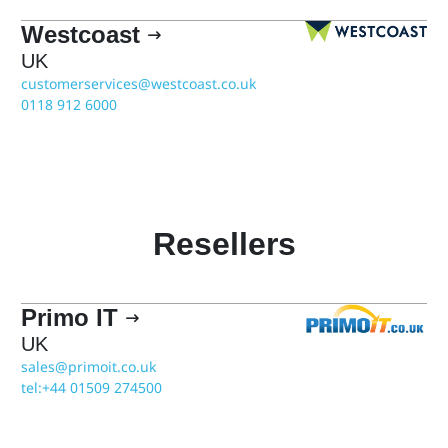
Westcoast

UK
customerservices@westcoast.co.uk
0118 912 6000
Resellers
Primo IT

UK
sales@primoit.co.uk
tel:+44 01509 274500