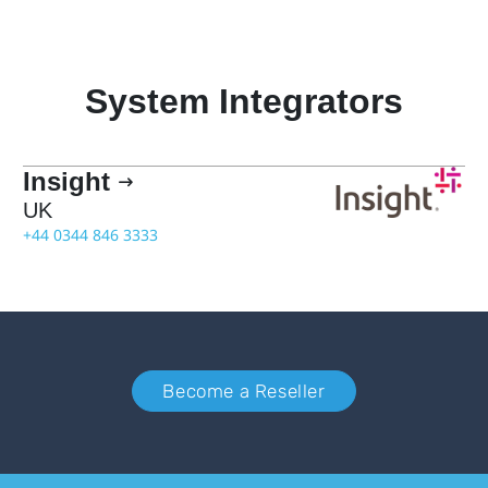
System Integrators
Insight

UK
+44 0344 846 3333
Become a Reseller