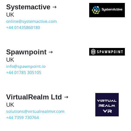
Systemactive

UK
online@systemactive.com
+44 01435860180
Spawnpoint

UK
info@spawnpoint.io
+44 01785 305105
VirtualRealm Ltd

UK
solutions@virtualrealmvr.com
+44 7359 730764