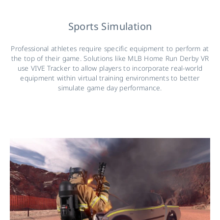
Sports Simulation
Professional athletes require specific equipment to perform at
the top of their game. Solutions like MLB Home Run Derby VR
use VIVE Tracker to allow players to incorporate real-world
equipment within virtual training environments to better
simulate game day performance.