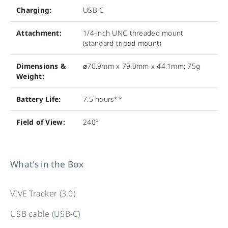
Charging:
USB-C
Attachment:
1/4-inch UNC threaded mount
(standard tripod mount)
Dimensions &
⌀70.9mm x 79.0mm x 44.1mm; 75g
Weight:
Battery Life:
7.5 hours**
Field of View:
240º
What's in the Box
VIVE Tracker (3.0)
USB cable (USB-C)