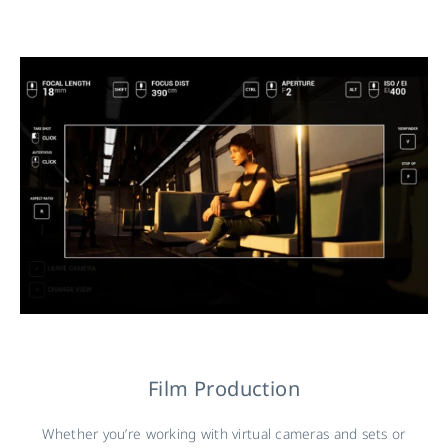
Film Production
Whether you’re working with virtual cameras and sets or