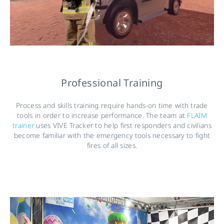
Professional Training
Process and skills training require hands-on time with trade
tools in order to increase performance. The team at
FLAIM
trainer
uses VIVE Tracker to help first responders and civilians
become familiar with the emergency tools necessary to fight
fires of all sizes.