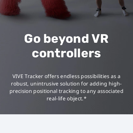
Go beyond VR
controllers
VIVE Tracker offers endless possibilities as a
robust, unintrusive solution for adding high-
precision positional tracking to any associated
real-life object.*