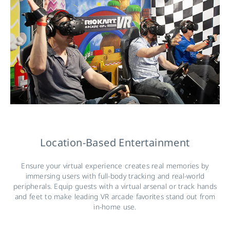
Location-Based Entertainment
Ensure your virtual experience creates real memories by
immersing users with full-body tracking and real-world
peripherals. Equip guests with a virtual arsenal or track hands
and feet to make leading VR arcade favorites stand out from
in-home use.