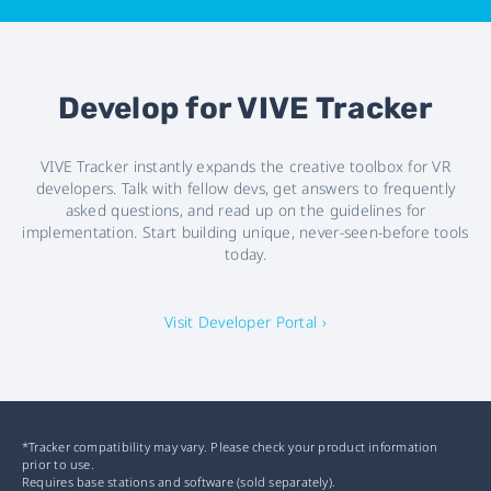
Develop for VIVE Tracker
VIVE Tracker instantly expands the creative toolbox for VR
developers. Talk with fellow devs, get answers to frequently
asked questions, and read up on the guidelines for
implementation. Start building unique, never-seen-before tools
today.
Visit Developer Portal ›
*Tracker compatibility may vary. Please check your product information
prior to use.
Requires base stations and software (sold separately).