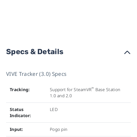
Specs & Details
›
VIVE Tracker (3.0) Specs
™
Tracking:
Support for SteamVR
Base Station
1.0 and 2.0
Status
LED
Indicator:
Input:
Pogo pin