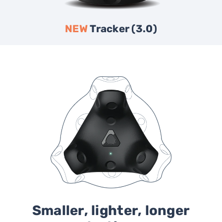
NEW
Tracker (3.0)
Smaller, lighter, longer