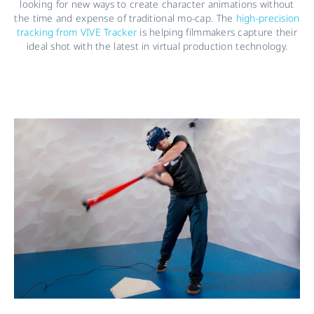
looking for new ways to create character animations without
the time and expense of traditional mo-cap. The
high-precision
tracking from VIVE Tracker
is helping filmmakers capture their
ideal shot with the latest in virtual production technology.