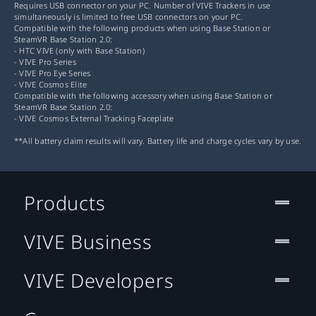
Requires USB connector on your PC. Number of VIVE Trackers in use
simultaneously is limited to free USB connectors on your PC.
Compatible with the following products when using Base Station or
SteamVR Base Station 2.0:
- HTC VIVE (only with Base Station)
- VIVE Pro Series
- VIVE Pro Eye Series
- VIVE Cosmos Elite
Compatible with the following accessory when using Base Station or
SteamVR Base Station 2.0:
- VIVE Cosmos External Tracking Faceplate
**All battery claim results will vary. Battery life and charge cycles vary by use.
Products
VIVE Business
VIVE Developers