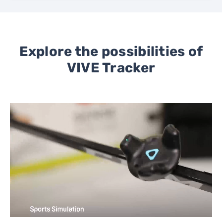
Explore the possibilities of
VIVE Tracker