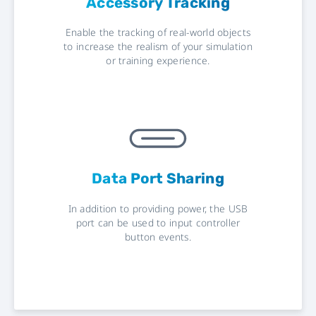
Accessory Tracking
Enable the tracking of real-world objects
to increase the realism of your simulation
or training experience.
Data Port Sharing
In addition to providing power, the USB
port can be used to input controller
button events.