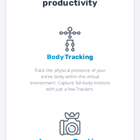
productivity
Body Tracking
Track the physical presence of your
entire body within the virtual
environment. Capture full-body motions
with just a few Trackers.