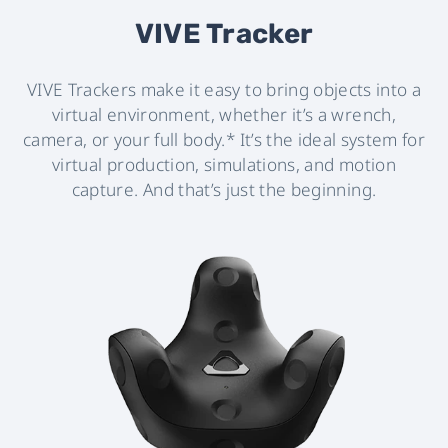
VIVE Tracker
VIVE Trackers make it easy to bring objects into a
virtual environment, whether it’s a wrench,
camera, or your full body.* It’s the ideal system for
virtual production, simulations, and motion
capture. And that’s just the beginning.