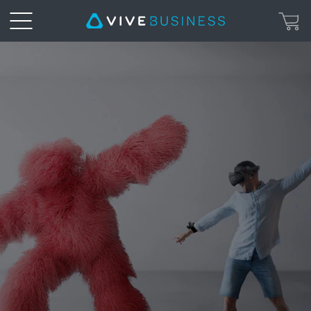
VIVE
Tracker
|
VIVE
Business
United
Kingdom