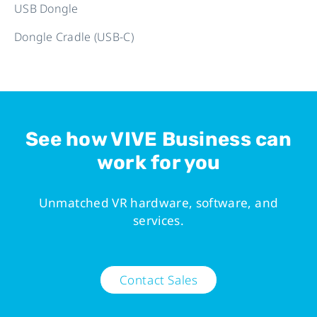
USB Dongle
Dongle Cradle (USB-C)
See how VIVE Business can
work for you
Unmatched VR hardware, software, and
services.
Contact Sales