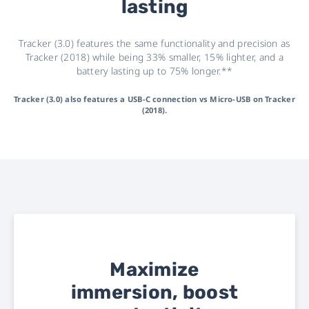
lasting
Tracker (3.0) features the same functionality and precision as
Tracker (2018) while being 33% smaller, 15% lighter, and a
battery lasting up to 75% longer.**
Tracker (3.0) also features a USB-C connection vs Micro-USB on Tracker
(2018).
Maximize
immersion, boost