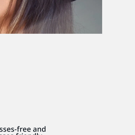
sses-free and