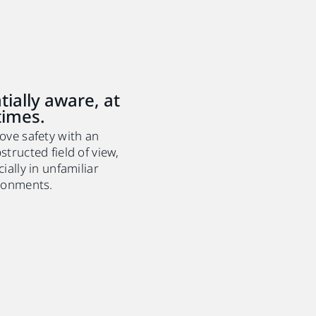
tially aware, at
 times.
ove safety with an
tructed field of view,
ially in unfamiliar
ronments.