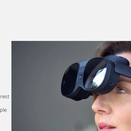
 rest
ple