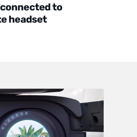
 connected to
te headset