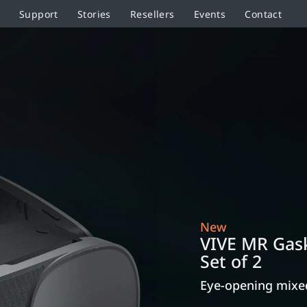
Support
Stories
Resellers
Events
Contact
New
VIVE MR Gask
Set of 2
Eye-opening mixed