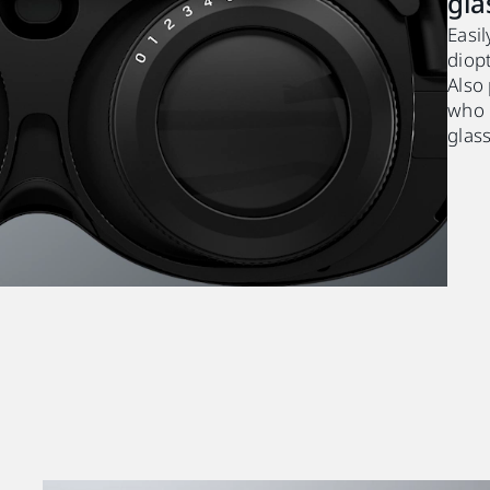
gla
Easil
diopt
Also
who 
glas