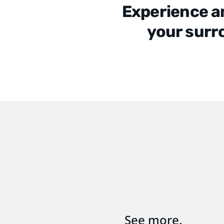
Experience a
your surr
See more.