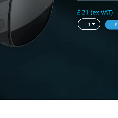
£ 21 (ex VAT)
B