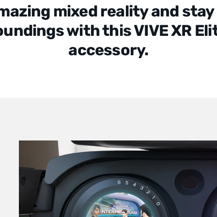
mazing mixed reality and stay
oundings with this VIVE XR Eli
accessory.