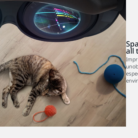
Spa
all
Impr
unobs
espec
envi