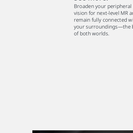
Broaden your peripheral
vision for next-level MR 
remain fully connected w
your surroundings—the 
of both worlds.