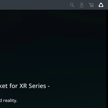
et for XR Series -
 reality.