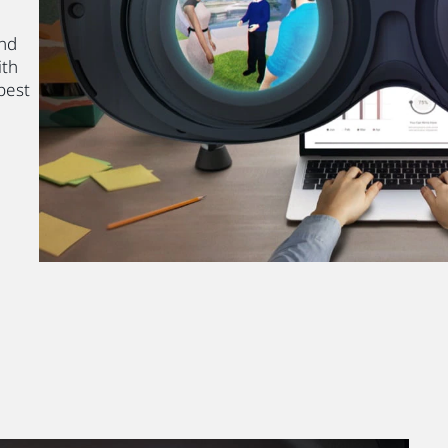
and
ith
best