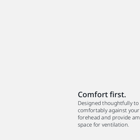
Comfort first.
Designed thoughtfully to
comfortably against your
forehead and provide am
space for ventilation.