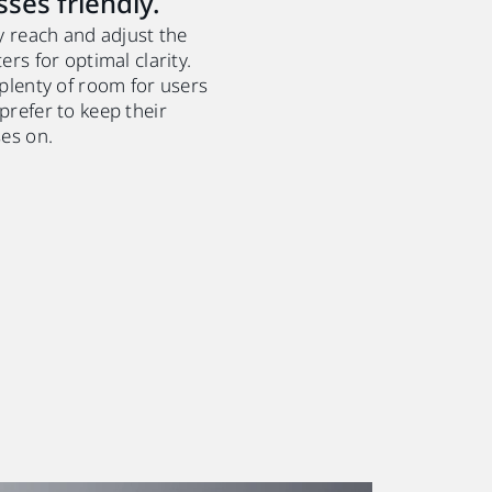
sses friendly.
y reach and adjust the
ers for optimal clarity.
 plenty of room for users
prefer to keep their
ses on.