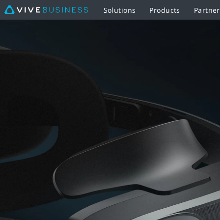
Solutions
Products
Partner
VIVE
MR
Gasket
-
Eye-
Opening
Mixed
Reality
|
VIVE
Business
United
Kingdom