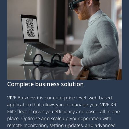
Complete business solution
VIVE Business+ is our enterprise-level, web-based
application that allows you to manage your VIVE XR
Elite fleet. It gives you efficiency and ease—all in one
place. Optimize and scale up your operation with
remote monitoring, setting updates, and advanced