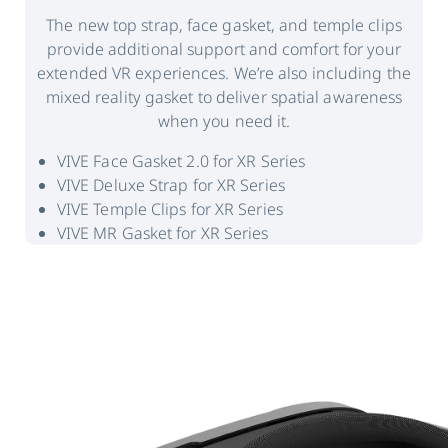
The new top strap, face gasket, and temple clips
provide additional support and comfort for your
extended VR experiences. We’re also including the
mixed reality gasket to deliver spatial awareness
when you need it.
VIVE Face Gasket 2.0 for XR Series
VIVE Deluxe Strap for XR Series
VIVE Temple Clips for XR Series
VIVE MR Gasket for XR Series