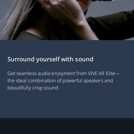
Surround yourself with sound
Get seamless audio enjoyment from VIVE XR Elite—
the ideal combination of powerful speakers and
beautifully crisp sound.