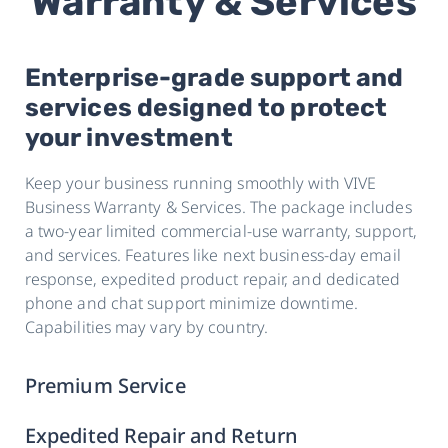
Warranty & Services
Enterprise-grade support and
services designed to protect
your investment
Keep your business running smoothly with VIVE
Business Warranty & Services. The package includes
a two-year limited commercial-use warranty, support,
and services. Features like next business-day email
response, expedited product repair, and dedicated
phone and chat support minimize downtime.
Capabilities may vary by country.
Premium Service
Expedited Repair and Return