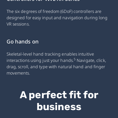
The six degrees of freedom (6DoF) controllers are
designed for easy input and navigation during long
VR sessions.
Go hands on
Skeletal-level hand tracking enables intuitive
5
interactions using just your hands.
Navigate, click,
drag, scroll, and type with natural hand and finger
movements.
A perfect fit for
business