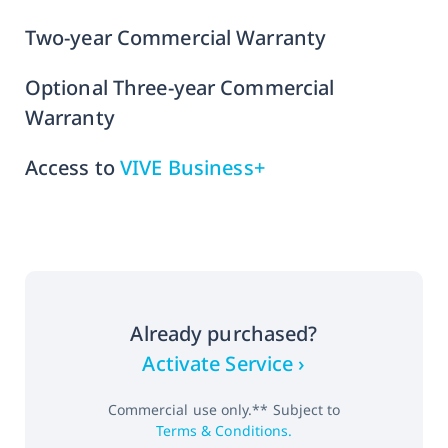
Two-year Commercial Warranty
Optional Three-year Commercial
Warranty
Access to
VIVE Business+
Already purchased?
Activate Service ›
Commercial use only.** Subject to
Terms & Conditions.