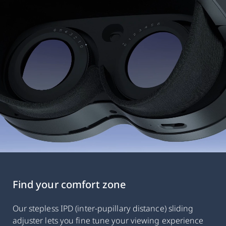
Find your comfort zone
Our stepless IPD (inter-pupillary distance) sliding
adjuster lets you fine tune your viewing experience