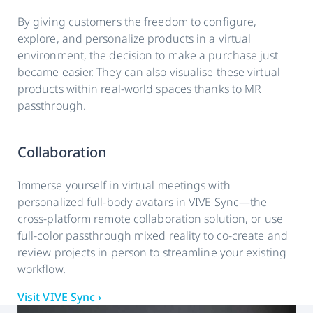
By giving customers the freedom to configure,
explore, and personalize products in a virtual
environment, the decision to make a purchase just
became easier. They can also visualise these virtual
products within real-world spaces thanks to MR
passthrough.
Collaboration
Immerse yourself in virtual meetings with
personalized full-body avatars in VIVE Sync—the
cross-platform remote collaboration solution, or use
full-color passthrough mixed reality to co-create and
review projects in person to streamline your existing
workflow.
Visit VIVE Sync ›