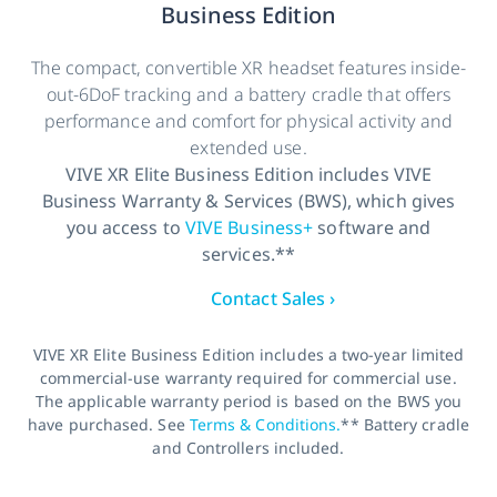
Business Edition
The compact, convertible XR headset features inside-
out-6DoF tracking and a battery cradle that offers
performance and comfort for physical activity and
extended use.
VIVE XR Elite Business Edition includes VIVE
Business Warranty & Services (BWS), which gives
you access to
VIVE Business+
software and
services.**
Contact Sales ›
VIVE XR Elite Business Edition includes a two-year limited
commercial-use warranty required for commercial use.
The applicable warranty period is based on the BWS you
have purchased. See
Terms & Conditions.
** Battery cradle
and Controllers included.