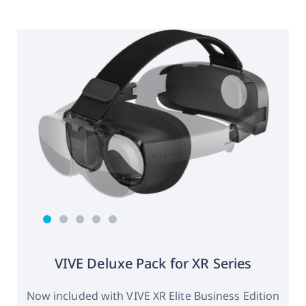
VIVE Deluxe Pack for XR Series
Now included with VIVE XR Elite Business Edition