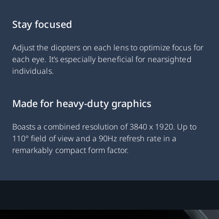
Stay focused
Adjust the diopters on each lens to optimize focus for
each eye. It’s especially beneficial for nearsighted
individuals.
Made for heavy-duty graphics
Boasts a combined resolution of 3840 x 1920. Up to
110° field of view and a 90Hz refresh rate in a
remarkably compact form factor.