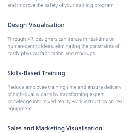
and improve the safety of your training program.
Design Visualisation
Through XR, designers can iterate in real-time on
human-centric ideas, eliminating the constraints of
costly physical fabrication and mockups.
Skills-Based Training
Reduce employee training time and ensure delivery
of high-quality parts by transforming expert
knowledge into mixed reality work instruction on real
equipment.
Sales and Marketing Visualisation