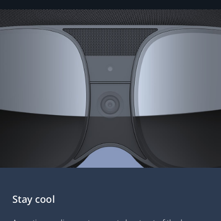
Stay cool