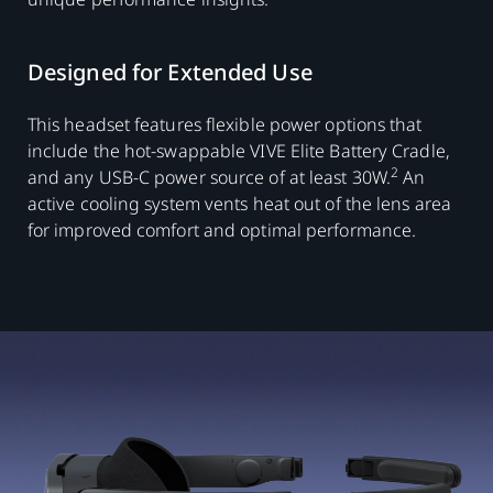
Designed for Extended Use
This headset features flexible power options that
include the hot-swappable VIVE Elite Battery Cradle,
2
and any USB-C power source of at least 30W.
An
active cooling system vents heat out of the lens area
for improved comfort and optimal performance.