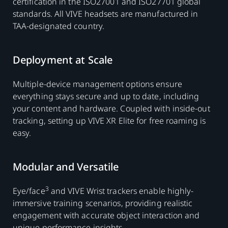
certification in the ISO27001 and ISO27701 global
standards. All VIVE headsets are manufactured in
TAA-designated country.
Deployment at Scale
Multiple-device management options ensure
everything stays secure and up to date, including
your content and hardware. Coupled with inside-out
tracking, setting up VIVE XR Elite for free roaming is
easy.
Modular and Versatile
3
Eye/face
and VIVE Wrist trackers enable highly-
immersive training scenarios, providing realistic
engagement with accurate object interaction and
unique performance insights.