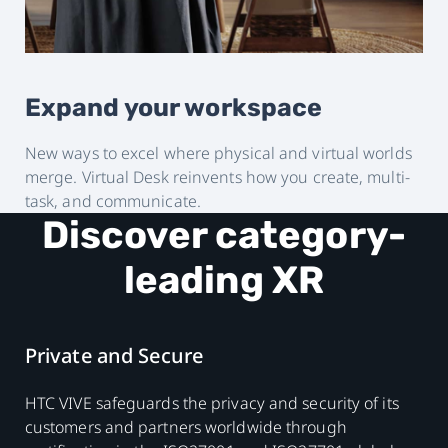
Expand your workspace
New ways to excel where physical and virtual worlds
merge. Virtual Desk reinvents how you create, multi-
task, and communicate.
Discover category-
leading XR
Private and Secure
HTC VIVE safeguards the privacy and security of its
customers and partners worldwide through