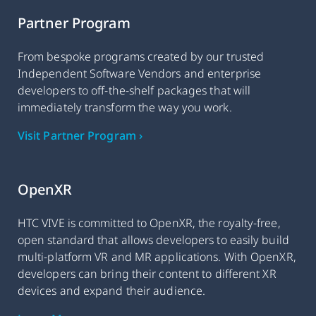
Partner Program
From bespoke programs created by our trusted
Independent Software Vendors and enterprise
developers to off-the-shelf packages that will
immediately transform the way you work.
Visit Partner Program ›
OpenXR
HTC VIVE is committed to OpenXR, the royalty-free,
open standard that allows developers to easily build
multi-platform VR and MR applications. With OpenXR,
developers can bring their content to different XR
devices and expand their audience.