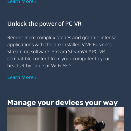
Learn More ›
Unlock the power of PC VR
Render more complex scenes and graphic-intense
applications with the pre-installed VIVE Business
Streaming software. Stream SteamVR™ PC-VR
compatible content from your computer to your
6
headset by cable or Wi-Fi 6E.
Learn More ›
Manage your devices your way