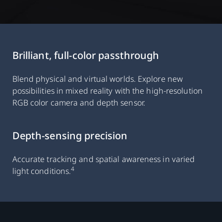
Brilliant, full-color passthrough
Blend physical and virtual worlds. Explore new
possibilities in mixed reality with the high-resolution
RGB color camera and depth sensor.
Depth-sensing precision
Accurate tracking and spatial awareness in varied
4
light conditions.