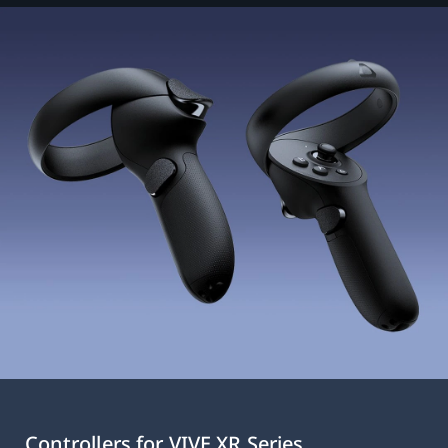
Controllers for VIVE XR Series