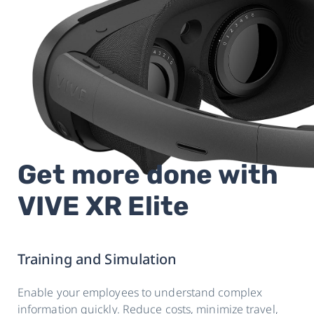
Get more done with
VIVE XR Elite
Training and Simulation
Enable your employees to understand complex
information quickly. Reduce costs, minimize travel,