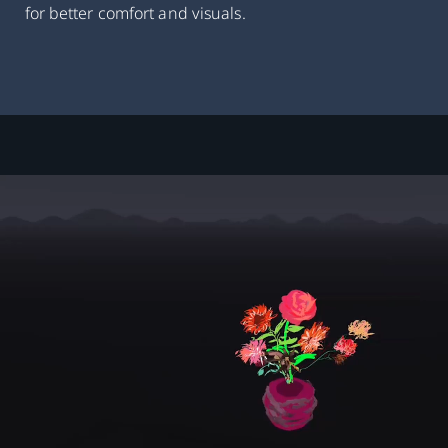
for better comfort and visuals.