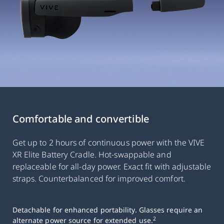
Comfortable and convertible
Get up to 2 hours of continuous power with the VIVE
XR Elite Battery Cradle. Hot-swappable and
replaceable for all-day power. Exact fit with adjustable
straps. Counterbalanced for improved comfort.
Detachable for enhanced portability. Glasses require an
2
alternate power source for extended use.