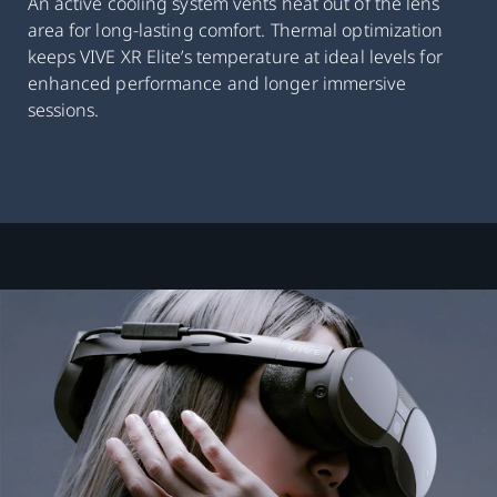
An active cooling system vents heat out of the lens
area for long-lasting comfort. Thermal optimization
keeps VIVE XR Elite’s temperature at ideal levels for
enhanced performance and longer immersive
sessions.