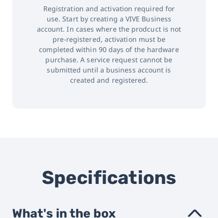
Registration and activation required for
use. Start by creating a VIVE Business
account. In cases where the prodcuct is not
pre-registered, activation must be
completed within 90 days of the hardware
purchase. A service request cannot be
submitted until a business account is
created and registered.
Specifications
What's in the box
›