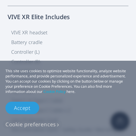
VIVE XR Elite Includes
VIVE XR headset
Battery cradle
Controller (L)
Controller (R)
Lanyards x 2
This site uses cookies to optimize website functionality, analyze website
performance, and provide personalized experience and advertisement.
Microfiber Pouch
You can accept our cookies by clicking on the button below or manage
your preference on Cookie Preferences. You can also find more
Top Strap
information about our
Cookie Policy
here.
Type-C to Type-C Cable
Accept
Type-A to Type-C Cable x 2
Lens Protection Card
Cookie preferences
Documentation (QSG / Safety Guide / Warranty