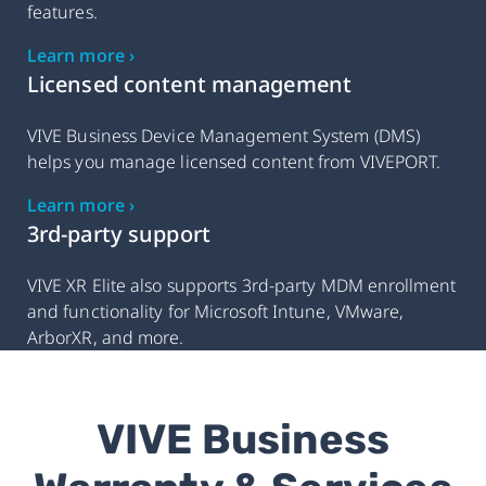
features.
Learn more ›
Licensed content management
VIVE Business Device Management System (DMS)
helps you manage licensed content from VIVEPORT.
Learn more ›
3rd-party support
VIVE XR Elite also supports 3rd-party MDM enrollment
and functionality for Microsoft Intune, VMware,
ArborXR, and more.
VIVE Business