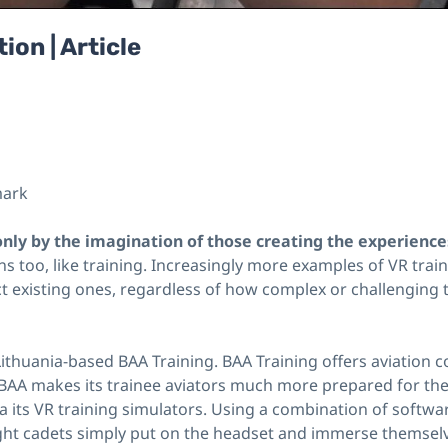
ion | Article
mark
 only by the imagination of those creating the experiences
ns too, like training. Increasingly more examples of VR trai
t existing ones, regardless of how complex or challenging t
Lithuania-based BAA Training. BAA Training offers aviation 
 BAA makes its trainee aviators much more prepared for the 
ia its VR training simulators. Using a combination of softw
ht cadets simply put on the headset and immerse themselves i