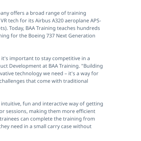
any offers a broad range of training
d VR tech for its Airbus A320 aeroplane APS-
lots). Today, BAA Training teaches hundreds
aining for the Boeing 737 Next Generation
t's important to stay competitive in a
uct Development at BAA Training. "Building
ovative technology we need – it's a way for
l challenges that come with traditional
 intuitive, fun and interactive way of getting
tor sessions, making them more efficient
trainees can complete the training from
they need in a small carry case without