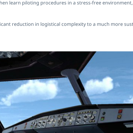
can then learn piloting procedures in a stress-free environm
ficant reduction in logistical complexity to a much more sus