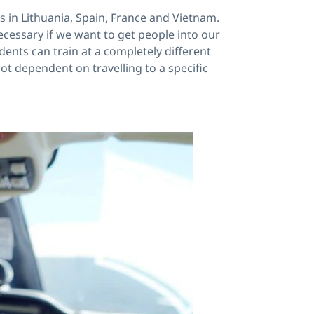
es in Lithuania, Spain, France and Vietnam.
ecessary if we want to get people into our
dents can train at a completely different
ot dependent on travelling to a specific