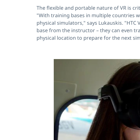
The flexible and portable nature of VR is cr
"With training bases in multiple countries 
physical simulators," says Lukauskis. "HTC V
base from the instructor – they can even tra
physical location to prepare for the next si