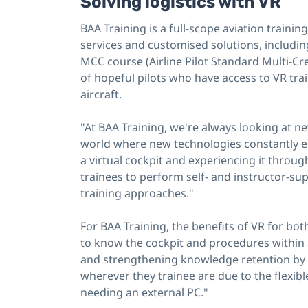
Solving logistics with VR
BAA Training is a full-scope aviation train
services and customised solutions, including
MCC course (Airline Pilot Standard Multi-Cre
of hopeful pilots who have access to VR tra
aircraft.
"At BAA Training, we're always looking at n
world where new technologies constantly e
a virtual cockpit and experiencing it throug
trainees to perform self- and instructor-supp
training approaches."
For BAA Training, the benefits of VR for both
to know the cockpit and procedures within a
and strengthening knowledge retention by 
wherever they trainee are due to the flexib
needing an external PC."