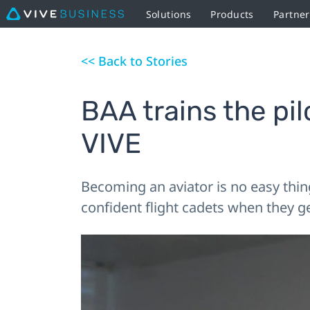
Solutions
Products
Partner
<< Back to Stories
BAA trains the pi
VIVE
Becoming an aviator is no easy thin
confident flight cadets when they get