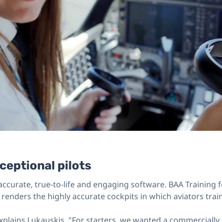
ceptional pilots
ccurate, true-to-life and engaging software. BAA Training f
renders the highly accurate cockpits in which aviators train
xplains Lukauskis. "For starters, we wanted a commercially a