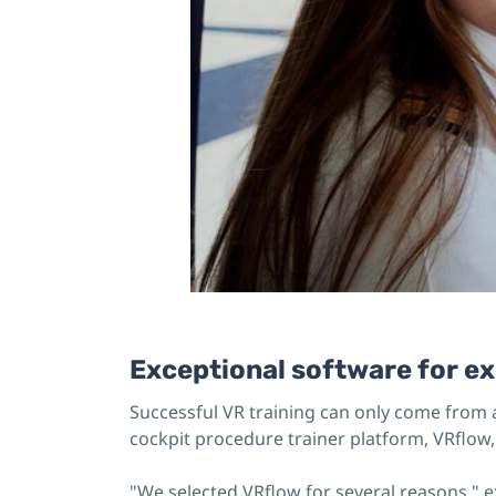
Exceptional software for ex
Successful VR training can only come from a
cockpit procedure trainer platform, VRflow, 
"We selected VRflow for several reasons," e