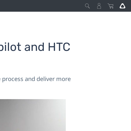
pilot and HTC
he process and deliver more