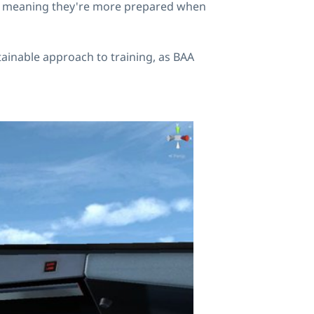
ent, meaning they're more prepared when
tainable approach to training, as BAA