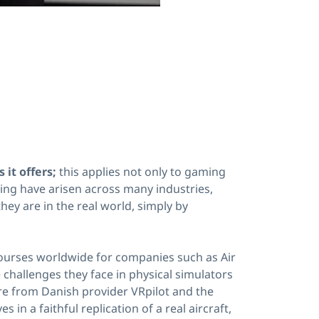
 it offers;
this applies not only to gaming
ning have arisen across many industries,
hey are in the real world, simply by
courses worldwide for companies such as Air
challenges they face in physical simulators
are from Danish provider VRpilot and the
n a faithful replication of a real aircraft,