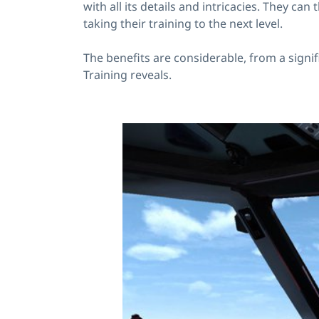
with all its details and intricacies. They 
taking their training to the next level.
The benefits are considerable, from a signi
Training reveals.