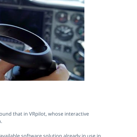
ound that in VRpilot, whose interactive
.
vailable software solution already in use in