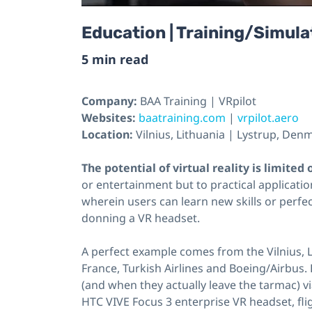
Education | Training/Simulat
5 min read
Company:
BAA Training | VRpilot
Websites:
baatraining.com
|
vrpilot.aero
Location:
Vilnius, Lithuania | Lystrup, Den
The potential of virtual reality is limited
or entertainment but to practical applicatio
wherein users can learn new skills or perfec
donning a VR headset.
A perfect example comes from the Vilnius, 
France, Turkish Airlines and Boeing/Airbus.
(and when they actually leave the tarmac) v
HTC VIVE Focus 3 enterprise VR headset, flig