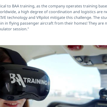
itical to BAA training, as the company operates training bas
worldwide, a high degree of coordination and logistics are n
IVE technology and VRpilot mitigate this challenge. The stu
in in flying passenger aircraft from their homes! They are n
mulator session."