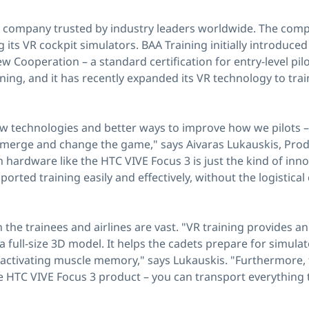
ing company trusted by industry leaders worldwide. The comp
 its VR cockpit simulators. BAA Training initially introduce
w Cooperation – a standard certification for entry-level pi
ining, and it has recently expanded its VR technology to tr
ew technologies and better ways to improve how we pilots – i
merge and change the game," says Aivaras Lukauskis, Prod
h hardware like the HTC VIVE Focus 3 is just the kind of inn
orted training easily and effectively, without the logistica
 the trainees and airlines are vast. "VR training provides an
 full-size 3D model. It helps the cadets prepare for simula
activating muscle memory," says Lukauskis. "Furthermore, 
le HTC VIVE Focus 3 product – you can transport everything 