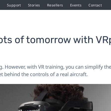
Support
Stories
Resellers
Events
Contact
lots of tomorrow with VR
g. However, with VR training, you can simplify t
 behind the controls of a real aircraft.