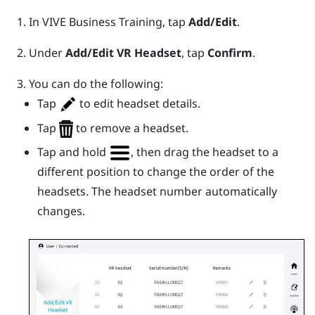
In
VIVE Business Training
, tap
Add/Edit
.
Under
Add/Edit VR Headset
, tap
Confirm
.
You can do the following:
Tap
to edit headset details.
Tap
to remove a headset.
Tap and hold
, then drag the headset to a
different position to change the order of the
headsets. The headset number automatically
changes.