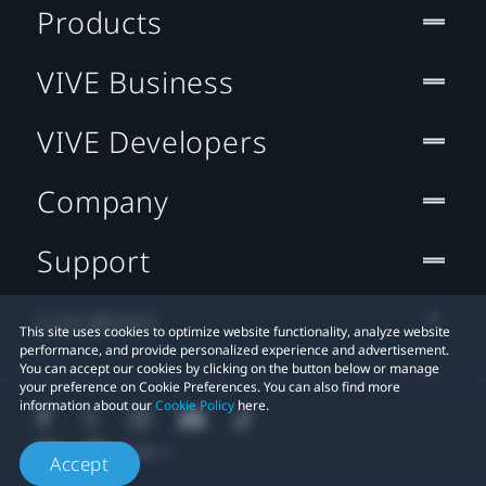
Products
VIVE Business
VIVE Developers
Company
Support
Location
This site uses cookies to optimize website functionality, analyze website
performance, and provide personalized experience and advertisement.
You can accept our cookies by clicking on the button below or manage
your preference on Cookie Preferences. You can also find more
information about our
Cookie Policy
here.
Accept