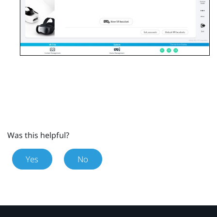
Was this helpful?
Yes
No