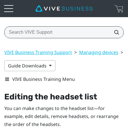
VIVE Business Training Support
>
Managing devices
>
E
Guide Downloads
VIVE Business Training Menu
Editing the headset list
You can make changes to the headset list—for
example, edit details, remove headsets, or rearrange
the order of the headsets.