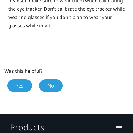
headset, make sure to wear them when calibrating
the eye tracker. Don't calibrate the eye tracker while
wearing glasses if you don't plan to wear your
glasses while in VR.
Was this helpful?
Yes
No
Products