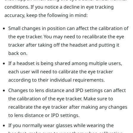
conditions. If you notice a decline in eye tracking
accuracy, keep the following in mind:
Small changes in position can affect the calibration of
the eye tracker. You may need to recalibrate the eye
tracker after taking off the headset and putting it
back on.
If a headset is being shared among multiple users,
each user will need to calibrate the eye tracker
according to their individual requirements.
Changes to lens distance and IPD settings can affect
the calibration of the eye tracker. Make sure to
recalibrate the eye tracker after making any changes
to lens distance or IPD settings.
If you normally wear glasses while wearing the