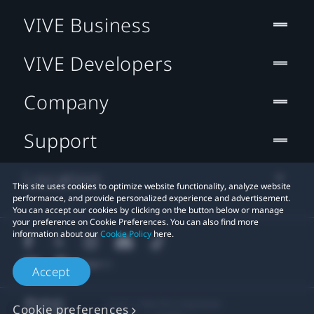
VIVE Business
VIVE Developers
Company
Support
Location
This site uses cookies to optimize website functionality, analyze website
performance, and provide personalized experience and advertisement.
You can accept our cookies by clicking on the button below or manage
your preference on Cookie Preferences. You can also find more
information about our
Cookie Policy
here.
Accept
© 2011-2026 HTC Corporation
Cookie preferences