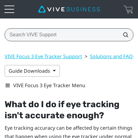
VIVE Focus 3 Eye Tracker Support
>
Solutions and FAQs
Guide Downloads
VIVE Focus 3 Eye Tracker Menu
What do I do if eye tracking
isn't accurate enough?
Eye tracking accuracy can be affected by certain things
that happen when using the eye tracker under normal