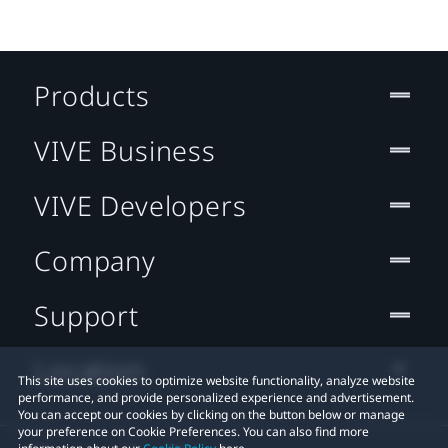
Products
VIVE Business
VIVE Developers
Company
Support
Location
This site uses cookies to optimize website functionality, analyze website
performance, and provide personalized experience and advertisement.
You can accept our cookies by clicking on the button below or manage
your preference on Cookie Preferences. You can also find more