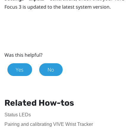
Focus 3
is updated to the latest system version.
Was this helpful?
Yes
No
Related How-tos
Status LEDs
Pairing and calibrating VIVE Wrist Tracker