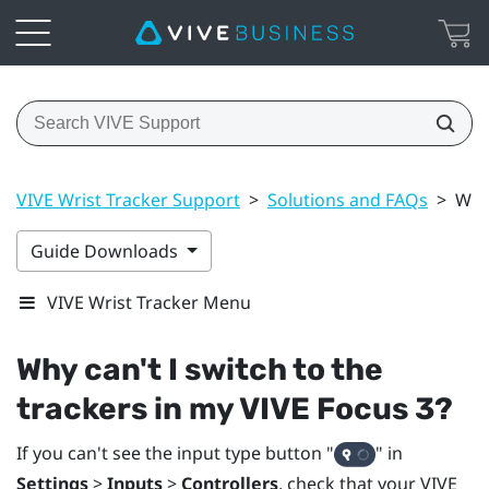
VIVE Wrist Tracker Support
>
Solutions and FAQs
>
Why 
Guide Downloads
VIVE Wrist Tracker Menu
Why can't I switch to the
trackers in my
VIVE Focus 3
?
If you can't see the input type button "‍
"‍ in
Settings
>
Inputs
>
Controllers
, check that your
VIVE