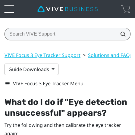
VIVE Focus 3 Eye Tracker Support
>
Solutions and FAQs
Guide Downloads
VIVE Focus 3 Eye Tracker Menu
What do I do if "‍Eye detection
unsuccessful"‍ appears?
Try the following and then calibrate the eye tracker
again: