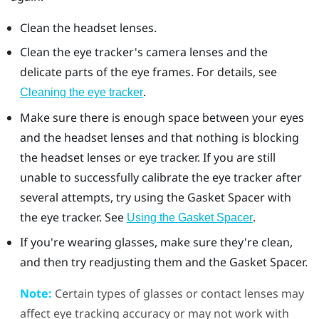
Clean the headset lenses.
Clean the eye tracker's camera lenses and the
delicate parts of the eye frames. For details, see
.
Cleaning the eye tracker
Make sure there is enough space between your eyes
and the headset lenses and that nothing is blocking
the headset lenses or eye tracker. If you are still
unable to successfully calibrate the eye tracker after
several attempts, try using the
Gasket Spacer
with
the eye tracker. See
.
Using the Gasket Spacer
If you're wearing glasses, make sure they're clean,
and then try readjusting them and the
Gasket Spacer
.
Note:
Certain types of glasses or contact lenses may
affect eye tracking accuracy or may not work with