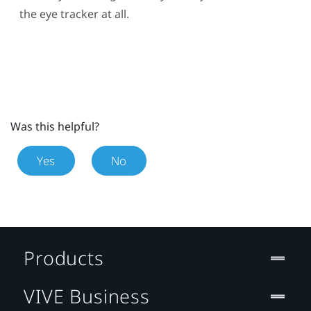
the eye tracker at all.
Was this helpful?
Yes
No
Products
VIVE Business