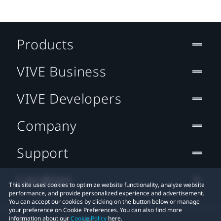
Products
VIVE Business
VIVE Developers
Company
Support
Location
This site uses cookies to optimize website functionality, analyze website
performance, and provide personalized experience and advertisement.
You can accept our cookies by clicking on the button below or manage
your preference on Cookie Preferences. You can also find more
information about our
Cookie Policy
here.