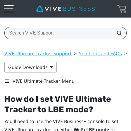
VIVE Ultimate Tracker Support
>
Solutions and FAQs
>
Guide Downloads
VIVE Ultimate Tracker Menu
How do I set
VIVE Ultimate
Tracker
to LBE mode?
You'll need to use the
VIVE Business+ console
to set
VIVE Ultimate Tracker
to either
Wi-Fi LBE mode
or