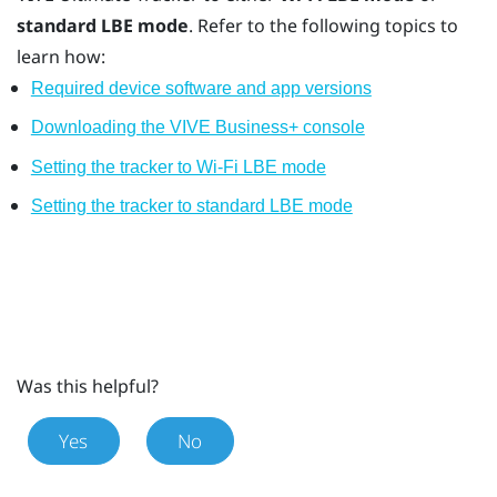
standard LBE mode
. Refer to the following topics to
learn how:
Required device software and app versions
Downloading the VIVE Business+ console
Setting the tracker to Wi-Fi LBE mode
Setting the tracker to standard LBE mode
Was this helpful?
Yes
No