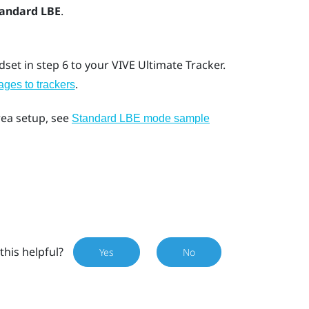
tandard LBE
.
set in step 6 to your
VIVE Ultimate Tracker
.
.
ges to trackers
rea setup, see
Standard LBE mode sample
this helpful?
Yes
No