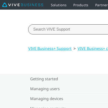
Solutions
Products
Partne
VIVE Business+ Support
>
VIVE Business+ 
Getting started
Managing users
Managing devices