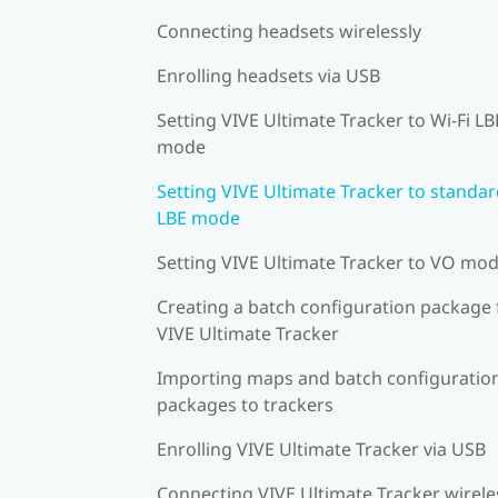
Connecting headsets wirelessly
Enrolling headsets via USB
Setting VIVE Ultimate Tracker to Wi-Fi LB
mode
Setting VIVE Ultimate Tracker to standa
LBE mode
Setting VIVE Ultimate Tracker to VO mo
Creating a batch configuration package 
VIVE Ultimate Tracker
Importing maps and batch configuratio
packages to trackers
Enrolling VIVE Ultimate Tracker via USB
Connecting VIVE Ultimate Tracker wirele