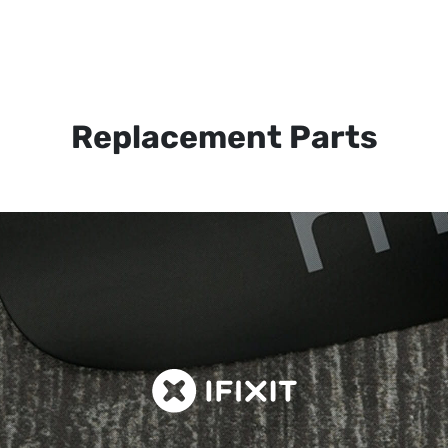
Replacement Parts