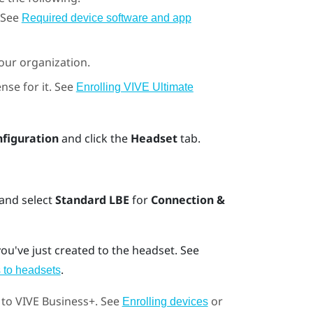
 See
Required device software and app
your organization.
nse for it. See
Enrolling VIVE Ultimate
nfiguration
and click the
Headset
tab.
 and select
Standard LBE
for
Connection &
ou've just created to the headset. See
.
 to headsets
 to
VIVE Business+
. See
or
Enrolling devices