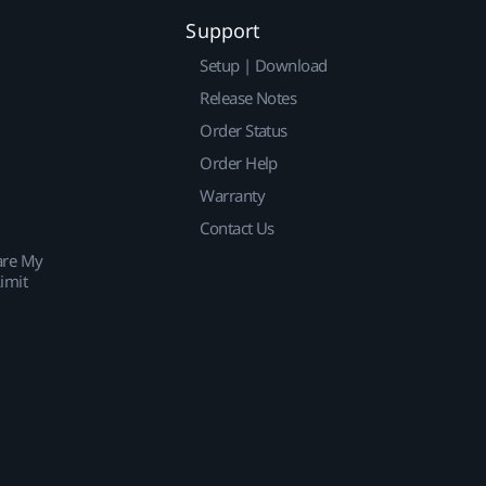
Support
Setup | Download
Release Notes
Order Status
Order Help
Warranty
Contact Us
are My
imit