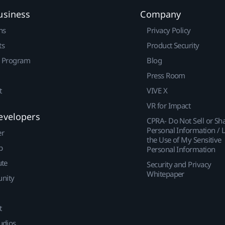
usiness
Company
ns
Privacy Policy
ts
Product Security
r Program
Blog
Press Room
t
VIVE X
VR for Impact
evelopers
CPRA- Do Not Sell or Sh
Personal Information / L
er
the Use of My Sensitive
p
Personal Information
ute
Security and Privacy
Whitepaper
nity
t
udios