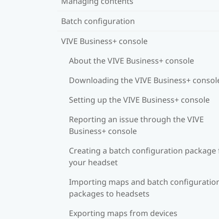
Managing contents
Batch configuration
VIVE Business+ console
About the VIVE Business+ console
Downloading the VIVE Business+ consol
Setting up the VIVE Business+ console
Reporting an issue through the VIVE
Business+ console
Creating a batch configuration package 
your headset
Importing maps and batch configuratio
packages to headsets
Exporting maps from devices