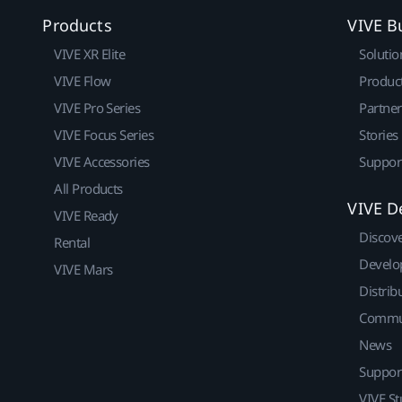
Products
VIVE B
VIVE XR Elite
Solutio
VIVE Flow
Produc
VIVE Pro Series
Partne
VIVE Focus Series
Stories
VIVE Accessories
Suppor
All Products
VIVE D
VIVE Ready
Discov
Rental
Develo
VIVE Mars
Distrib
Commu
News
Suppor
VIVE St