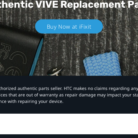
hentic VIVE
Replacement P
Buy Now at iFixit
authorized authentic parts seller. HTC makes no claims regarding an
vices that are out of warranty as repair damage may impact your s
nce with repairing your device.