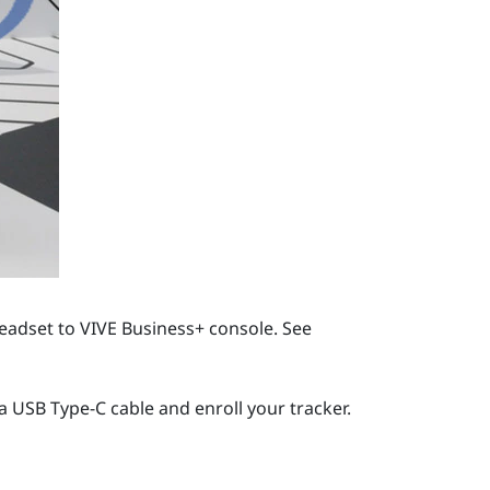
headset to
VIVE Business+ console
. See
 a
USB Type-C
cable and enroll your tracker.