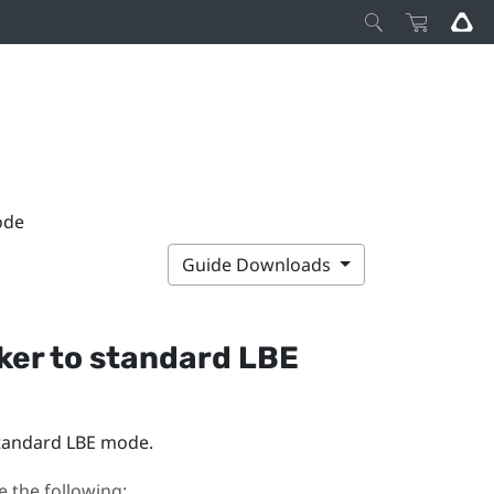
ode
Guide Downloads
ker
to standard LBE
tandard LBE mode.
 the following: