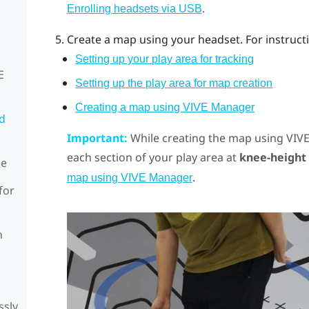
.
Enrolling headsets via USB
Create a map using your headset. For instructi
Setting up your play area for tracking
E
Setting up the play area for map creation
Creating a map using VIVE Manager
rd
Important:
While creating the map using
VIV
each section of your play area at
knee-height
de
.
map using VIVE Manager
for
n
ssly