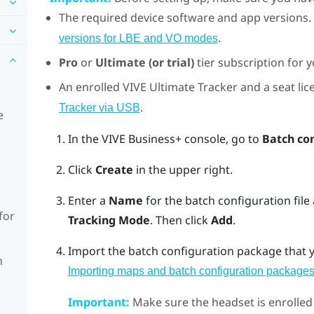
The required device software and app versions.
.
versions for LBE and VO modes
Pro
or
Ultimate (or trial)
tier subscription for 
An enrolled
VIVE Ultimate Tracker
and a seat lice
.
Tracker via USB
e
In the
VIVE Business+ console
, go to
Batch co
Click
Create
in the upper right.
Enter a
Name
for the batch configuration file
for
Tracking Mode
. Then click
Add
.
Import the batch configuration package that y
n
Importing maps and batch configuration packages
Important:
Make sure the headset is enrolled