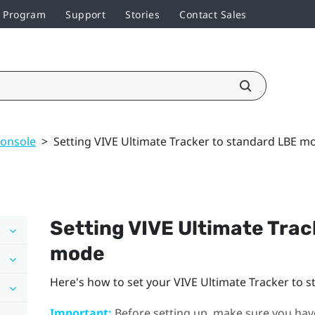
r Program
Support
Stories
Contact Sales
console
>
Setting VIVE Ultimate Tracker to standard LBE m
Setting
VIVE Ultimate Trac
mode
Here's how to set your
VIVE Ultimate Tracker
to s
Important:
Before setting up, make sure you have