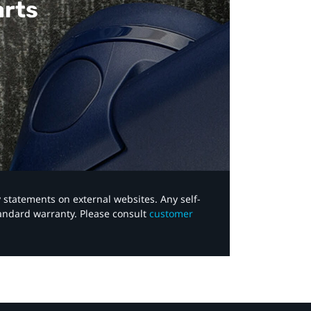
arts
y statements on external websites. Any self-
tandard warranty. Please consult
customer