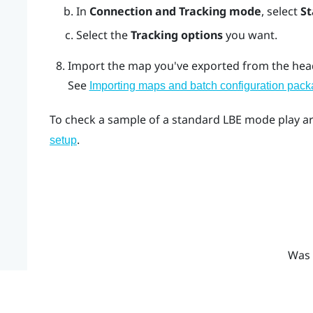
In
Connection and Tracking mode
, select
S
Select the
Tracking options
you want.
Import the map you've exported from the head
See
Importing maps and batch configuration packa
To check a sample of a standard LBE mode play a
.
setup
Was 