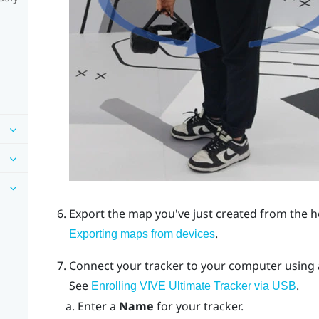
Export the map you've just created from the 
.
Exporting maps from devices
Connect your tracker to your computer using
See
.
Enrolling VIVE Ultimate Tracker via USB
Enter a
Name
for your tracker.