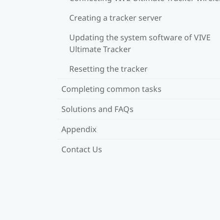
Creating a tracker server
Updating the system software of VIVE
Ultimate Tracker
Resetting the tracker
Completing common tasks
Solutions and FAQs
Appendix
Contact Us