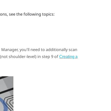
ons, see the following topics:
E Manager
, you'll need to additionally scan
(not shoulder-level) in step 9 of
Creating a