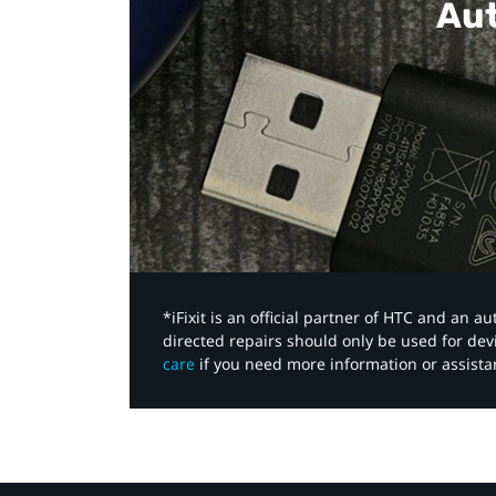
Aut
*iFixit is an official partner of HTC and an 
directed repairs should only be used for de
care
if you need more information or assista