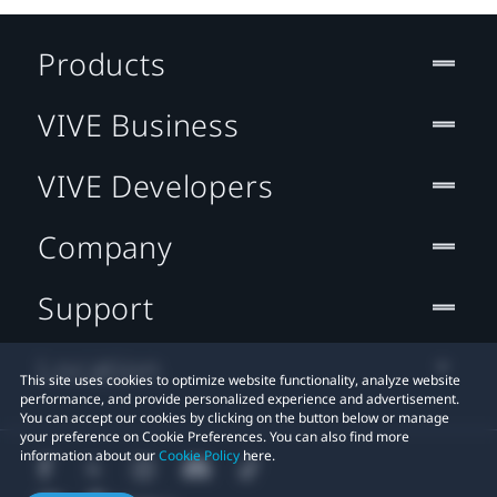
Products
VIVE Business
VIVE Developers
Company
Support
Location
This site uses cookies to optimize website functionality, analyze website
performance, and provide personalized experience and advertisement.
You can accept our cookies by clicking on the button below or manage
your preference on Cookie Preferences. You can also find more
information about our
Cookie Policy
here.