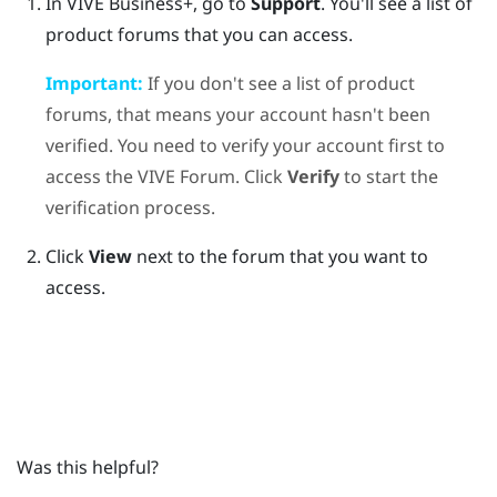
In
VIVE Business+
, go to
Support
.
You'll see a list of
product forums that you can access.
Important:
If you don't see a list of product
forums, that means your account hasn't been
verified. You need to verify your account first to
access the VIVE Forum. Click
Verify
to start the
verification process.
Click
View
next to the forum that you want to
access.
Was this helpful?