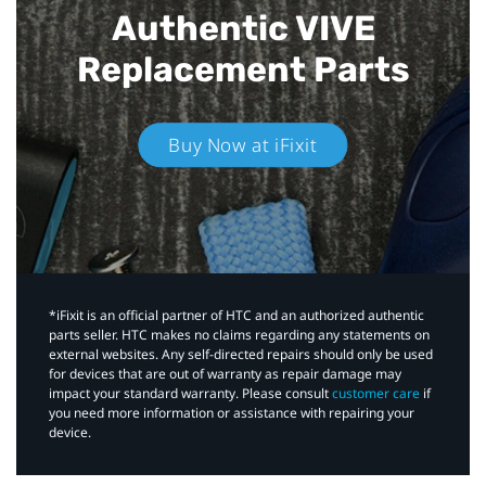
Authentic VIVE
Replacement Parts
Buy Now at iFixit
*iFixit is an official partner of HTC and an authorized authentic
parts seller. HTC makes no claims regarding any statements on
external websites. Any self-directed repairs should only be used
for devices that are out of warranty as repair damage may
impact your standard warranty. Please consult
customer care
if
you need more information or assistance with repairing your
device.