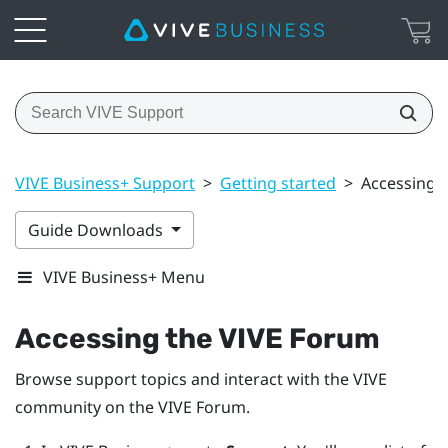
VIVE Business+ Support
>
Getting started
>
Accessing 
Guide Downloads
VIVE Business+ Menu
Accessing the VIVE Forum
Browse support topics and interact with the VIVE
community on the VIVE Forum.