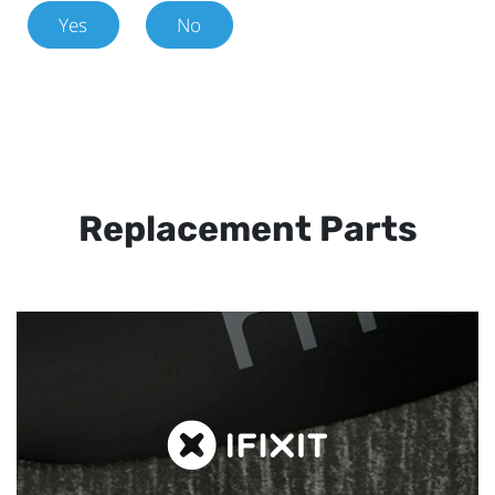
Yes
No
Replacement Parts