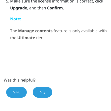
Make sure the license information is correct, click
Upgrade
, and then
Confirm
.
Note:
The
Manage contents
feature is only available with
the
Ultimate
tier.
Was this helpful?
Yes
No