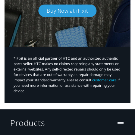
Buy Now at iFixit
*iFixit is an official partner of HTC and an authorized authentic
parts seller. HTC makes no claims regarding any statements on
external websites. Any self-directed repairs should only be used
for devices that are out of warranty as repair damage may
impact your standard warranty. Please consult
customer care
if
you need more information or assistance with repairing your
device.
Products