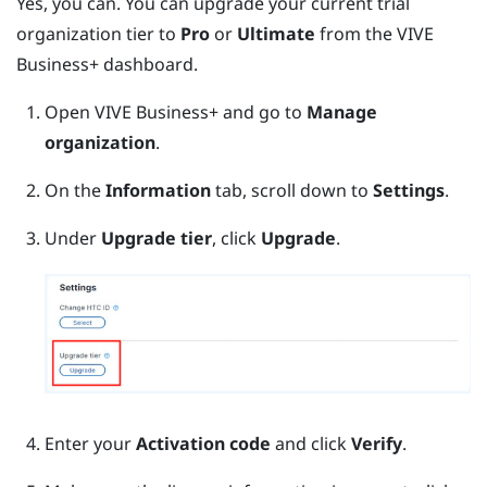
Yes, you can. You can upgrade your current trial
organization tier to
Pro
or
Ultimate
from the
VIVE
Business+
dashboard.
Open
VIVE Business+
and go to
Manage
organization
.
On the
Information
tab, scroll down to
Settings
.
Under
Upgrade tier
, click
Upgrade
.
Enter your
Activation code
and click
Verify
.