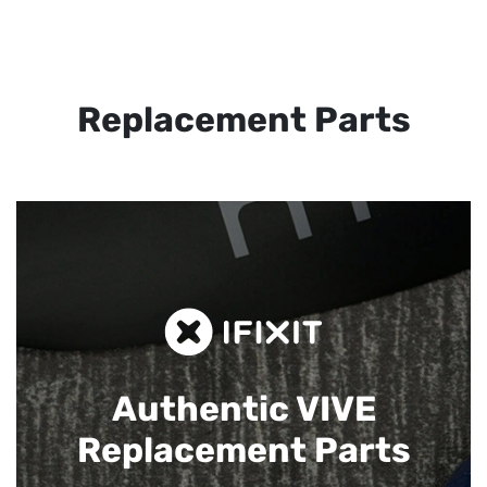
Replacement Parts
Authentic VIVE
Replacement Parts