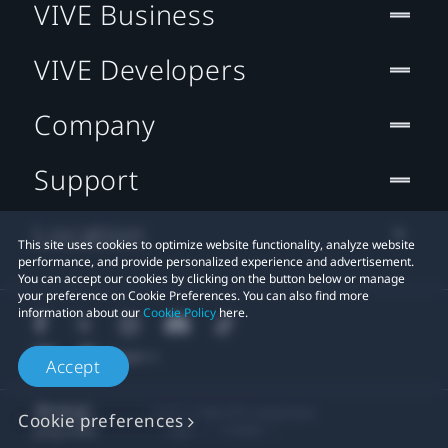
VIVE Business
VIVE Developers
Company
Support
Location
This site uses cookies to optimize website functionality, analyze website
performance, and provide personalized experience and advertisement.
You can accept our cookies by clicking on the button below or manage
your preference on Cookie Preferences. You can also find more
information about our
Cookie Policy
here.
Accept
© 2011-2026 HTC Corporation
Cookie preferences
Legal
Cookies