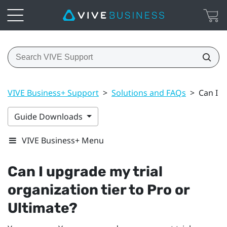
VIVE Business+ Support
>
Solutions and FAQs
>
Can I u
Guide Downloads
VIVE Business+ Menu
Can I upgrade my trial
organization tier to Pro or
Ultimate?