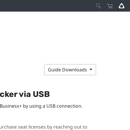
Guide Downloads
acker
via USB
 Business+
by using a USB connection.
urchase seat licenses by reaching out to