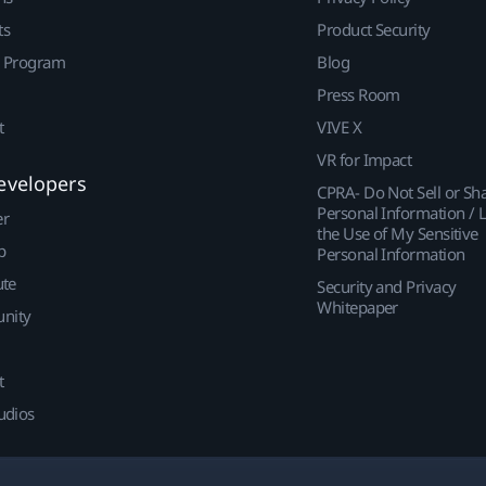
ts
Product Security
r Program
Blog
Press Room
t
VIVE X
VR for Impact
evelopers
CPRA- Do Not Sell or Sh
Personal Information / L
er
the Use of My Sensitive
p
Personal Information
ute
Security and Privacy
Whitepaper
nity
t
udios