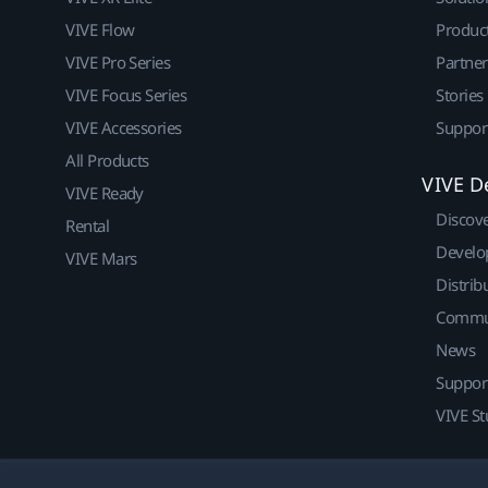
VIVE Flow
Produc
VIVE Pro Series
Partne
VIVE Focus Series
Stories
VIVE Accessories
Suppor
All Products
VIVE D
VIVE Ready
Discov
Rental
Develo
VIVE Mars
Distrib
Commu
News
Suppor
VIVE St