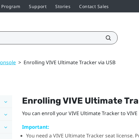
r Program
Support
Stories
Contact Sales
console
>
Enrolling VIVE Ultimate Tracker via USB
Enrolling
VIVE Ultimate Tr
You can enroll your
VIVE Ultimate Tracker
to
VIVE
Important:
You need a
VIVE Ultimate Tracker
seat license. P