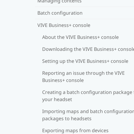
Managing contents
Batch configuration
VIVE Business+ console
About the VIVE Business+ console
Downloading the VIVE Business+ consol
Setting up the VIVE Business+ console
Reporting an issue through the VIVE
Business+ console
Creating a batch configuration package 
your headset
Importing maps and batch configuratio
packages to headsets
Exporting maps from devices