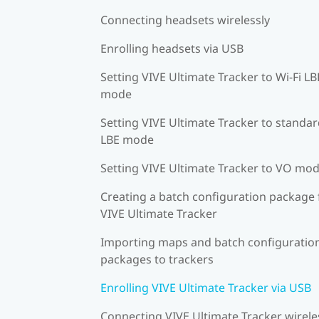
Connecting headsets wirelessly
Enrolling headsets via USB
Setting VIVE Ultimate Tracker to Wi-Fi LB
mode
Setting VIVE Ultimate Tracker to standa
LBE mode
Setting VIVE Ultimate Tracker to VO mo
Creating a batch configuration package 
VIVE Ultimate Tracker
Importing maps and batch configuratio
packages to trackers
Enrolling VIVE Ultimate Tracker via USB
Connecting VIVE Ultimate Tracker wirele