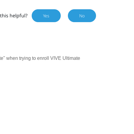
this helpful?
Yes
No
e" when trying to enroll VIVE Ultimate