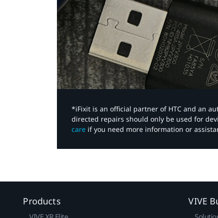
*iFixit is an official partner of HTC and an 
directed repairs should only be used for de
care
if you need more information or assista
Products
VIVE B
VIVE XR Elite
Solutio