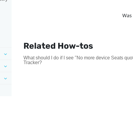
Was 
Related How-tos
What should I do if I see "No more device Seats quot
Tracker?