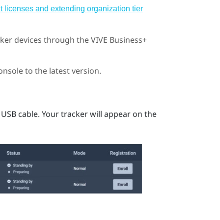
 licenses and extending organization tier
cker
devices through the
VIVE Business+
onsole
to the latest version.
 USB cable.
Your tracker will appear on the