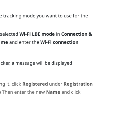
the tracking mode you want to use for the
 selected
Wi-Fi LBE mode
in
Connection &
name
and enter the
Wi-Fi connection
acker, a message will be displayed
g it, click
Registered
under
Registration
.) Then enter the new
Name
and click