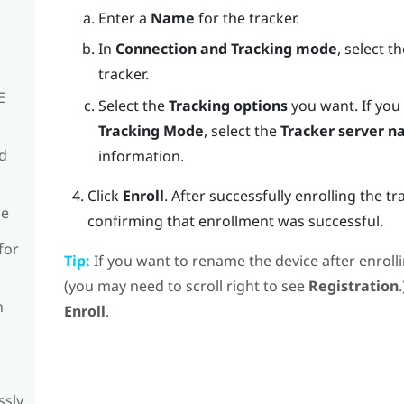
Enter a
Name
for the tracker.
In
Connection and Tracking mode
, select 
tracker.
E
Select the
Tracking options
you want.
If you
Tracking Mode
, select the
Tracker server 
rd
information.
Click
Enroll
.
After successfully enrolling the tr
de
confirming that enrollment was successful.
for
Tip:
If you want to rename the device after enrollin
(you may need to scroll right to see
Registration
n
Enroll
.
ssly