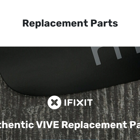
Replacement Parts
hentic VIVE
Replacement P