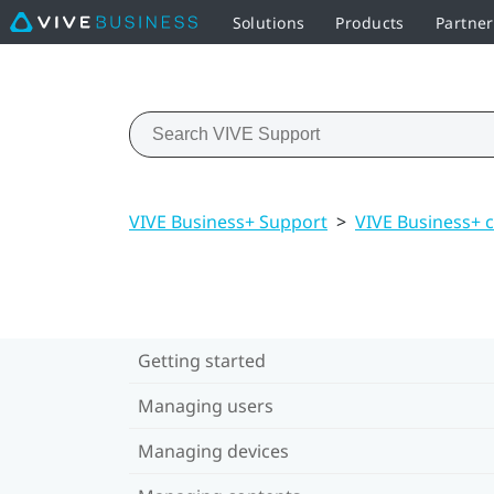
Solutions
Products
Partne
VIVE Business+ Support
>
VIVE Business+ 
Getting started
Managing users
Managing devices