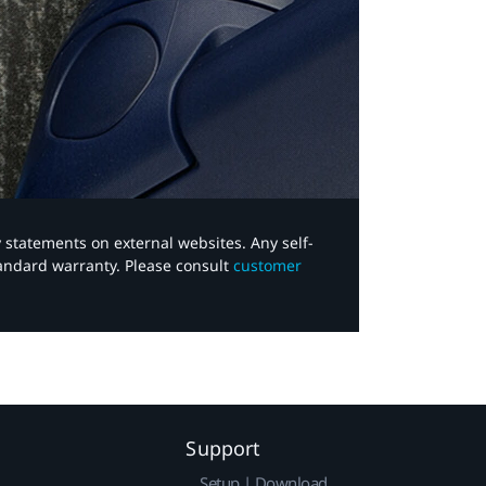
y statements on external websites. Any self-
tandard warranty. Please consult
customer
Support
Setup | Download