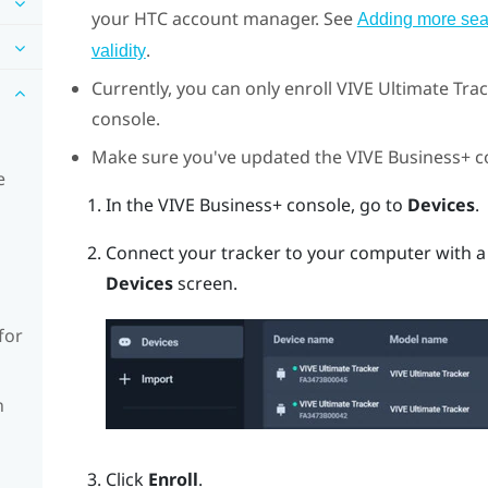
your HTC account manager. See
Adding more seat
.
validity
Currently, you can only enroll
VIVE Ultimate Tra
console
.
Make sure you've updated the
VIVE Business+ c
e
In the
VIVE Business+ console
, go to
Devices
.
Connect your tracker to your computer with a
Devices
screen.
for
n
Click
Enroll
.