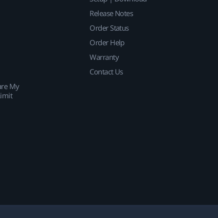
Release Notes
Order Status
Order Help
Warranty
Contact Us
are My
imit