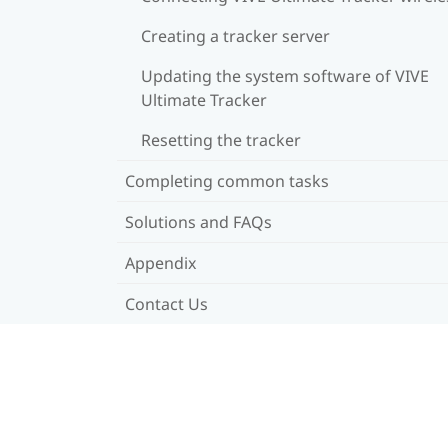
Creating a tracker server
Updating the system software of VIVE
Ultimate Tracker
Resetting the tracker
Completing common tasks
Solutions and FAQs
Appendix
Contact Us