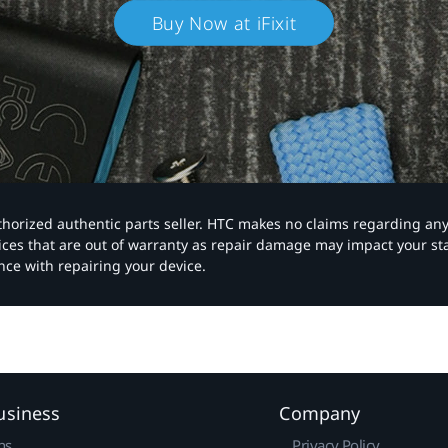
Buy Now at iFixit
authorized authentic parts seller. HTC makes no claims regarding an
vices that are out of warranty as repair damage may impact your s
nce with repairing your device.
usiness
Company
ns
Privacy Policy