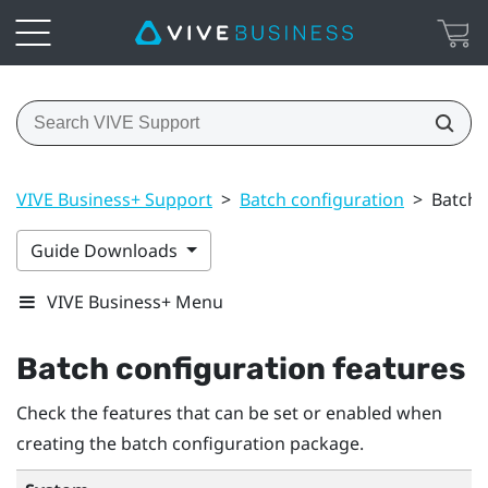
VIVE Business+ Support
>
Batch configuration
>
Batch 
Guide Downloads
VIVE Business+ Menu
Batch configuration features
Check the features that can be set or enabled when
creating the batch configuration package.