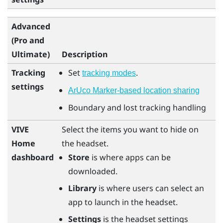
Advanced
(Pro and
Ultimate)
Description
Tracking
Set
.
tracking modes
settings
ArUco Marker-based location sharing
Boundary and lost tracking handling
VIVE
Select the items you want to hide on
Home
the headset.
dashboard
Store
is where apps can be
downloaded.
Library
is where users can select an
app to launch in the headset.
Settings
is the headset settings