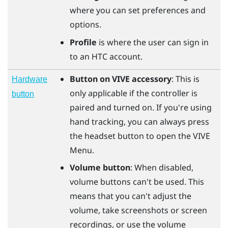
where you can set preferences and
options.
Profile
is where the user can sign in
to an HTC account.
Button on VIVE accessory
: This is
Hardware
only applicable if the controller is
button
paired and turned on. If you're using
hand tracking, you can always press
the
headset
button to open the VIVE
Menu.
Volume button
: When disabled,
volume buttons can't be used. This
means that you can't adjust the
volume, take screenshots or screen
recordings, or use the volume