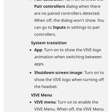
Pair controllers
dialog when there
are no paired controllers detected.
When off, the dialog won't show. You
can go to
Inputs
in settings to pair
controllers.
System transition
App
: Turn on to show the VIVE logo
animation when switching between
apps.
Shutdown screen image
: Turn on to
show the VIVE logo when turning off
the headset.
VIVE Menu
VIVE menu
: Turn on to enable the
VIVE Menu. When off, the VIVE Menu