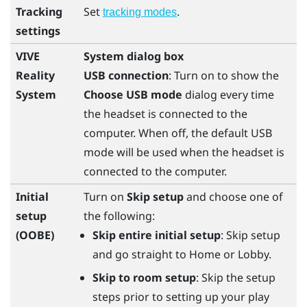
Tracking
Set
.
tracking modes
settings
VIVE
System dialog box
Reality
USB connection
: Turn on to show the
System
Choose USB mode
dialog every time
the headset is connected to the
computer. When off, the default USB
mode will be used when the headset is
connected to the computer.
Initial
Turn on
Skip setup
and choose one of
setup
the following:
(OOBE)
Skip entire initial setup
: Skip setup
and go straight to Home or Lobby.
Skip to room setup
: Skip the setup
steps prior to setting up your play