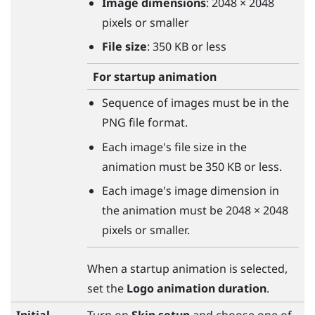
Image dimensions
: 2048 × 2048
pixels or smaller
File size
: 350 KB or less
For startup animation
Sequence of images must be in the
PNG file format.
Each image's file size in the
animation must be 350 KB or less.
Each image's image dimension in
the animation must be 2048 × 2048
pixels or smaller.
When a startup animation is selected,
set the
Logo animation duration
.
Initial
Turn on
Skip setup
and choose one of