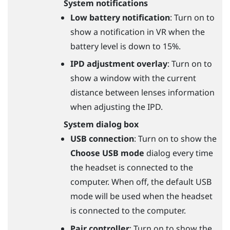
System notifications
Low battery notification
: Turn on to
show a notification in VR when the
battery level is down to 15%.
IPD adjustment overlay
: Turn on to
show a window with the current
distance between lenses information
when adjusting the IPD.
System dialog box
USB connection
: Turn on to show the
Choose USB mode
dialog every time
the headset is connected to the
computer. When off, the default USB
mode will be used when the headset
is connected to the computer.
Pair controller
: Turn on to show the