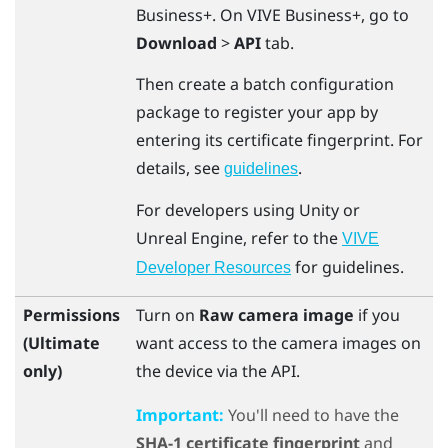
Business+
. On
VIVE Business+
, go to
Download
>
API
tab.
Then create a batch configuration
package to register your app by
entering its certificate fingerprint. For
details, see
.
guidelines
For developers using
Unity
or
Unreal
Engine
, refer to the
VIVE
for guidelines.
Developer Resources
Permissions
Turn on
Raw camera image
if you
(Ultimate
want access to the camera images on
only)
the device via the API.
Important:
You'll need to have the
SHA-1 certificate fingerprint
and