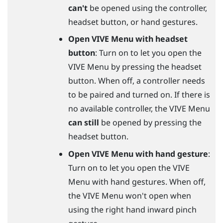
can't
be opened using the controller,
headset
button, or hand gestures.
Open VIVE Menu with headset
button
: Turn on to let you open the
VIVE Menu by pressing the headset
button. When off, a controller needs
to be paired and turned on. If there is
no available controller, the VIVE Menu
can still
be opened by pressing the
headset
button.
Open VIVE Menu with hand gesture
:
Turn on to let you open the VIVE
Menu with hand gestures. When off,
the VIVE Menu won't open when
using the right hand inward pinch