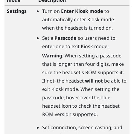
Settings
Turn on
Enter Kiosk mode
to
automatically enter Kiosk mode
when the headset is turned on.
Set a
Passcode
so users need to
enter one to exit Kiosk mode.
Warning
: When setting a passcode
that is longer than four digits, make
sure the headset's ROM supports it.
If not, the headset
will not
be able to
exit Kiosk mode. When setting the
passcode, hover over the blue
headset icon to check the headset
ROM version supported.
Set connection, screen casting, and