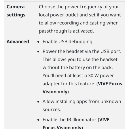
Camera
Choose the power frequency of your
settings
local power outlet and set if you want
to allow recording and casting when
passthrough is activated.
Advanced
Enable USB debugging.
Power the headset via the USB port.
This allows you to use the headset
without the battery on the back.
You'll need at least a 30 W power
adapter for this feature. (
VIVE Focus
Vision
only
)
Allow installing apps from unknown
sources.
Enable the IR Illuminator. (
VIVE
Focus Vision
only
)