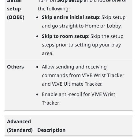
setup
the following:
(OOBE)
Skip entire initial setup
: Skip setup
and go straight to Home or Lobby.
Skip to room setup
: Skip the setup
steps prior to setting up your play
area.
Others
Allow sending and receiving
commands from
VIVE Wrist Tracker
and
VIVE Ultimate Tracker
.
Enable anti-recoil for
VIVE Wrist
Tracker
.
Advanced
(Standard)
Description