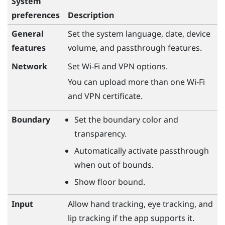
System
preferences
Description
General
Set the system language, date, device
features
volume, and passthrough features.
Network
Set
Wi‍-Fi
and VPN options.
You can upload more than one Wi-Fi
and VPN certificate.
Boundary
Set the boundary color and
transparency.
Automatically activate passthrough
when out of bounds.
Show floor bound.
Input
Allow hand tracking, eye tracking, and
lip tracking if the app supports it.