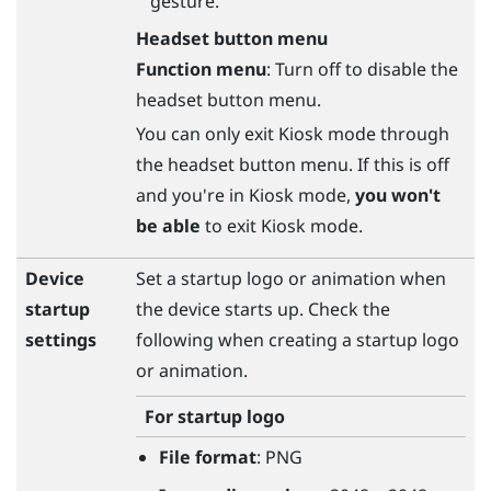
gesture.
Headset button menu
Function menu
: Turn off to disable the
headset button menu.
You can only exit Kiosk mode through
the headset button menu. If this is off
and you're in Kiosk mode,
you won't
be able
to exit Kiosk mode.
Device
Set a startup logo or animation when
startup
the device starts up. Check the
settings
following when creating a startup logo
or animation.
For startup logo
File format
: PNG