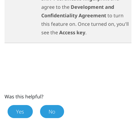
agree to the
Development and
Confidentiality Agreement
to turn
this feature on. Once turned on, you'll
see the
Access key
.
Was this helpful?
Yes
No