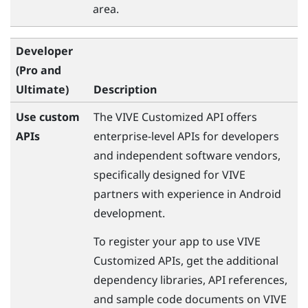
area.
Developer
(Pro and
Ultimate)
Description
Use custom
The
VIVE
Customized API offers
APIs
enterprise-level APIs for developers
and independent software vendors,
specifically designed for
VIVE
partners with experience in
Android
development.
To register your app to use
VIVE
Customized APIs, get the additional
dependency libraries, API references,
and sample code documents on
VIVE