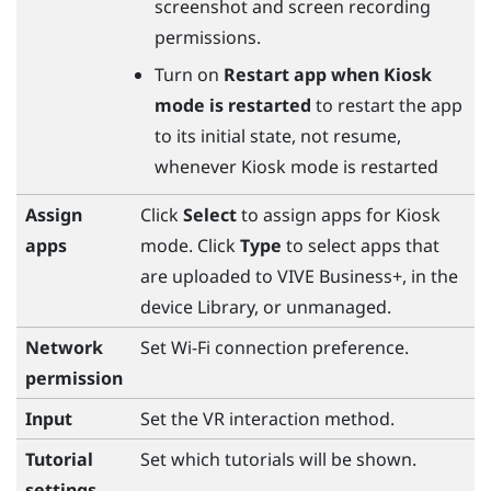
screenshot and screen recording
permissions.
Turn on
Restart app when Kiosk
mode is restarted
to restart the app
to its initial state, not resume,
whenever Kiosk mode is restarted
Assign
Click
Select
to assign apps for Kiosk
apps
mode. Click
Type
to select apps that
are uploaded to
VIVE Business+
, in the
device Library, or unmanaged.
Network
Set
Wi‍-Fi
connection preference.
permission
Input
Set the VR interaction method.
Tutorial
Set which tutorials will be shown.
settings