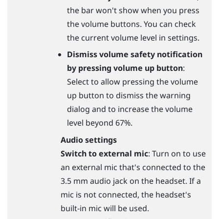
the bar won't show when you press
the volume buttons. You can check
the current volume level in settings.
Dismiss volume safety notification
by pressing volume up button
:
Select to allow pressing the volume
up button to dismiss the warning
dialog and to increase the volume
level beyond 67%.
Audio settings
Switch to external mic
: Turn on to use
an external mic that's connected to the
3.5 mm audio jack on the headset. If a
mic is not connected, the headset's
built-in mic will be used.