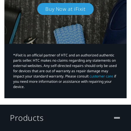
Buy Now at iFixit
*iFixit is an official partner of HTC and an authorized authentic
parts seller. HTC makes no claims regarding any statements on
external websites. Any self-directed repairs should only be used
for devices that are out of warranty as repair damage may
impact your standard warranty. Please consult
customer care
if
you need more information or assistance with repairing your
device.
Products