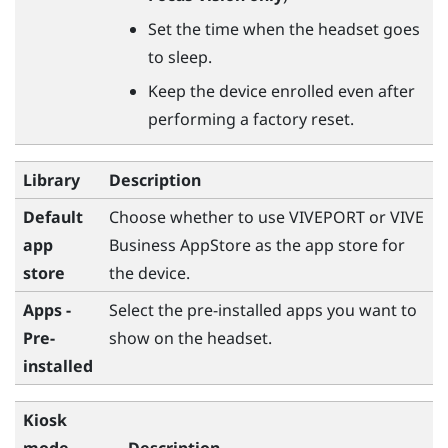
Set the time when the headset goes
to sleep.
Keep the device enrolled even after
performing a factory reset.
Library
Description
Default
Choose whether to use
VIVEPORT
or
VIVE
app
Business AppStore
as the app store for
store
the device.
Apps -
Select the pre-installed apps you want to
Pre-
show on the headset.
installed
Kiosk
mode
Description