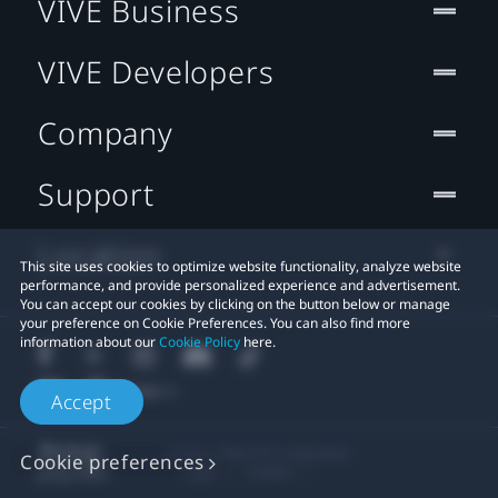
VIVE Business
VIVE Developers
Company
Support
Location
This site uses cookies to optimize website functionality, analyze website
performance, and provide personalized experience and advertisement.
You can accept our cookies by clicking on the button below or manage
your preference on Cookie Preferences. You can also find more
information about our
Cookie Policy
here.
Accept
© 2011-2026 HTC Corporation
Cookie preferences
Legal
Cookies