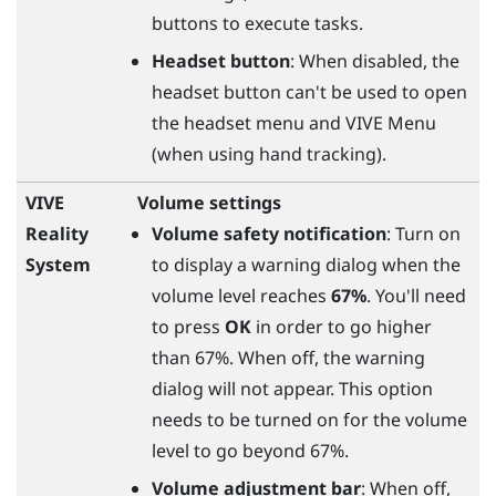
buttons to execute tasks.
Headset button
: When disabled, the
headset button can't be used to open
the headset menu and VIVE Menu
(when using hand tracking).
VIVE
Volume settings
Reality
Volume safety notification
: Turn on
System
to display a warning dialog when the
volume level reaches
67%
. You'll need
to press
OK
in order to go higher
than 67%. When off, the warning
dialog will not appear. This option
needs to be turned on for the volume
level to go beyond 67%.
Volume adjustment bar
: When off,