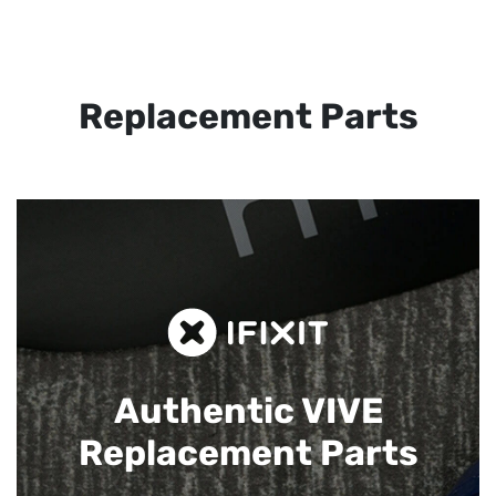
Replacement Parts
Authentic VIVE
Replacement Parts