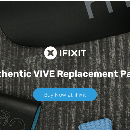
hentic VIVE
Replacement P
Buy Now at iFixit