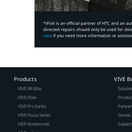
*iFixit is an official partner of HTC and an 
directed repairs should only be used for de
care
if you need more information or assista
Products
VIVE B
VIVE XR Elite
Solutio
VIVE Flow
Produc
VIVE Pro Series
Partne
VIVE Focus Series
Stories
VIVE Accessories
Suppor