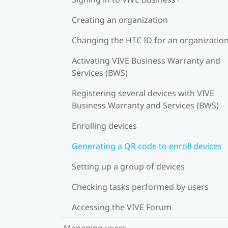
Creating an organization
Changing the HTC ID for an organizatio
Activating VIVE Business Warranty and
Services (BWS)
Registering several devices with VIVE
Business Warranty and Services (BWS)
Enrolling devices
Generating a QR code to enroll devices
Setting up a group of devices
Checking tasks performed by users
Accessing the VIVE Forum
Managing users