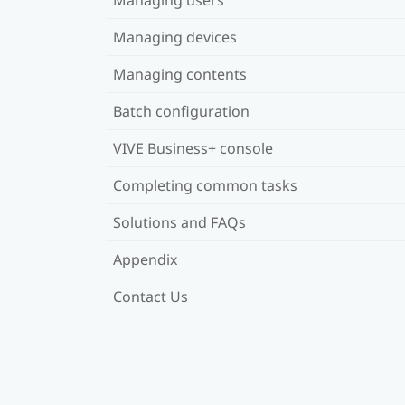
Managing devices
Managing contents
Batch configuration
VIVE Business+ console
Completing common tasks
Solutions and FAQs
Appendix
Contact Us