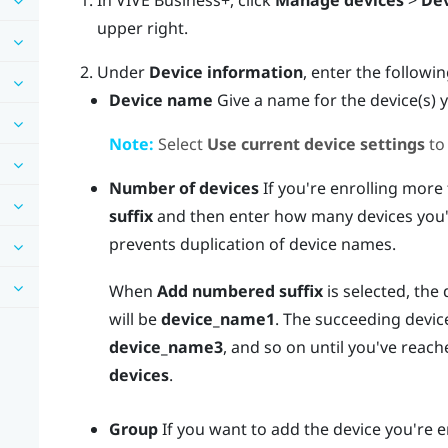
In
VIVE Business+
, click
Manage devices
>
Dev
upper right.
Under
Device information
, enter the followi
Device name
Give a name for the device(s) y
Note:
Select
Use current device settings
to
Number of devices
If you're enrolling more
suffix
and then enter how many devices you'r
prevents duplication of device names.
When
Add numbered suffix
is selected, the 
will be
device_name1
. The succeeding devic
device_name3
, and so on until you've rea
devices
.
Group
If you want to add the device you're en