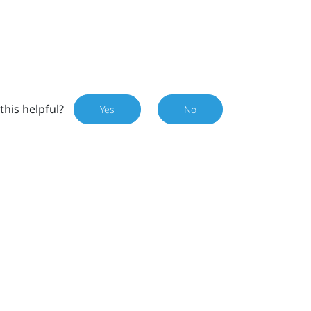
this helpful?
Yes
No