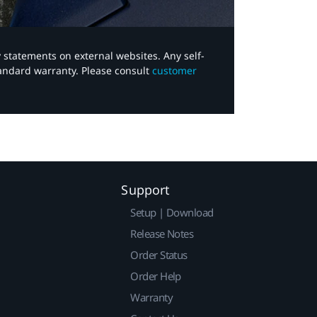
y statements on external websites. Any self-
tandard warranty. Please consult
customer
Support
Setup | Download
Release Notes
Order Status
Order Help
Warranty