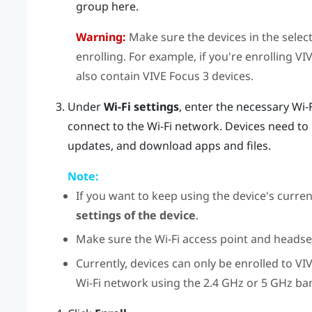
group here.
Warning:
Make sure the devices in the selec
enrolling. For example, if you're enrolling
VI
also contain
VIVE Focus 3
devices.
Under
Wi-Fi settings
, enter the necessary Wi-
connect to the Wi-Fi network. Devices need to 
updates, and download apps and files.
Note:
If you want to keep using the device's current
settings of the device
.
Make sure the Wi-Fi access point and headset
Currently, devices can only be enrolled to
VI
Wi-Fi network using the 2.4 GHz or 5 GHz ba