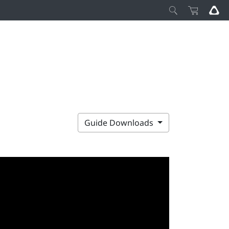
Guide Downloads