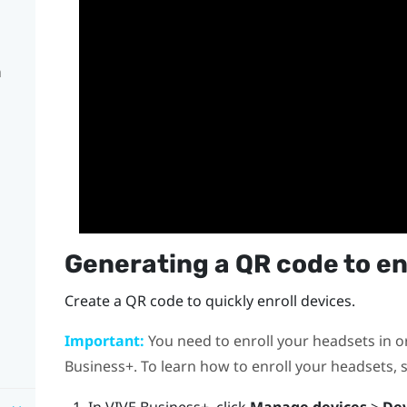
n
Generating a QR code to en
Create a QR code to quickly enroll devices.
Important:
You need to enroll your headsets in 
Business+
. To learn how to enroll your headsets,