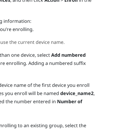
ices
, and then click
Action
>
Enroll
in the
ng information:
ou’re enrolling.
 use the current device name.
 than one device, select
Add numbered
e enrolling. Adding a numbered suffix
device name of the first device you enroll
es you enroll will be named
device_name2
,
ched the number entered in
Number of
rolling to an existing group, select the