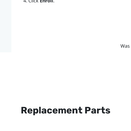
Click
Enroll
.
Was 
Replacement Parts