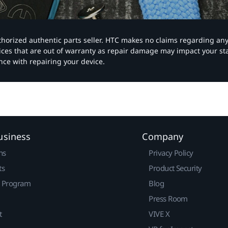
authorized authentic parts seller. HTC makes no claims regarding an
vices that are out of warranty as repair damage may impact your s
nce with repairing your device.
usiness
Company
ns
Privacy Policy
ts
Product Security
r Program
Blog
Press Room
t
VIVE X