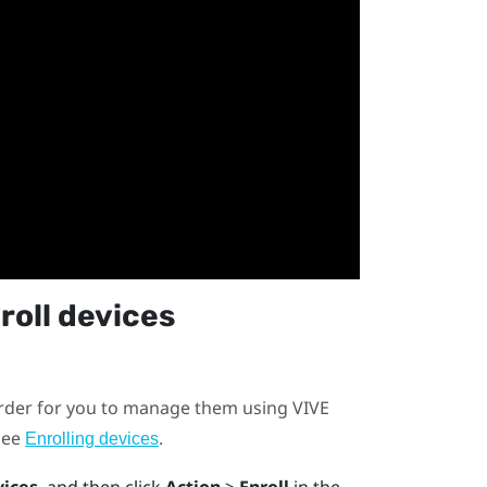
roll devices
order for you to manage them using
VIVE
 see
.
Enrolling devices