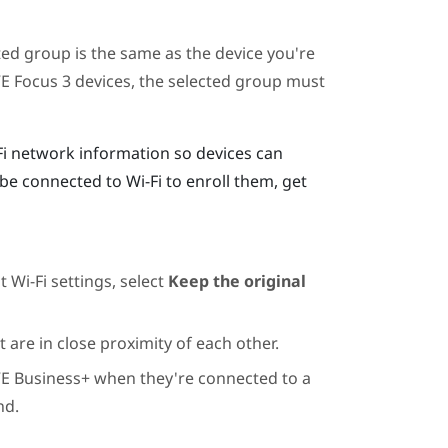
ted group is the same as the device you're
VE Focus 3
devices, the selected group must
Fi network information so devices can
be connected to Wi-Fi to enroll them, get
 Wi-Fi settings, select
Keep the original
 are in close proximity of each other.
VE Business+
when they're connected to a
nd.