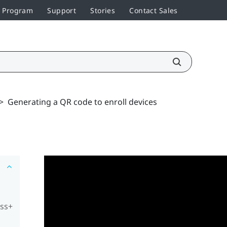
r Program
Support
Stories
Contact Sales
>
Generating a QR code to enroll devices
ess+