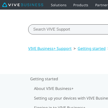
Solutions
Products
Partne
VIVE Business+ Support
>
Getting started
Getting started
About VIVE Business+
Setting up your devices with VIVE Busin
Signing in to VIVE Business+