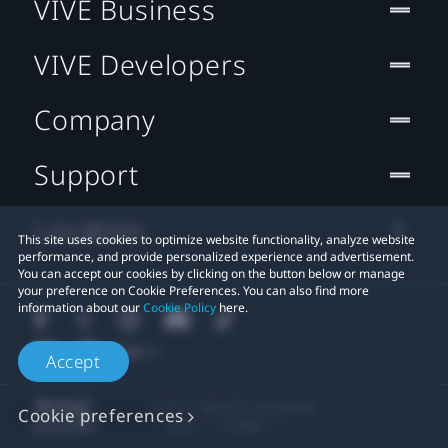
VIVE Business
VIVE Developers
Company
Support
Location
This site uses cookies to optimize website functionality, analyze website
performance, and provide personalized experience and advertisement.
You can accept our cookies by clicking on the button below or manage
your preference on Cookie Preferences. You can also find more
information about our
Cookie Policy
here.
Accept
© 2011-2026 HTC Corporation
Cookie preferences
Legal
Cookies