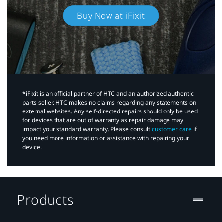
Buy Now at iFixit
*iFixit is an official partner of HTC and an authorized authentic
parts seller. HTC makes no claims regarding any statements on
external websites. Any self-directed repairs should only be used
for devices that are out of warranty as repair damage may
impact your standard warranty. Please consult
customer care
if
you need more information or assistance with repairing your
device.
Products