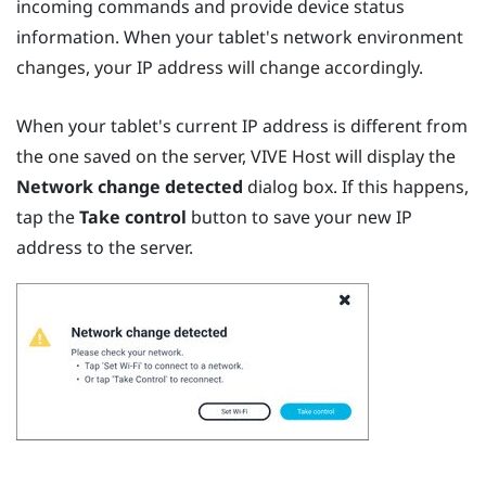
incoming commands and provide device status
information. When your tablet's network environment
changes, your IP address will change accordingly.
When your tablet's current IP address is different from
the one saved on the server,
VIVE Host
will display the
Network change detected
dialog box. If this happens,
tap the
Take control
button to save your new IP
address to the server.