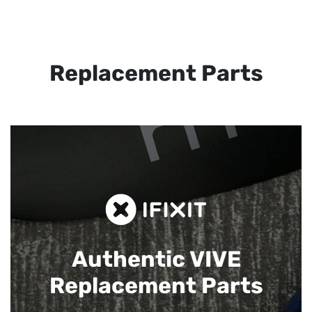
Replacement Parts
Authentic VIVE
Replacement Parts