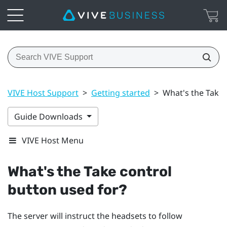
VIVE Host Support
>
Getting started
>
What's the Take 
Guide Downloads
VIVE Host Menu
What's the
Take control
button used for?
The server will instruct the headsets to follow