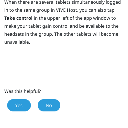
When there are several tablets simultaneously logged
in to the same group in
VIVE Host
, you can also tap
Take control
in the upper left of the app window to
make your tablet gain control and be available to the
headsets in the group. The other tablets will become
unavailable.
Was this helpful?
Yes
No