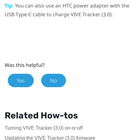
Tip:
You can also use an HTC power adapter with the
USB Type-C
cable to charge
VIVE
Tracker (3.0)
.
Was this helpful?
Yes
No
Related How-tos
Turning VIVE Tracker (3.0) on or off
Updating the VIVE Tracker (3.0) firmware