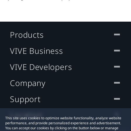
Products
VIVE Business
VIVE Developers
Company
Support
Location
This site uses cookies to optimize website functionality, analyze website
performance, and provide personalized experience and advertisement.
You can accept our cookies by clicking on the button below or manage