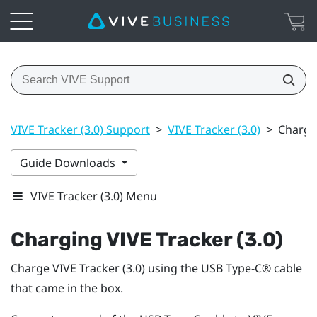
VIVE Tracker (3.0) Support
>
VIVE Tracker (3.0)
>
Chargin
Guide Downloads
VIVE Tracker (3.0) Menu
Charging
VIVE
Tracker (3.0)
Charge
VIVE
Tracker (3.0)
using the
USB Type-C®
cable
that came in the box.