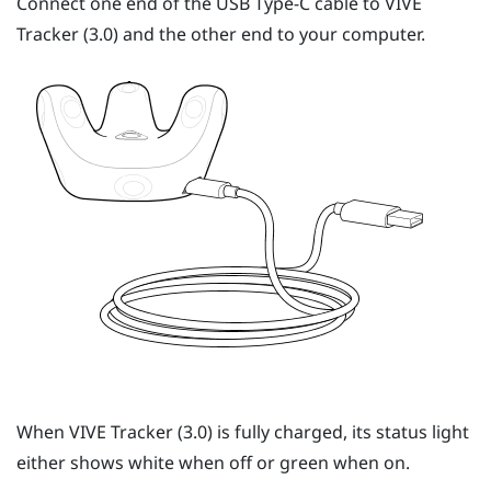
Connect one end of the
USB Type-C
cable to
VIVE
Tracker (3.0)
and the other end to your computer.
When
VIVE
Tracker (3.0)
is fully charged, its status light
either shows white when off or green when on.