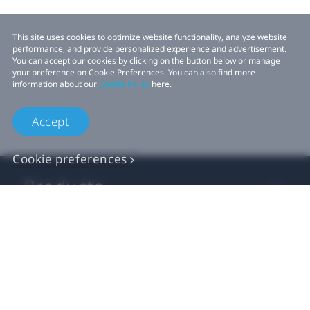
This site uses cookies to optimize website functionality, analyze website
performance, and provide personalized experience and advertisement.
You can accept our cookies by clicking on the button below or manage
your preference on Cookie Preferences. You can also find more
information about our
Cookie Policy
here.
Accept
Cookie preferences
Products
VIVE Business
VIVE Developers
Company