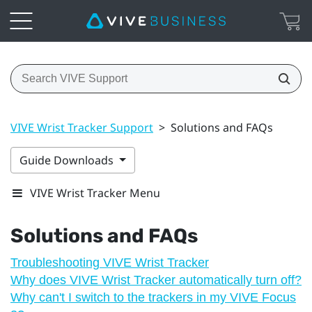
VIVE Wrist Tracker Support
>
Solutions and FAQs
Guide Downloads
VIVE Wrist Tracker Menu
Solutions and FAQs
Troubleshooting VIVE Wrist Tracker
Why does VIVE Wrist Tracker automatically turn off?
Why can't I switch to the trackers in my VIVE Focus