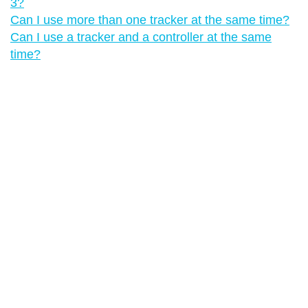
3?
Can I use more than one tracker at the same time?
Can I use a tracker and a controller at the same
time?