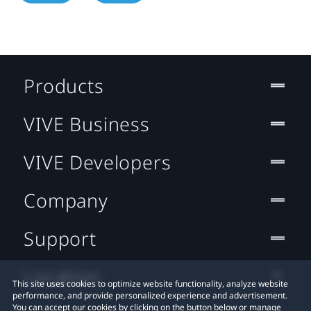
Products
VIVE Business
VIVE Developers
Company
Support
Location
This site uses cookies to optimize website functionality, analyze website
performance, and provide personalized experience and advertisement.
You can accept our cookies by clicking on the button below or manage