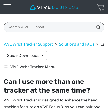
VIVE Wrist Tracker Support
>
Solutions and FAQs
>
Can
Guide Downloads
VIVE Wrist Tracker Menu
Can I use more than one
tracker at the same time?
VIVE Wrist Tracker
is designed to enhance the hand
tracking feature on
VIVE Focus 3
, so you can pair two