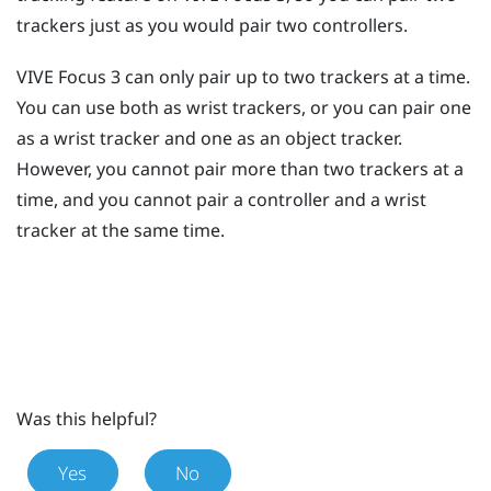
trackers just as you would pair two controllers.
VIVE Focus 3
can only pair up to two trackers at a time.
You can use both as wrist trackers, or you can pair one
as a wrist tracker and one as an object tracker.
However, you cannot pair more than two trackers at a
time, and you cannot pair a controller and a wrist
tracker at the same time.
Was this helpful?
Yes
No