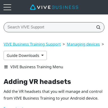
VIVE Business Training Support
>
Managing devices
>
A
Guide Downloads
VIVE Business Training Menu
Adding VR headsets
Add the VR headsets that you will manage and control
from
VIVE Business Training
to your
Android
device.