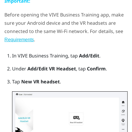
Important:
Before opening the
VIVE Business Training
app, make
sure your
Android
device and the VR headsets are
connected to the same
Wi‍-Fi
network. For details, see
.
Requirements
In
VIVE Business Training
, tap
Add/Edit
.
Under
Add/Edit VR Headset
, tap
Confirm
.
Tap
New VR headset
.