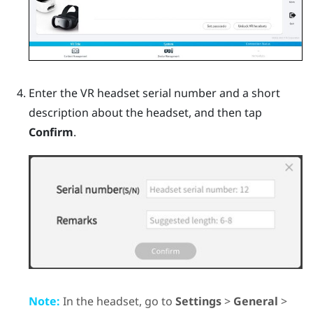
Enter the VR headset serial number and a short
description about the headset, and then tap
Confirm
.
Note:
In the headset, go to
Settings
>
General
>