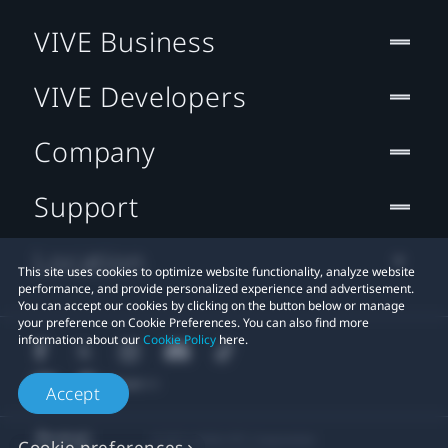
VIVE Business
VIVE Developers
Company
Support
Location
This site uses cookies to optimize website functionality, analyze website
performance, and provide personalized experience and advertisement.
You can accept our cookies by clicking on the button below or manage
your preference on Cookie Preferences. You can also find more
information about our
Cookie Policy
here.
Accept
© 2011-2026 HTC Corporation
Cookie preferences