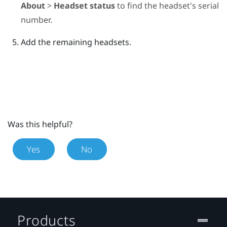
About
>
Headset status
to find the headset's serial
number.
Add the remaining headsets.
Was this helpful?
Yes
No
Products