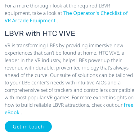
For a more thorough look at the required LBVR
equipment, take a look at
The Operator's Checklist of
VR Arcade Equipment
.
LBVR with HTC VIVE
VR is transforming LBEs by providing immersive new
experiences that can’t be found at home. HTC VIVE, a
leader in the VR industry, helps LBEs power up their
revenue with durable, proven technology that’s always
ahead of the curve. Our suite of solutions can be tailored
to your LBE center’s needs with intuitive AIOs and a
comprehensive set of trackers and controllers compatible
with most popular VR games. For more expert insights on
how to build reliable LBVR attractions, check out our
free
eBook
.
Get in touch