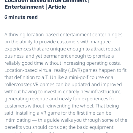
Location Based Entertainment |
Entertainment | Article
6 minute read
A thriving location-based entertainment center hinges
on the ability to provide customers with marquee
experiences that are unique enough to attract repeat
business, and yet permanent enough to promise a
reliably good time without increasing operating costs.
Location-based virtual reality (LBVR) games happen to fit
that definition to a T. Unlike a mini-golf course or a
rollercoaster, VR games can be updated and improved
without having to invest in entirely new infrastructure,
generating revenue and newly fun experiences for
customers without reinventing the wheel. That being
said, installing a VR game for the first time can be
intimidating — this guide walks you through some of the
benefits you should consider, the basic equipment