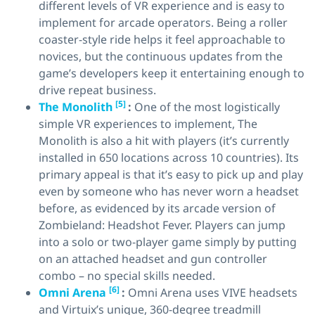
different levels of VR experience and is easy to
implement for arcade operators. Being a roller
coaster-style ride helps it feel approachable to
novices, but the continuous updates from the
game’s developers keep it entertaining enough to
drive repeat business.
[5]
The Monolith
:
One of the most logistically
simple VR experiences to implement, The
Monolith is also a hit with players (it’s currently
installed in 650 locations across 10 countries). Its
primary appeal is that it’s easy to pick up and play
even by someone who has never worn a headset
before, as evidenced by its arcade version of
Zombieland: Headshot Fever. Players can jump
into a solo or two-player game simply by putting
on an attached headset and gun controller
combo – no special skills needed.
[6]
Omni Arena
:
Omni Arena uses VIVE headsets
and Virtuix’s unique, 360-degree treadmill