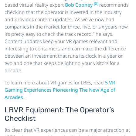
[8]
based virtual reality expert
Bob Cooney
recommends
checking that the operator is invested in the industry
and provides content updates. “As we've now had
companies in the market for three, five, or six years now,
it’s pretty easy to check the track record,” he says.
Content updates keep your VR games relevant and
interesting to consumers, and can make the difference
between an investment that runs its clock in a year or
two and one that keeps delighting your visitors for a
decade.
To learn more about VR games for LBEs, read
5 VR
Gaming Experiences Pioneering The New Age of
Arcades
.
LBVR Equipment: The Operator’s
Checklist
It’s clear that VR experiences can be a major attraction at