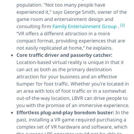
population. “Not too many people have
experienced it,” says George Smith, owner of the
game room and entertainment design and
[2]
consulting firm
Family Entertainment Group
.
“VR offers a different attraction in a more
compact format, providing experiences that are
not easily replicated at home,” he explains.
Core traffic driver
and
passerby catcher:
Location-based virtual reality is unique in that it
can act as both as the primary destination
attraction for your business and an effective
bumper for foot traffic. Whether you’re located in
an area with lots of foot traffic or in a somewhat
out-of-the-way location, LBVR can drive people to
you with the promise of an immersive experience.
Effortless plug-and-play boredom buster:
In the
past, installing a VR game required purchasing a
complex set of VR hardware and software, which