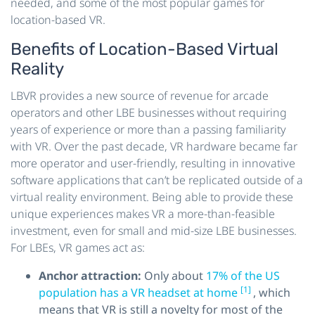
needed, and some of the most popular games for
location-based VR.
Benefits of Location-Based Virtual
Reality
LBVR provides a new source of revenue for arcade
operators and other LBE businesses without requiring
years of experience or more than a passing familiarity
with VR. Over the past decade, VR hardware became far
more operator and user-friendly, resulting in innovative
software applications that can’t be replicated outside of a
virtual reality environment. Being able to provide these
unique experiences makes VR a more-than-feasible
investment, even for small and mid-size LBE businesses.
For LBEs, VR games act as:
Anchor attraction:
Only about
17% of the US
[1]
population has a VR headset at home
, which
means that VR is still a novelty for most of the