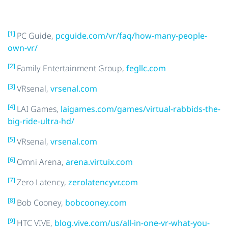
[1]
PC Guide,
pcguide.com/vr/faq/how-many-people-
own-vr/
[2]
Family Entertainment Group,
fegllc.com
[3]
VRsenal,
vrsenal.com
[4]
LAI Games,
laigames.com/games/virtual-rabbids-the-
big-ride-ultra-hd/
[5]
VRsenal,
vrsenal.com
[6]
Omni Arena,
arena.virtuix.com
[7]
Zero Latency,
zerolatencyvr.com
[8]
Bob Cooney,
bobcooney.com
[9]
HTC VIVE,
blog.vive.com/us/all-in-one-vr-what-you-