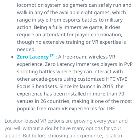
locomotion system so gamers can safely run and
walk in any of the available eight games, which
range in style from esports battles to military
action. Being a fully immersive game, it does
require an attendant for player coordination,
though no extensive training or VR expertise is
needed.
[7]
Zero Latency
:
A free-roam, wireless VR
experience, Zero Latency immerses players in PvP
shooting battles where they can interact with
other arcade-goers using customized HTC VIVE
Focus 3 headsets. Since its launch in 2015, the
experience has been installed in more than 70
venues in 26 countries, making it one of the most
popular free-roam VR experiences for LBE.
Location-based VR options are growing every year, and
you will without a doubt have many options for your
arcade. But before choosing an experience, location-