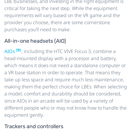
LBE businesses, and investing in the right equipment is
critical for taking the next step. While the equipment
requirements will vary based on the VR game and the
provider you choose, there are some cornerstone
purchases you’ll need to make.
All-in-one headsets (AIO)
[9]
AIOs
, including the HTC VIVE Focus 3, combine a
head-mounted display with a processor and battery,
which means it does not need a standalone computer or
a VR base station in order to operate. That means they
take up less space and require much less maintenance,
making them the perfect choice for LBEs. When selecting
a model, comfort and durability should be considered,
since AIOs in an arcade will be used by a variety of
different people who or may not know how to handle the
equipment gently.
Trackers and controllers