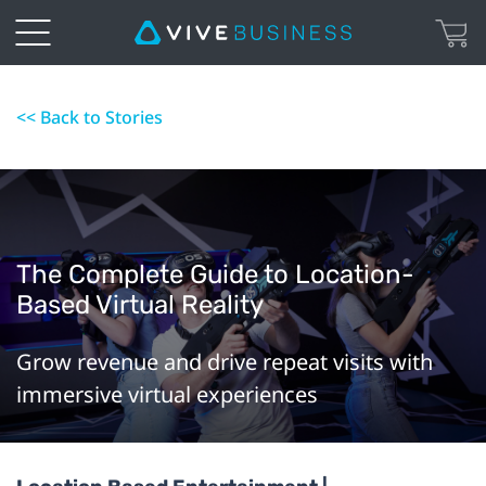
<< Back to Stories
The Complete Guide to Location-
Based Virtual Reality
Grow revenue and drive repeat visits with
immersive virtual experiences