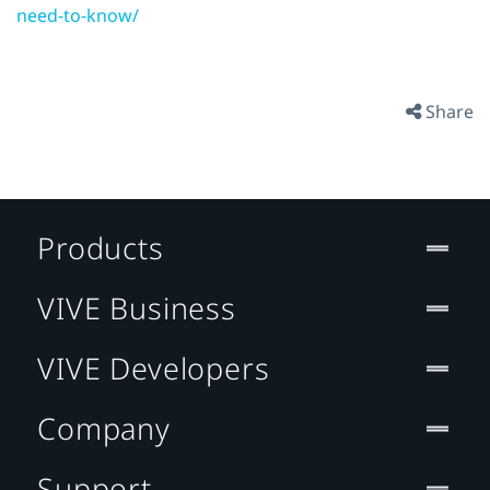
need-to-know/
Share
Products
VIVE Business
VIVE Developers
Company
Support