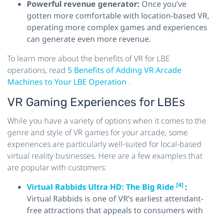
Powerful revenue generator:
Once you’ve
gotten more comfortable with location-based VR,
operating more complex games and experiences
can generate even more revenue.
To learn more about the benefits of VR for LBE
operations, read
5 Benefits of Adding VR Arcade
Machines to Your LBE Operation
.
VR Gaming Experiences for LBEs
While you have a variety of options when it comes to the
genre and style of VR games for your arcade, some
experiences are particularly well-suited for local-based
virtual reality businesses. Here are a few examples that
are popular with customers:
[4]
Virtual Rabbids Ultra HD: The Big Ride
:
Virtual Rabbids is one of VR’s earliest attendant-
free attractions that appeals to consumers with