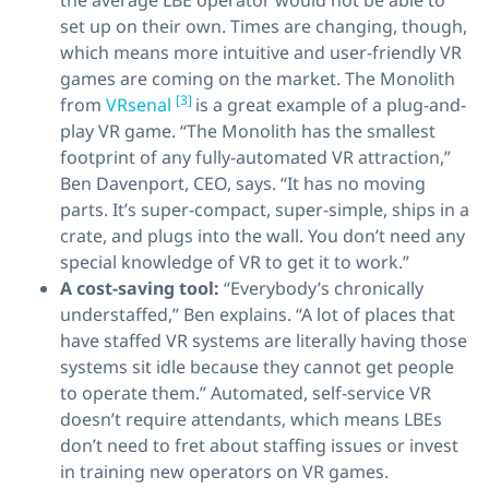
the average LBE operator would not be able to
set up on their own. Times are changing, though,
which means more intuitive and user-friendly VR
games are coming on the market. The Monolith
[3]
from
VRsenal
is a great example of a plug-and-
play VR game. “The Monolith has the smallest
footprint of any fully-automated VR attraction,”
Ben Davenport, CEO, says. “It has no moving
parts. It’s super-compact, super-simple, ships in a
crate, and plugs into the wall. You don’t need any
special knowledge of VR to get it to work.”
A cost-saving tool:
“Everybody’s chronically
understaffed,” Ben explains. “A lot of places that
have staffed VR systems are literally having those
systems sit idle because they cannot get people
to operate them.” Automated, self-service VR
doesn’t require attendants, which means LBEs
don’t need to fret about staffing issues or invest
in training new operators on VR games.