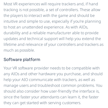
Most VR experiences will require trackers and, if hand
tracking is not possible, a set of controllers. These allow
the players to interact with the game and should be
intuitive and simple to use, especially if you’re planning
to host an unattended experience. As with AIOs,
durability and a reliable manufacturer able to provide
updates and technical support will help you extend the
lifetime and relevance of your controllers and trackers as
much as possible.
Software platform
Your VR software provider needs to be compatible with
any AIOs and other hardware you purchase, and should
help your AIO communicate with trackers, as well as
manage users and troubleshoot common problems. You
should also consider how user-friendly the interface is,
since the faster your attendants can learn it, the faster
they can get started with serving customers.