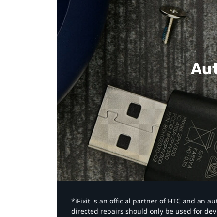
Aut
*iFixit is an official partner of HTC and an 
directed repairs should only be used for de