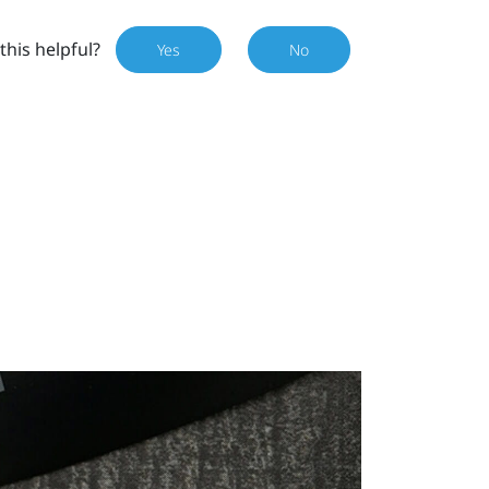
this helpful?
Yes
No