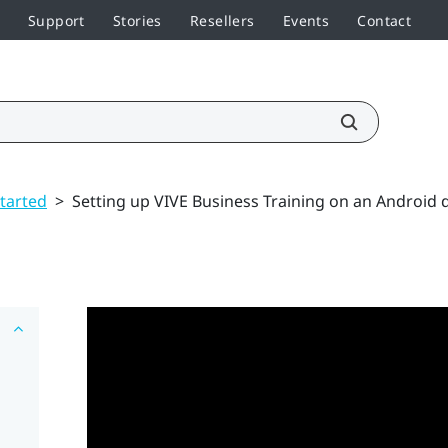
Support
Stories
Resellers
Events
Contact
started
>
Setting up VIVE Business Training on an Android 