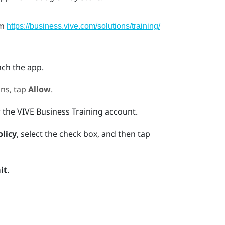
om
https://business.vive.com/solutions/training/
nch the app.
ns, tap
Allow
.
r the
VIVE Business Training
account.
olicy
, select the check box, and then tap
it
.