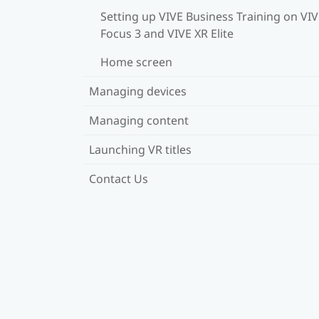
Setting up VIVE Business Training on VI
Focus 3 and VIVE XR Elite
Home screen
Managing devices
Managing content
Launching VR titles
Contact Us