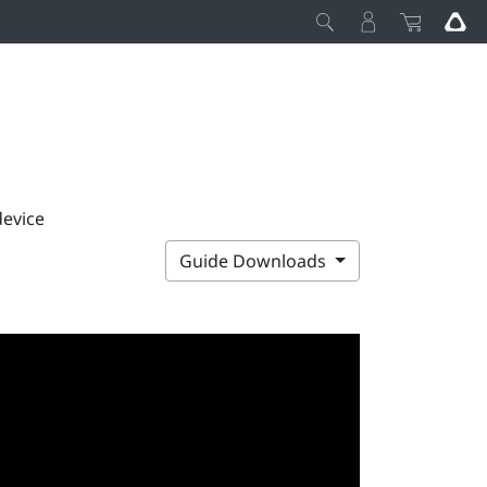
device
Guide Downloads