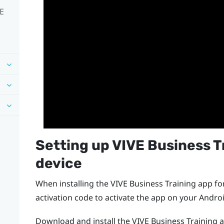
VE
Setting up
VIVE Business T
device
When installing the
VIVE Business Training
app for
activation code to activate the app on your
Andro
Download and install the
VIVE Business Training
a