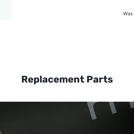
Was 
Replacement Parts