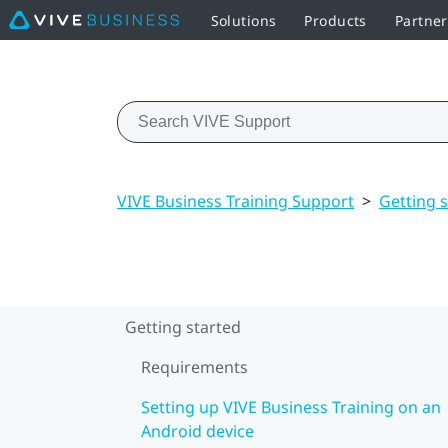
Solutions
Products
Partner
VIVE Business Training Support
>
Getting 
Getting started
Requirements
Setting up VIVE Business Training on an
Android device