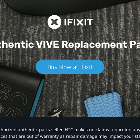
hentic VIVE
Replacement P
Buy Now at iFixit
authorized authentic parts seller. HTC makes no claims regarding an
vices that are out of warranty as repair damage may impact your s