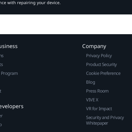
nce with repairing your device.
usiness
Company
ns
Privacy Policy
ts
Product Security
r Program
Cookie Preference
Blog
t
Press Room
VIVE X
evelopers
VR for Impact
er
Security and Privacy
Whitepaper
p