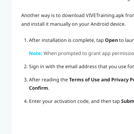
Another way is to download
VIVETraining.apk
fr
and install it manually on your
Android
device.
After installation is complete, tap
Open
to lau
Note:
When prompted to grant app permissio
Sign in with the email address that you use fo
After reading the
Terms of Use and Privacy P
Confirm
.
Enter your activation code, and then tap
Subm