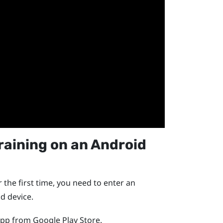
raining
on an
Android
 the first time, you need to enter an
id
device.
pp from
Google Play Store
.