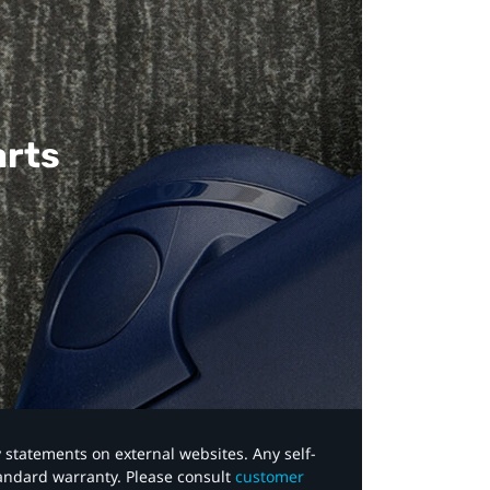
arts
y statements on external websites. Any self-
tandard warranty. Please consult
customer