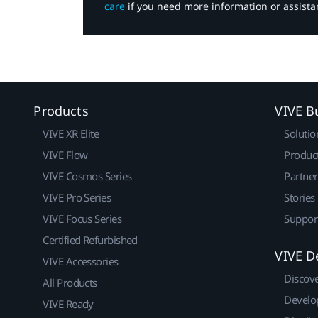
care
if you need more information or assista
Products
VIVE B
VIVE XR Elite
Solutio
VIVE Flow
Produc
VIVE Cosmos Series
Partne
VIVE Pro Series
Stories
VIVE Focus Series
Suppor
Certified Refurbished
VIVE D
VIVE Accessories
Discov
All Products
Develo
VIVE Ready