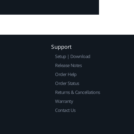
Support
Setup | Download
Release Notes
Order Help
Order Status
Returns & Cancellations
Warranty
Contact Us