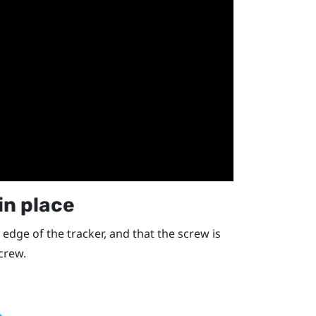
in place
 edge of the tracker, and that the screw is
screw.