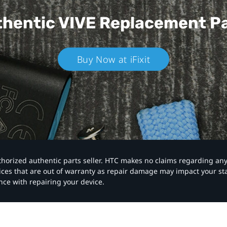
hentic VIVE
Replacement P
Buy Now at iFixit
authorized authentic parts seller. HTC makes no claims regarding an
vices that are out of warranty as repair damage may impact your s
nce with repairing your device.