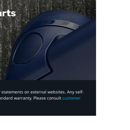
arts
y statements on external websites. Any self-
tandard warranty. Please consult
customer