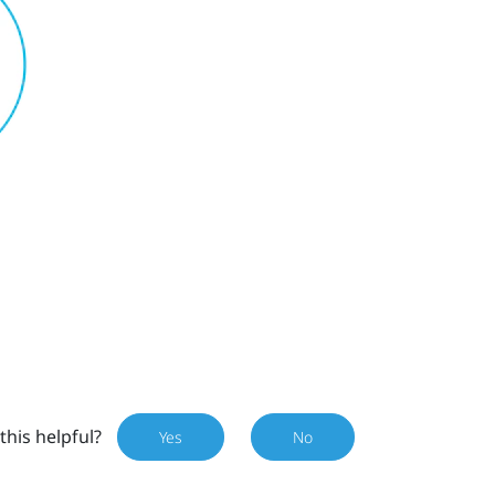
this helpful?
Yes
No