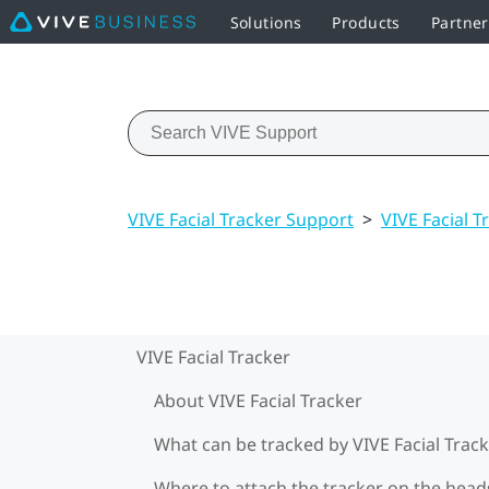
Solutions
Products
Partner
VIVE Facial Tracker Support
>
VIVE Facial T
VIVE Facial Tracker
About VIVE Facial Tracker
What can be tracked by VIVE Facial Track
Where to attach the tracker on the head