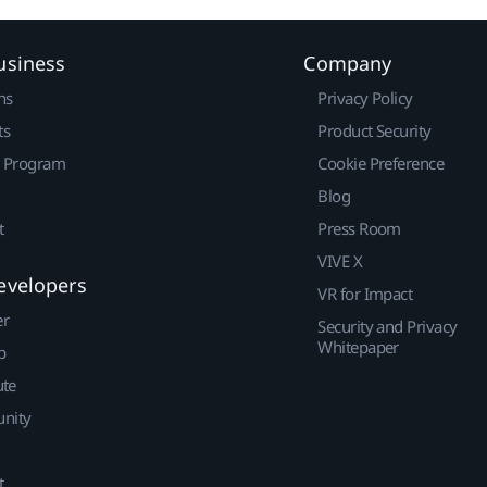
usiness
Company
ns
Privacy Policy
ts
Product Security
r Program
Cookie Preference
Blog
t
Press Room
VIVE X
evelopers
VR for Impact
er
Security and Privacy
Whitepaper
p
ute
nity
t