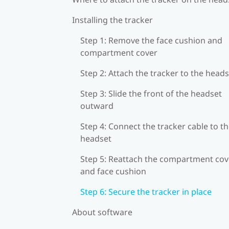
Installing the tracker
Step 1: Remove the face cushion and
compartment cover
Step 2: Attach the tracker to the head
Step 3: Slide the front of the headset
outward
Step 4: Connect the tracker cable to t
headset
Step 5: Reattach the compartment cov
and face cushion
Step 6: Secure the tracker in place
About software