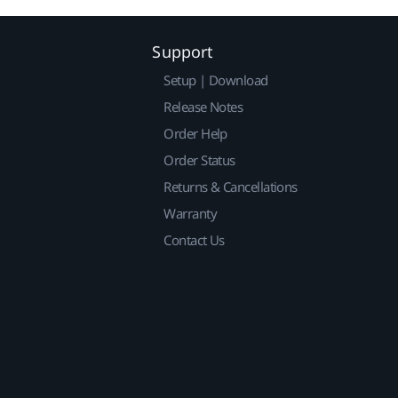
Support
Setup | Download
Release Notes
Order Help
Order Status
Returns & Cancellations
Warranty
Contact Us