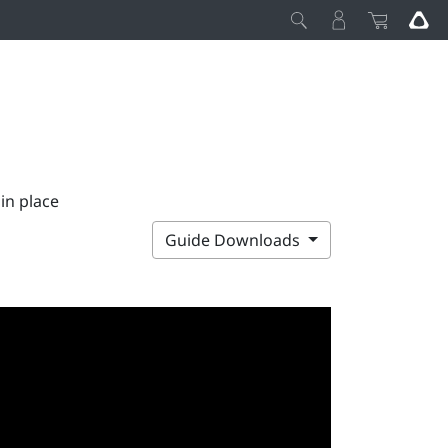
 in place
Guide Downloads