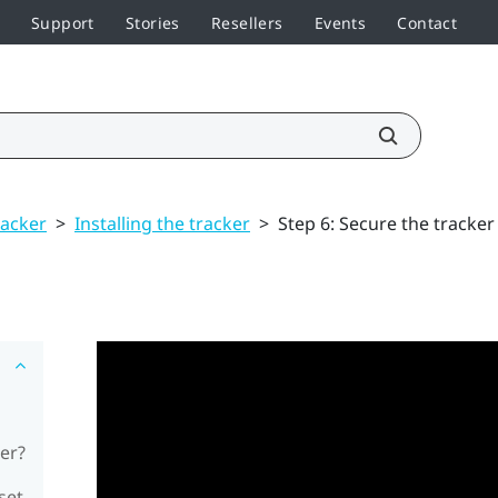
Support
Stories
Resellers
Events
Contact
racker
>
Installing the tracker
>
Step 6: Secure the tracker
er?
set