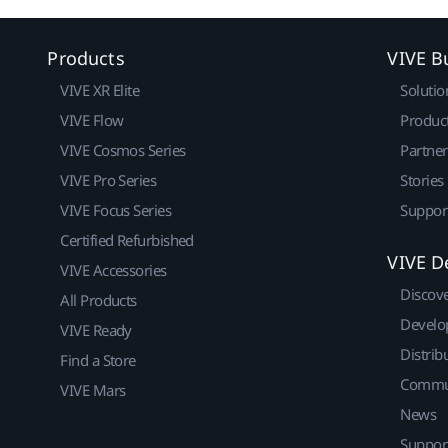
Products
VIVE B
VIVE XR Elite
Solutio
VIVE Flow
Produc
VIVE Cosmos Series
Partne
VIVE Pro Series
Stories
VIVE Focus Series
Suppor
Certified Refurbished
VIVE D
VIVE Accessories
Discov
All Products
Develo
VIVE Ready
Distrib
Find a Store
Commu
VIVE Mars
News
Suppor