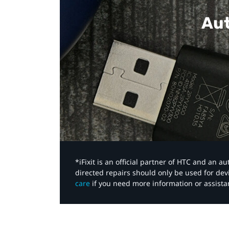
Aut
*iFixit is an official partner of HTC and an 
directed repairs should only be used for de
care
if you need more information or assista