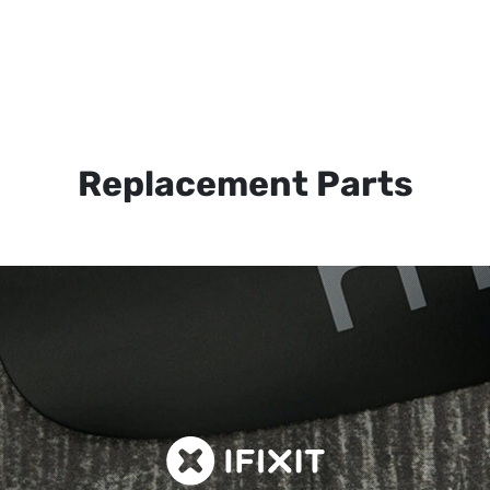
Replacement Parts