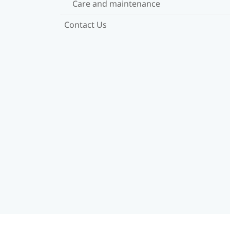
Care and maintenance
Contact Us