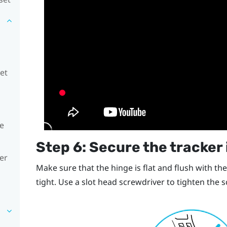
set
he
Step 6: Secure the tracker 
er
Make sure that the hinge is flat and flush with the
tight. Use a slot head screwdriver to tighten the 