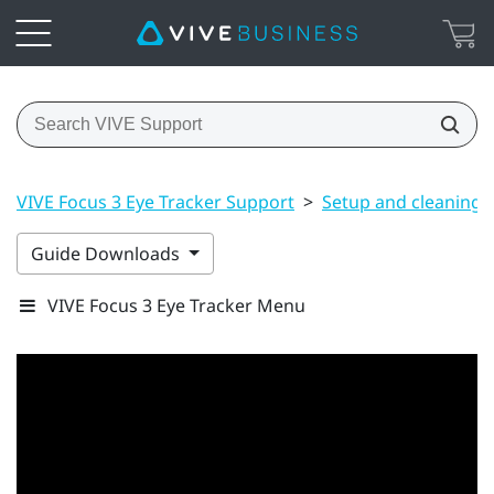
VIVE Focus 3 Eye Tracker Support
>
Setup and cleaning
Guide Downloads
VIVE Focus 3 Eye Tracker Menu