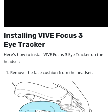
Installing
VIVE Focus 3
Eye Tracker
Here's how to install
VIVE Focus 3 Eye Tracker
on the
headset:
Remove the face cushion from the headset.