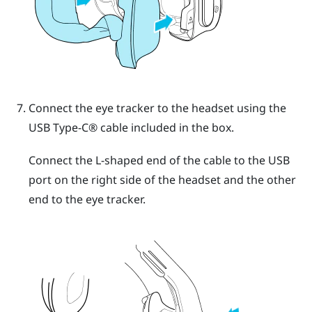
Connect the eye tracker to the headset using the
USB Type-C®
cable included in the box.
Connect the L-shaped end of the cable to the USB
port on the right side of the headset and the other
end to the eye tracker.