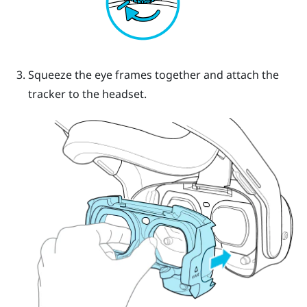
Squeeze the eye frames together and attach the
tracker to the headset.