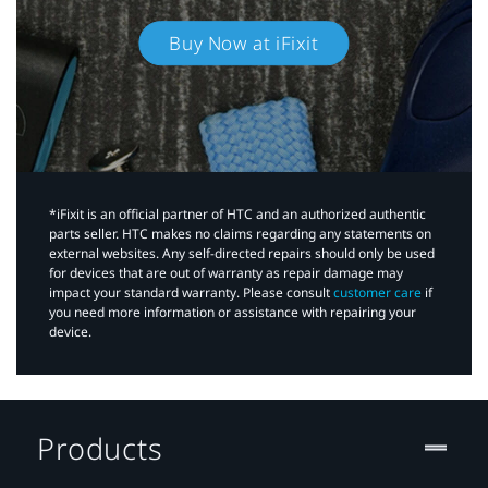
Buy Now at iFixit
*iFixit is an official partner of HTC and an authorized authentic
parts seller. HTC makes no claims regarding any statements on
external websites. Any self-directed repairs should only be used
for devices that are out of warranty as repair damage may
impact your standard warranty. Please consult
customer care
if
you need more information or assistance with repairing your
device.
Products