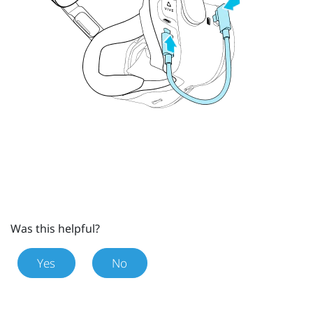
Was this helpful?
Yes
No