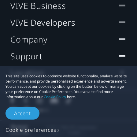
VIVE Business
VIVE Developers
Company
Support
Location
This site uses cookies to optimize website functionality, analyze website
performance, and provide personalized experience and advertisement.
You can accept our cookies by clicking on the button below or manage
your preference on Cookie Preferences. You can also find more
information about our
Cookie Policy
here.
Accept
© 2011-2026 HTC Corporation
Cookie preferences
Legal
Cookies