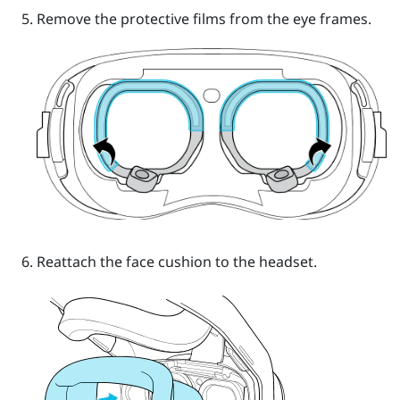
Remove the protective films from the eye frames.
Reattach the face cushion to the headset.