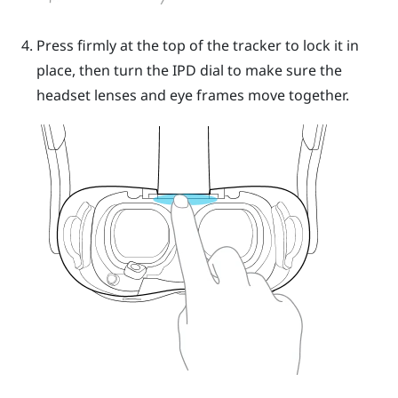
Press firmly at the top of the tracker to lock it in
place, then turn the IPD dial to make sure the
headset lenses and eye frames move together.