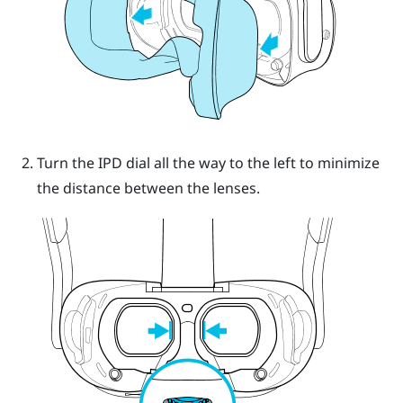
Turn the IPD dial all the way to the left to minimize
the distance between the lenses.