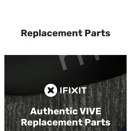
Replacement Parts
Authentic VIVE
Replacement Parts