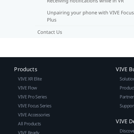
Receiving notifications while in VR
Unpairing your phone with VIVE Focus
Plus
Contact Us
Products
VIVE B
VIVE XR Elite
Solutio
VIVE Flow
Produc
VIVE Pro Series
Partne
VIVE Focus Series
Suppor
VIVE Accessories
VIVE D
All Products
Discov
VIVE Ready