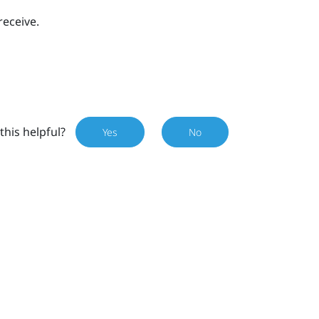
receive.
this helpful?
Yes
No