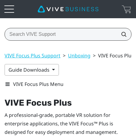
VIVE Focus Plus Support
>
Unboxing
>
VIVE Focus Plus
Guide Downloads
VIVE Focus Plus Menu
VIVE Focus
Plus
A professional-grade, portable VR solution for
enterprise applications, the
VIVE Focus™
Plus
is
designed for easy deployment and management.