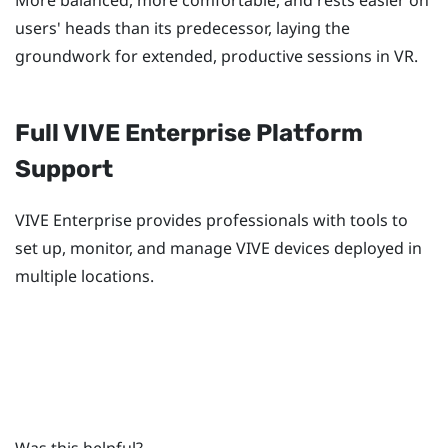
users' heads than its predecessor, laying the
groundwork for extended, productive sessions in VR.
Full
VIVE
Enterprise Platform
Support
VIVE
Enterprise provides professionals with tools to
set up, monitor, and manage
VIVE
devices deployed in
multiple locations.