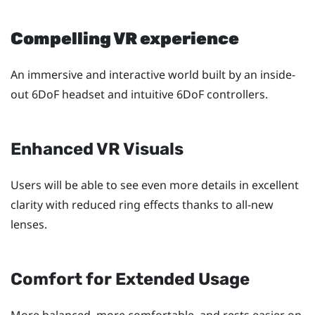
Compelling VR experience
An immersive and interactive world built by an inside-
out 6DoF headset and intuitive 6DoF controllers.
Enhanced VR Visuals
Users will be able to see even more details in excellent
clarity with reduced ring effects thanks to all-new
lenses.
Comfort for Extended Usage
More balanced, more comfortable, and rests easier on