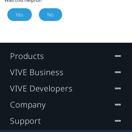
Was this helpful?
Yes
No
Products
VIVE Business
VIVE Developers
Company
Support