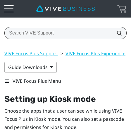
VIVE Focus Plus Support
>
VIVE Focus Plus Experience
>
Guide Downloads
VIVE Focus Plus Menu
Setting up
Kiosk mode
Choose the apps that a user can see while using
VIVE
Focus
Plus
in
Kiosk mode
. You can also set a passcode
and permissions for
Kiosk mode
.