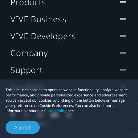
Products
VIVE Business
VIVE Developers
Company
Support
Location
This site uses cookies to optimize website functionality, analyze website
performance, and provide personalized experience and advertisement.
You can accept our cookies by clicking on the button below or manage
your preference on Cookie Preferences. You can also find more
information about our
Cookie Policy
here.
Accept