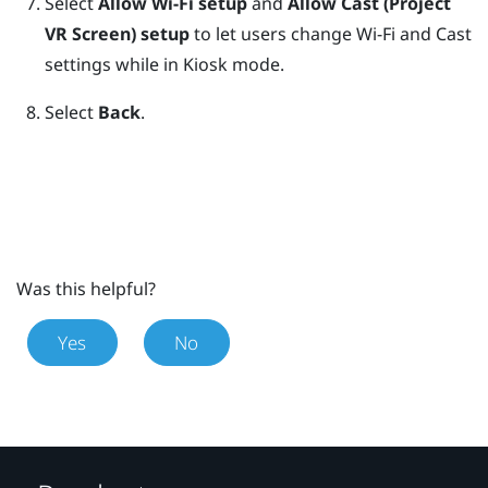
Select
Allow Wi-Fi setup
and
Allow Cast (Project
VR Screen) setup
to let users change Wi-Fi and Cast
settings while in
Kiosk mode
.
Select
Back
.
Was this helpful?
Yes
No