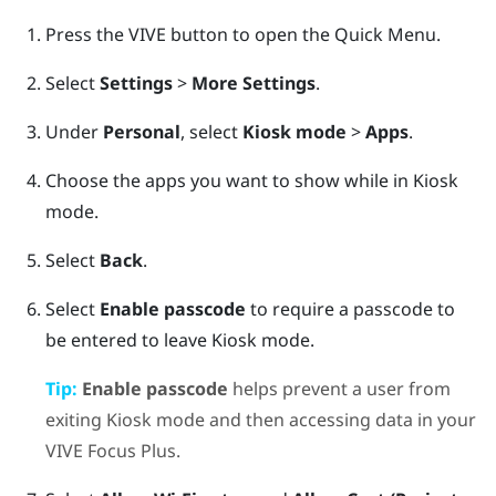
Press the
VIVE
button to open the Quick Menu.
Select
Settings
>
More Settings
.
Under
Personal
, select
Kiosk mode
>
Apps
.
Choose the apps you want to show while in
Kiosk
mode
.
Select
Back
.
Select
Enable passcode
to require a passcode to
be entered to leave
Kiosk mode
.
Tip:
Enable passcode
helps prevent a user from
exiting
Kiosk mode
and then accessing data in your
VIVE Focus
Plus
.