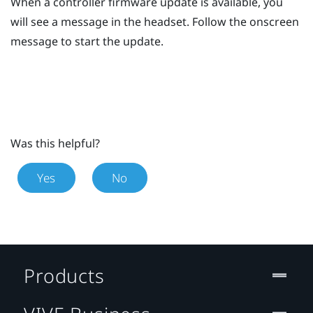
When a controller firmware update is available, you
will see a message in the headset.
Follow the onscreen
message to start the update.
Was this helpful?
Yes
No
Products