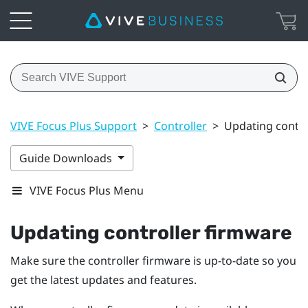
VIVE Focus Plus Support
>
Controller
>
Updating contro
Guide Downloads
VIVE Focus Plus Menu
Updating controller firmware
Make sure the controller firmware is up-to-date so you
get the latest updates and features.