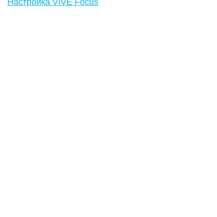
Настройка VIVE Focus