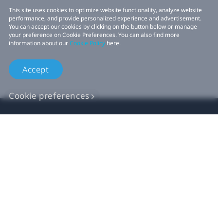
This site uses cookies to optimize website functionality, analyze website
performance, and provide personalized experience and advertisement.
You can accept our cookies by clicking on the button below or manage
your preference on Cookie Preferences. You can also find more
information about our
Cookie Policy
here.
Accept
Cookie preferences
Продукт
VIVE Бизнес
Для разработчиков VIVE
Компания