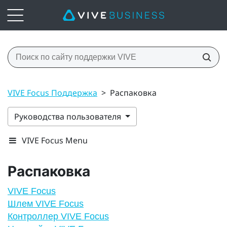
VIVE Focus Поддержка
>
Распаковка
Руководства пользователя
VIVE Focus Menu
Распаковка
VIVE Focus
Шлем VIVE Focus
Контроллер VIVE Focus