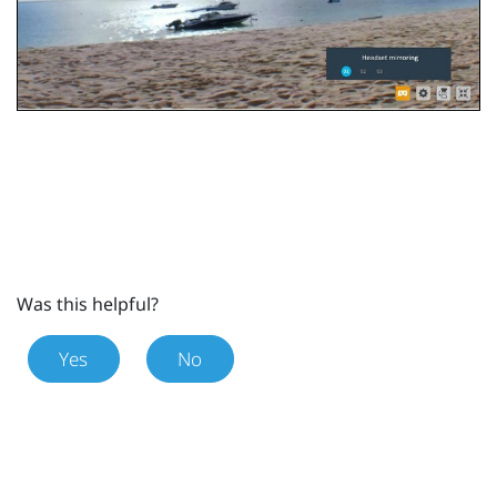
Was this helpful?
Yes
No