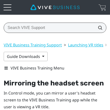
VIVE Business Training Support
>
Launching VR titles
>
Guide Downloads
VIVE Business Training Menu
Mirroring the headset screen
In Control mode, you can mirror a user's headset
screen to the
VIVE Business Training
app while the
user is viewing a VR title.