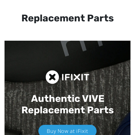
Replacement Parts
Authentic VIVE
Replacement Parts
Buy Now at iFixit