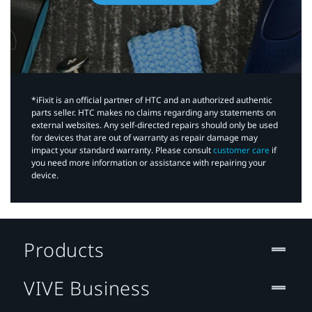
*iFixit is an official partner of HTC and an authorized authentic
parts seller. HTC makes no claims regarding any statements on
external websites. Any self-directed repairs should only be used
for devices that are out of warranty as repair damage may
impact your standard warranty. Please consult
customer care
if
you need more information or assistance with repairing your
device.
Products
VIVE Business