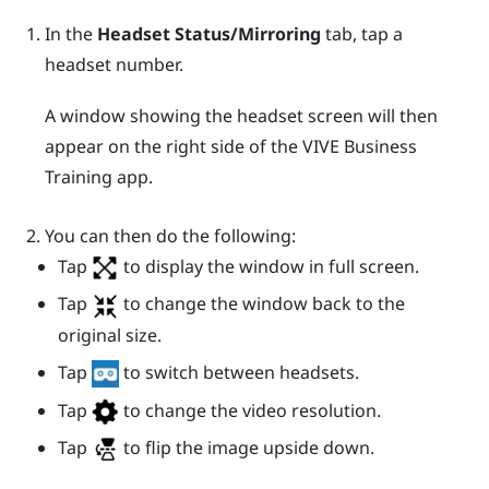
In the
Headset Status/Mirroring
tab, tap a
headset number.
A window showing the headset screen will then
appear on the right side of the
VIVE Business
Training
app.
You can then do the following:
Tap
to display the window in full screen.
Tap
to change the window back to the
original size.
Tap
to switch between headsets.
Tap
to change the video resolution.
Tap
to flip the image upside down.